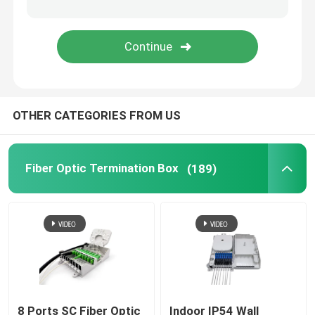
Fiber Optic Attenuator
Field Installable Connector
OTHER CATEGORIES FROM US
FTTH Drop Cable
Fiber Optic Patch Panel
Fiber Optic Termination Box
(189)
Fiber Optic Splice Closure
Fiber Tool Kits
Optical Network Unit
8 Ports SC Fiber Optic
Indoor IP54 Wall