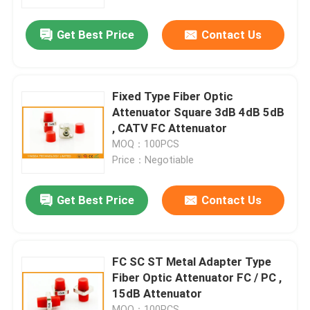
Get Best Price
Contact Us
Factory Tour
Quality Control
Fixed Type Fiber Optic
Attenuator Square 3dB 4dB 5dB
Contact Us
, CATV FC Attenuator
MOQ：100PCS
Price：Negotiable
News
Get Best Price
Contact Us
Cases
Request A Quote
FC SC ST Metal Adapter Type
Fiber Optic Attenuator FC / PC ,
15dB Attenuator
Fiber Optic Termination Box
MOQ：100PCS