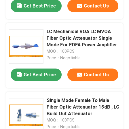
Get Best Price
Contact Us
LC Mechanical VOA LC MVOA
Fiber Optic Attenuator Single
Mode For EDFA Power Amplifier
MOQ：100PCS
Price：Negotiable
Get Best Price
Contact Us
Home
Single Mode Female To Male
Fiber Optic Attenuator 15dB , LC
Products
Build Out Attenuator
MOQ：100PCS
About Us
Price：Negotiable