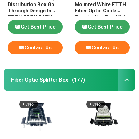
Distribution Box Go
Mounted White FTTH
Through Design In
Fiber Optic Cable
Cable Installation Kits
FTTH GPON CATV
Termination Box Mini
Compact 8 Cores SC
Get Best Price
Get Best Price
Adapter
AOC Cable
Contact Us
Contact Us
DAC Cable
WDM CWDM DWDM
Fiber Optic Splitter Box
(177)
SFP Module