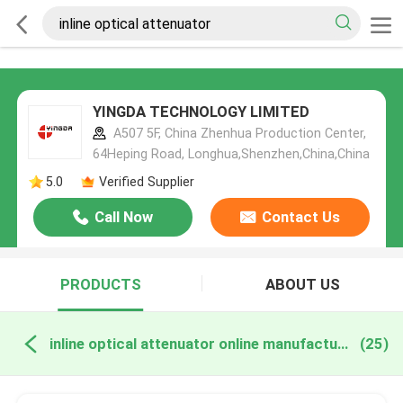
YINGDA TECHNOLOGY LIMITED
A507 5F, China Zhenhua Production Center,
64Heping Road, Longhua,Shenzhen,China,China
5.0
Verified Supplier
Call Now
Contact Us
PRODUCTS
ABOUT US
inline optical attenuator online manufacture
(25)