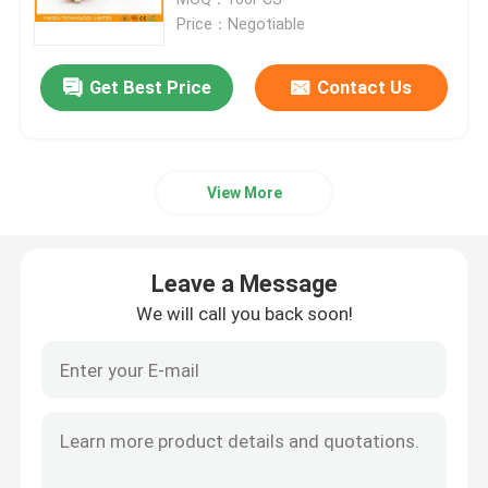
Price：Negotiable
Fiber Optic Splitter Box
Get Best Price
Contact Us
Fiber Optic PLC Splitter
View More
Fiber Cable Joint Box
MTP MPO Cable
Leave a Message
We will call you back soon!
Fiber Optic Pigtail
Fiber Optic Patch Cord
Fiber Optic Adapter