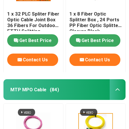
1 x 32 PLC Spliter Fiber
1 x 8 Fiber Optic
Optic Cable Joint Box
Splitter Box , 24 Ports
36 Fibers For Outdoor
PP Fiber Optic Splitter
FTTH Splitting
Closure Black
Get Best Price
Get Best Price
Contact Us
Contact Us
MTP MPO Cable
(84)