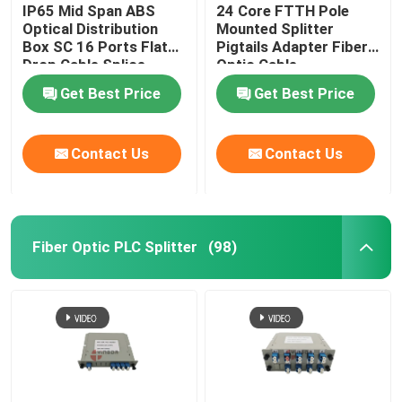
IP65 Mid Span ABS
24 Core FTTH Pole
Optical Distribution
Mounted Splitter
Box SC 16 Ports Flat
Pigtails Adapter Fiber
Drop Cable Splice
Optic Cable
Closure
Termination Box
Get Best Price
Get Best Price
Contact Us
Contact Us
Fiber Optic PLC Splitter
(98)