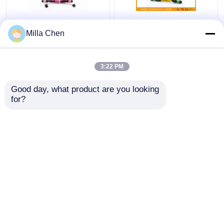
12 Fiber MPO Female
SM MM FTTX MTP
Milla Chen
Connector Patch Cord
MPO Cable 7.8 mm
OM4 50/125um Elite
Ferrule , 24 Core Fiber
Loss 0.35dB Purple
Optic Patch Cable
3:22 PM
Polarity A
Get Best Price
Get Best Price
Good day, what product are you looking 
for?
Contact Us
Contact Us
View More
Home
About Us
Contact Us
Desktop Site
Sitemap
Privacy Policy