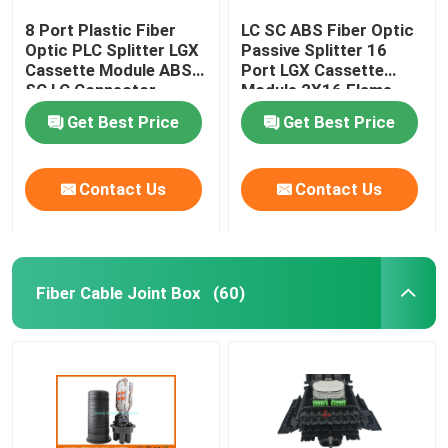
8 Port Plastic Fiber
LC SC ABS Fiber Optic
Optic PLC Splitter LGX
Passive Splitter 16
Cassette Module ABS
Port LGX Cassette
SC LC Connector
Module 2X16 Flame
Retardant
Get Best Price
Get Best Price
Contact Us
Contact Us
Fiber Cable Joint Box
(60)