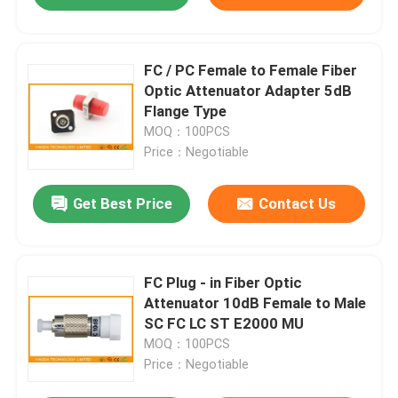
FC / PC Female to Female Fiber
Optic Attenuator Adapter 5dB
Flange Type
MOQ：100PCS
Price：Negotiable
Get Best Price
Contact Us
FC Plug - in Fiber Optic
Attenuator 10dB Female to Male
SC FC LC ST E2000 MU
MOQ：100PCS
Price：Negotiable