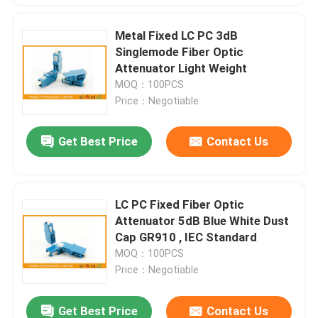
Metal Fixed LC PC 3dB
Singlemode Fiber Optic
Attenuator Light Weight
MOQ：100PCS
Price：Negotiable
Get Best Price
Contact Us
LC PC Fixed Fiber Optic
Attenuator 5dB Blue White Dust
Cap GR910 , IEC Standard
MOQ：100PCS
Price：Negotiable
Get Best Price
Contact Us