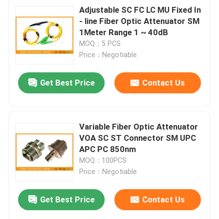
Adjustable SC FC LC MU Fixed In
- line Fiber Optic Attenuator SM
1Meter Range 1 ~ 40dB
MOQ：5 PCS
Price：Negotiable
Get Best Price
Contact Us
Variable Fiber Optic Attenuator
VOA SC ST Connector SM UPC
APC PC 850nm
MOQ：100PCS
Price：Negotiable
Get Best Price
Contact Us