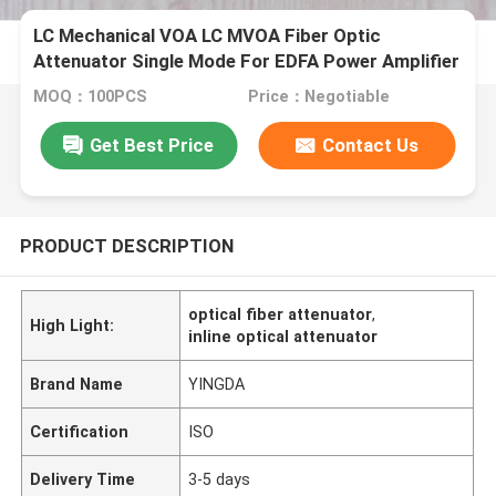
LC Mechanical VOA LC MVOA Fiber Optic
Attenuator Single Mode For EDFA Power Amplifier
MOQ：100PCS
Price：Negotiable
Get Best Price
Contact Us
PRODUCT DESCRIPTION
optical fiber attenuator
,
High Light:
inline optical attenuator
Brand Name
YINGDA
Certification
ISO
Delivery Time
3-5 days