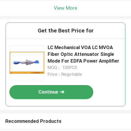
View More
Get the Best Price for
LC Mechanical VOA LC MVOA
Fiber Optic Attenuator Single
Mode For EDFA Power Amplifier
MOQ： 100PCS
Price：Negotiable
Continue
Recommended Products