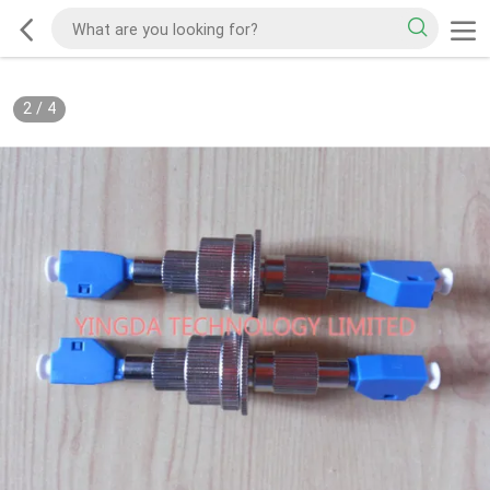
2
/
4