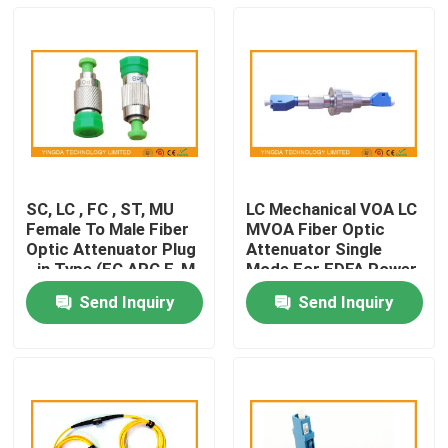
SC, LC , FC , ST, MU
LC Mechanical VOA LC
Female To Male Fiber
MVOA Fiber Optic
Optic Attenuator Plug
Attenuator Single
- in Type (FC APC F-M
Mode For EDFA Power
)
Amplifier
Send Inquiry
Send Inquiry
Home
Products
About Us