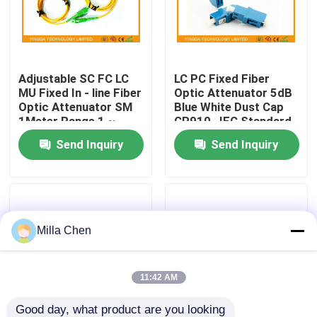
Factory Tour
Adjustable SC FC LC
LC PC Fixed Fiber
Quality Control
MU Fixed In - line Fiber
Optic Attenuator 5dB
Optic Attenuator SM
Blue White Dust Cap
1Meter Range 1 ~
GR910 , IEC Standard
Contact Us
40dB
Send Inquiry
Send Inquiry
News
Cases
Milla Chen
Request A Quote
11:42 AM
Fiber Optic Termination Box
Good day, what product are you looking 