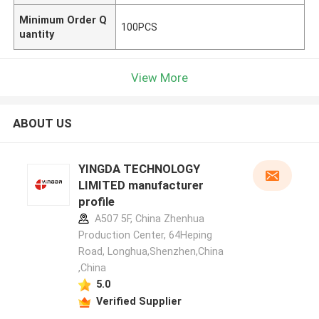
Minimum Order Q
100PCS
uantity
View More
ABOUT US
YINGDA TECHNOLOGY
LIMITED manufacturer
profile
A507 5F, China Zhenhua
Production Center, 64Heping
Road, Longhua,Shenzhen,China
,China
5.0
Verified Supplier