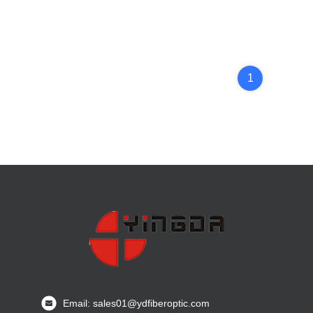
1
Email: sales01@ydfiberoptic.com