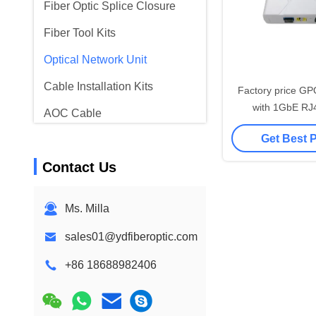
Fiber Optic Splice Closure
Fiber Tool Kits
Optical Network Unit
Cable Installation Kits
Factory price 
with 1GbE RJ4
AOC Cable
OLT/Switch 10/
Get Best 
DAC Cable
Contact Us
WDM CWDM DWDM
SFP Module
Ms. Milla
sales01@ydfiberoptic.com
+86 18688982406