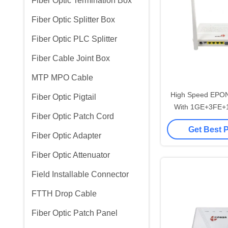
Fiber Optic Termination Box
Fiber Optic Splitter Box
Fiber Optic PLC Splitter
Fiber Cable Joint Box
MTP MPO Cable
High Speed EPO
Fiber Optic Pigtail
With 1GE+3FE+
Fiber Optic Patch Cord
2.4G 300M 
Get Best 
Fiber Optic Adapter
Fiber Optic Attenuator
Field Installable Connector
FTTH Drop Cable
Fiber Optic Patch Panel