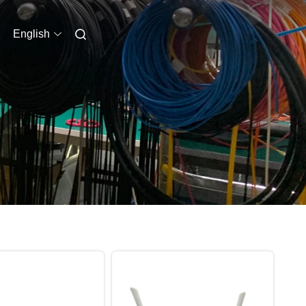
English