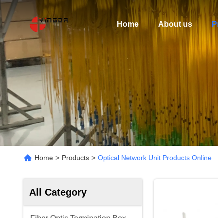
Home
About us
P
Home
>
Products
>
Optical Network Unit Products Online
All Category