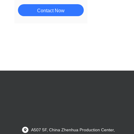
Contact Now
A507 5F, China Zhenhua Production Center,