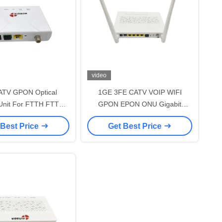
video
TV GPON Optical
1GE 3FE CATV VOIP WIFI
Unit For FTTH FTTB
GPON EPON ONU Gigabit
ork 1 Year Warranty
Passive Optical Network
 Best Price
Get Best Price