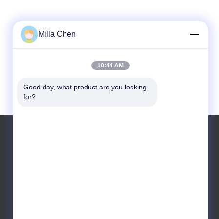
Milla Chen
10:44 AM
Good day, what product are you looking 
for?
Tel: +86 18688982406