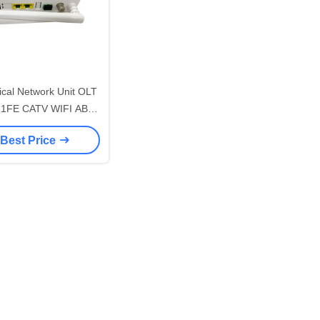
cal Network Unit OLT
1FE CATV WIFI ABS
Case
 Best Price