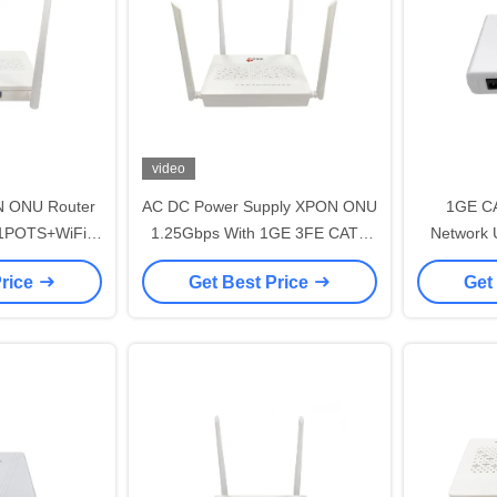
video
N ONU Router
AC DC Power Supply XPON ONU
1GE CA
1POTS+WiFi
1.25Gbps With 1GE 3FE CATV
Network 
For FTTH
VOIP AC WIFI
FTTX Netw
Price
Get Best Price
Get