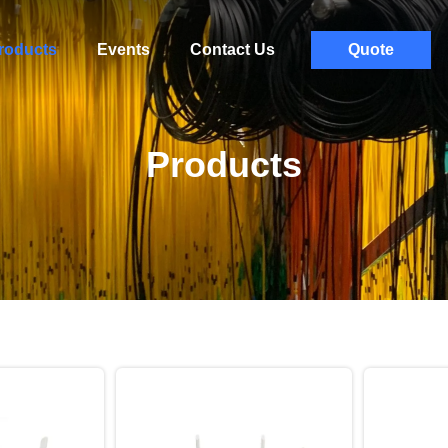
roducts
Events
Contact Us
Quote
Products