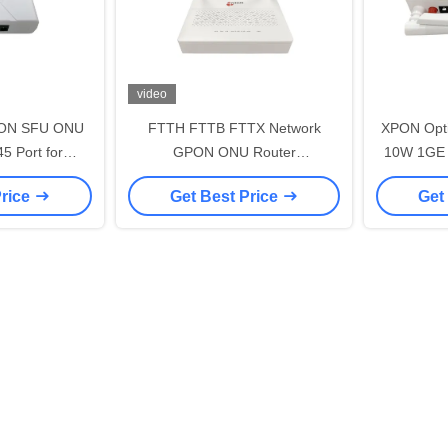
video
GPON SFU ONU
FTTH FTTB FTTX Network
XPON Opti
5 Port for
GPON ONU Router
10W 1GE 
100/1000Mbps
1GE+3FE+VOIP+WIFI ABS
Price
Get Best Price
Get
Material