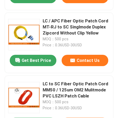
LC / APC Fiber Optic Patch Cord
MT-RJ to SC Singlmode Duplex
Zipcord Without Clip Yellow
MOQ：500 pcs
Price：0.36USD-30USD
Get Best Price
Contact Us
LC to SC Fiber Optic Patch Cord
MM50 / 125um OM2 Mulitmode
PVC LSZH Patch Cable
MOQ：500 pcs
Price：0.36USD-30USD