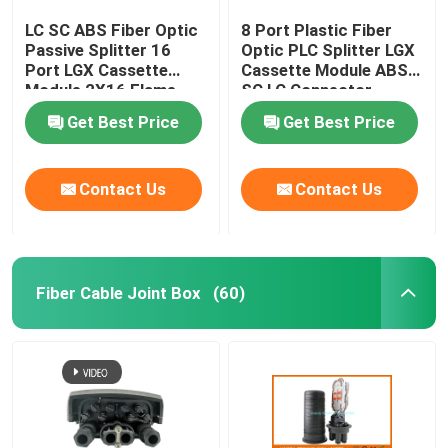
LC SC ABS Fiber Optic
8 Port Plastic Fiber
Passive Splitter 16
Optic PLC Splitter LGX
Port LGX Cassette
Cassette Module ABS
Module 2X16 Flame
SC LC Connector
Retardant
Get Best Price
Get Best Price
Contact Us
Contact Us
Fiber Cable Joint Box
(60)