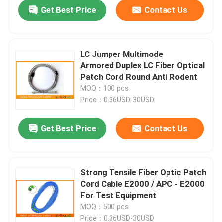
Get Best Price
Contact Us
LC Jumper Multimode
Armored Duplex LC Fiber Optical
Patch Cord Round Anti Rodent
MOQ：100 pcs
Price：0.36USD-30USD
Get Best Price
Contact Us
Home
Strong Tensile Fiber Optic Patch
Cord Cable E2000 / APC - E2000
Products
For Test Equipment
MOQ：500 pcs
About Us
Price：0.36USD-30USD