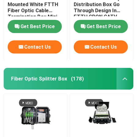
Mounted White FTTH
Distribution Box Go
Fiber Optic Cable
Through Design In
Optical Network Unit
Termination Box Mini
FTTH GPON CATV
Compact 8 Cores SC
Get Best Price
Get Best Price
Adapter
Cable Installation Kits
Contact Us
Contact Us
AOC Cable
DAC Cable
Fiber Optic Splitter Box
(178)
WDM CWDM DWDM
SFP Module