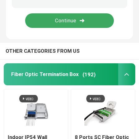
Fiber Optic Adapter
Fiber Optic Attenuator
OTHER CATEGORIES FROM US
Field Installable Connector
FTTH Drop Cable
Fiber Optic Termination Box
(192)
Fiber Optic Patch Panel
Fiber Optic Splice Closure
Fiber Tool Kits
Indoor IP54 Wall
8 Ports SC Fiber Optic