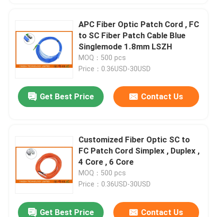
APC Fiber Optic Patch Cord , FC
to SC Fiber Patch Cable Blue
Singlemode 1.8mm LSZH
MOQ：500 pcs
Price：0.36USD-30USD
Get Best Price
Contact Us
Customized Fiber Optic SC to
FC Patch Cord Simplex , Duplex ,
4 Core , 6 Core
MOQ：500 pcs
Price：0.36USD-30USD
Get Best Price
Contact Us