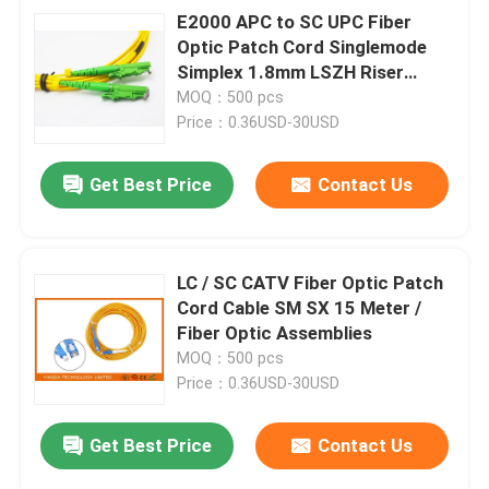
E2000 APC to SC UPC Fiber
Optic Patch Cord Singlemode
Simplex 1.8mm LSZH Riser
Cable
MOQ：500 pcs
Price：0.36USD-30USD
Get Best Price
Contact Us
LC / SC CATV Fiber Optic Patch
Cord Cable SM SX 15 Meter /
Fiber Optic Assemblies
MOQ：500 pcs
Price：0.36USD-30USD
Get Best Price
Contact Us