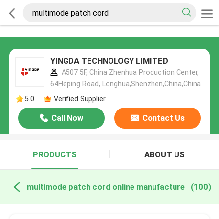
YINGDA TECHNOLOGY LIMITED
A507 5F, China Zhenhua Production Center,
64Heping Road, Longhua,Shenzhen,China,China
5.0
Verified Supplier
Call Now
Contact Us
PRODUCTS
ABOUT US
multimode patch cord online manufacture
(100)