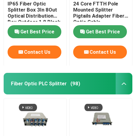
IP65 Fiber Optic
24 Core FTTH Pole
Splitter Box 3In 8Out
Mounted Splitter
Optical Distribution
Pigtails Adapter Fiber
Box Outdoor 1 8 Black
Optic Cable
Uncut Drop Cable Port
Termination Box
Get Best Price
Get Best Price
Contact Us
Contact Us
Fiber Optic PLC Splitter
(98)