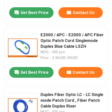
Get Best Price
Contact Us
Factory Tour
Quality Control
E2000 / APC - E2000 / APC Fiber
Optic Patch Cord Singlemode
Contact Us
Duplex Blue Cable LSZH
MOQ：500 pcs
Price：0.36USD-30USD
News
Get Best Price
Contact Us
Cases
Blog
Duplex Fiber Optic LC - LC Single
mode Patch Cord , Fiber Patch
Cable Duplex Riser
Request A Quote
MOQ：500 pcs