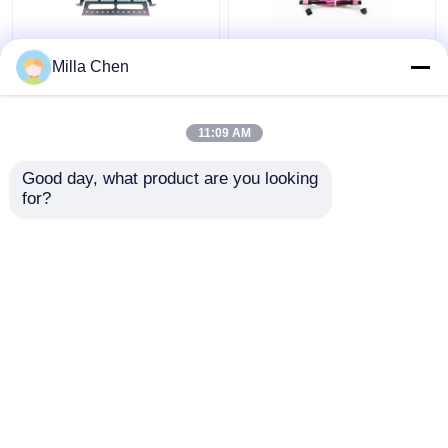
96 Fibers MPO MTP
12 Fiber MPO Female
Milla Chen
Fiber Patch Panel
Connector Patch Cord
Enclosure For Data
OM4 50/125um Elite
Center High Density
Loss 0.35dB Purple
11:09 AM
Network
Polarity A
Get Best Price
Get Best Price
Good day, what product are you looking 
for?
Contact Us
Contact Us
View More
Home
About Us
Contact Us
Desktop Site
Sitemap
Privacy Policy