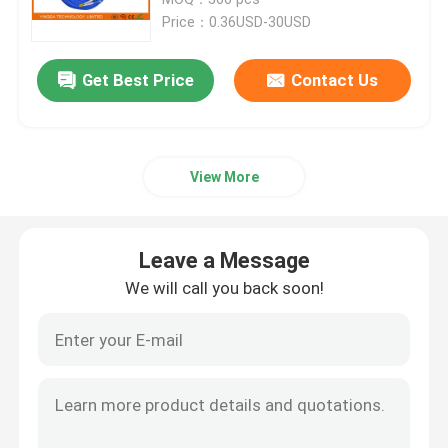
Price：0.36USD-30USD
Fiber Optic Termination Box
Get Best Price
Contact Us
Fiber Optic Splitter Box
View More
Fiber Optic PLC Splitter
Fiber Cable Joint Box
Leave a Message
We will call you back soon!
MTP MPO Cable
Fiber Optic Pigtail
Fiber Optic Patch Cord