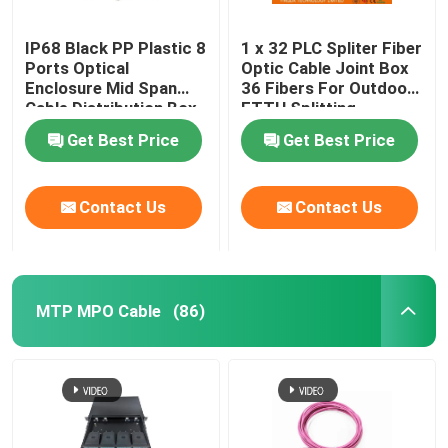
IP68 Black PP Plastic 8
1 x 32 PLC Spliter Fiber
Ports Optical
Optic Cable Joint Box
Enclosure Mid Span
36 Fibers For Outdoor
Cable Distribution Box
FTTH Splitting
Get Best Price
Get Best Price
Contact Us
Contact Us
MTP MPO Cable
(86)