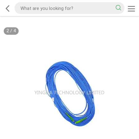
2
/
4