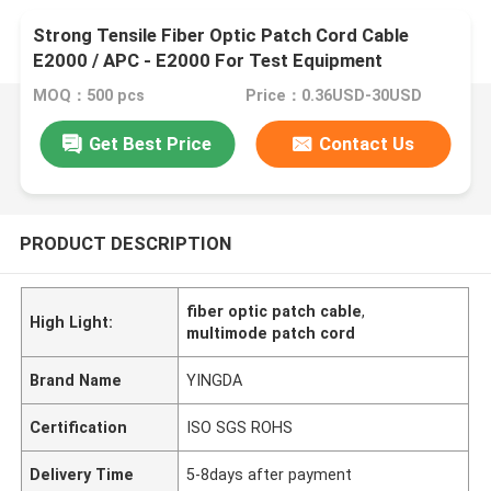
Strong Tensile Fiber Optic Patch Cord Cable
E2000 / APC - E2000 For Test Equipment
MOQ：500 pcs
Price：0.36USD-30USD
Get Best Price
Contact Us
PRODUCT DESCRIPTION
fiber optic patch cable
,
High Light:
multimode patch cord
Brand Name
YINGDA
Certification
ISO SGS ROHS
Delivery Time
5-8days after payment