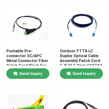
Pushable Pre-
Outdoor FTTA LC
connector SC/APC
Duplex Optical Cable
Metal Connector Fiber
Assembly Patch Cord
Patch Cord Black For
GJFJV 7.0mm G657A2
Through The Duct And
2.0mm
Send Inquiry
Send Inquiry
Wall FTTH
Home
Products
About Us