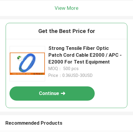
View More
Get the Best Price for
Strong Tensile Fiber Optic
Patch Cord Cable E2000 / APC -
E2000 For Test Equipment
MOQ： 500 pcs
Price：0.36USD-30USD
Continue
Recommended Products