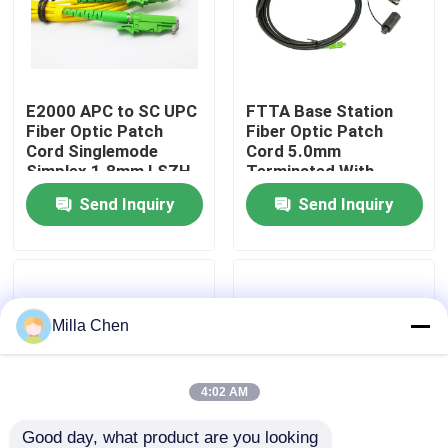
Factory Tour
E2000 APC to SC UPC
FTTA Base Station
Quality Control
Fiber Optic Patch
Fiber Optic Patch
Cord Singlemode
Cord 5.0mm
Simplex 1.8mm LSZH
Terminated With
Contact Us
Riser Cable
Supertap SC
Send Inquiry
Send Inquiry
Connectors
News
Cases
Milla Chen
Request A Quote
4:02 AM
Fiber Optic Termination Box
Good day, what product are you looking 