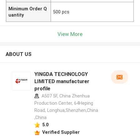
Minimum Order Q
500 pcs
uantity
View More
ABOUT US
YINGDA TECHNOLOGY
LIMITED manufacturer
profile
A507 5F, China Zhenhua
Production Center, 64Heping
Road, Longhua,Shenzhen,China
,China
5.0
Verified Supplier