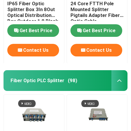
IP65 Fiber Optic
24 Core FTTH Pole
Splitter Box 3In 8Out
Mounted Splitter
Optical Distribution
Pigtails Adapter Fiber
Box Outdoor 1 8 Black
Optic Cable
Uncut Drop Cable Port
Termination Box
Get Best Price
Get Best Price
Contact Us
Contact Us
Fiber Optic PLC Splitter
(98)