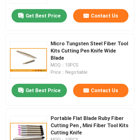
Get Best Price
Contact Us
Factory Tour
Quality Control
Micro Tungsten Steel Fiber Tool
Kits Cutting Pen Knife Wide
Contact Us
Blade
MOQ：10PCS
Price：Negotiable
News
Get Best Price
Contact Us
Cases
Blog
Portable Flat Blade Ruby Fiber
Cutting Pen , Mini Fiber Tool Kits
Cutting Knife
Request A Quote
MOQ：10PCS