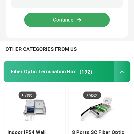
Fiber Optic Adapter
Fiber Optic Attenuator
OTHER CATEGORIES FROM US
Field Installable Connector
FTTH Drop Cable
Fiber Optic Termination Box
(192)
Fiber Optic Patch Panel
Fiber Optic Splice Closure
Fiber Tool Kits
Indoor IP54 Wall
8 Ports SC Fiber Optic