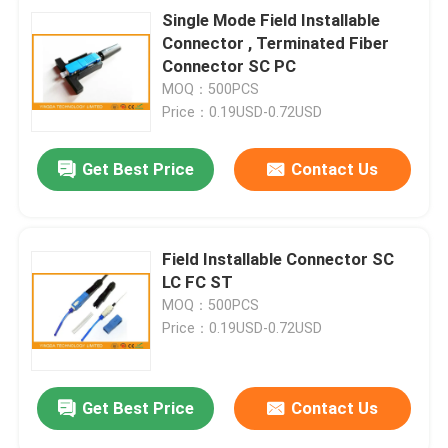
Single Mode Field Installable
Connector , Terminated Fiber
Connector SC PC
MOQ：500PCS
Price：0.19USD-0.72USD
Get Best Price
Contact Us
Field Installable Connector SC
LC FC ST
MOQ：500PCS
Price：0.19USD-0.72USD
Get Best Price
Contact Us