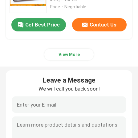
Price：Negotiable
Fiber Optic Termination Box
Get Best Price
Contact Us
Fiber Optic Splitter Box
View More
Fiber Optic PLC Splitter
Fiber Cable Joint Box
Leave a Message
We will call you back soon!
MTP MPO Cable
Fiber Optic Pigtail
Fiber Optic Patch Cord