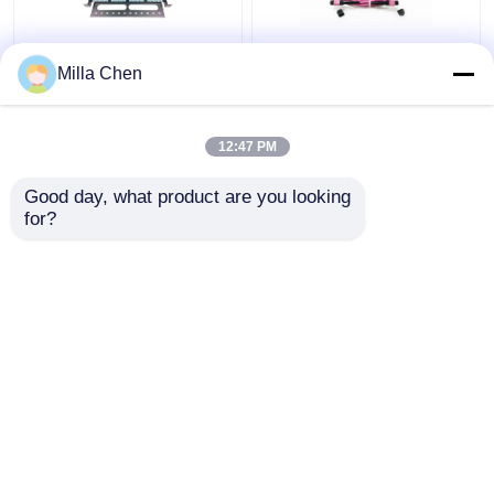
96 Fibers MPO MTP
12 Fiber MPO Female
Milla Chen
Fiber Patch Panel
Connector Patch Cord
Enclosure For Data
OM4 50/125um Elite
Center High Density
Loss 0.35dB Purple
12:47 PM
Network
Polarity A
Get Best Price
Get Best Price
Good day, what product are you looking 
for?
Contact Us
Contact Us
View More
Home
About Us
Contact Us
Desktop Site
Sitemap
Privacy Policy