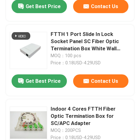
Get Best Price
Contact Us
FTTH 1 Port Slide In Lock
Socket Panel SC Fiber Optic
Termination Box White Wall
Mount
MOQ：100 pcs
Price：0.18USD-4.29USD
Get Best Price
Contact Us
Home
Indoor 4 Cores FTTH Fiber
Optic Termination Box for
Products
SC/APC Adapter
MOQ：200PCS
About Us
Price：0.18USD-4.29USD