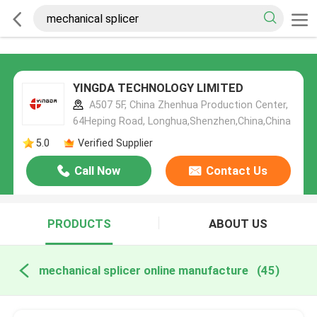
YINGDA TECHNOLOGY LIMITED
A507 5F, China Zhenhua Production Center,
64Heping Road, Longhua,Shenzhen,China,China
5.0
Verified Supplier
Call Now
Contact Us
PRODUCTS
ABOUT US
mechanical splicer online manufacture
(45)