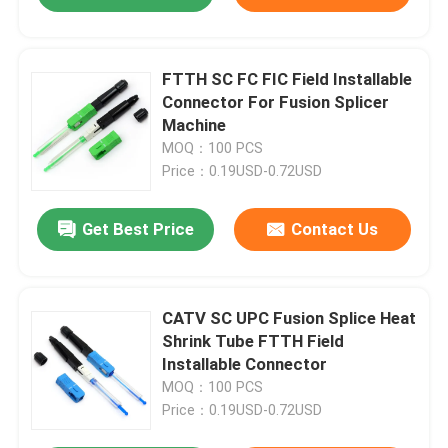
FTTH SC FC FIC Field Installable
Connector For Fusion Splicer
Machine
MOQ：100 PCS
Price：0.19USD-0.72USD
Get Best Price
Contact Us
CATV SC UPC Fusion Splice Heat
Shrink Tube FTTH Field
Installable Connector
MOQ：100 PCS
Price：0.19USD-0.72USD