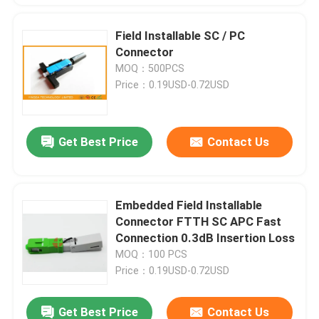
Field Installable SC / PC
Connector
MOQ：500PCS
Price：0.19USD-0.72USD
Get Best Price
Contact Us
Embedded Field Installable
Connector FTTH SC APC Fast
Connection 0.3dB Insertion Loss
MOQ：100 PCS
Price：0.19USD-0.72USD
Get Best Price
Contact Us