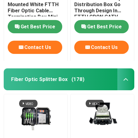
Mounted White FTTH
Distribution Box Go
Fiber Optic Cable
Through Design In
Optical Network Unit
Termination Box Mini
FTTH GPON CATV
Compact 8 Cores SC
Get Best Price
Get Best Price
Adapter
Cable Installation Kits
Contact Us
Contact Us
AOC Cable
DAC Cable
Fiber Optic Splitter Box
(178)
WDM CWDM DWDM
SFP Module