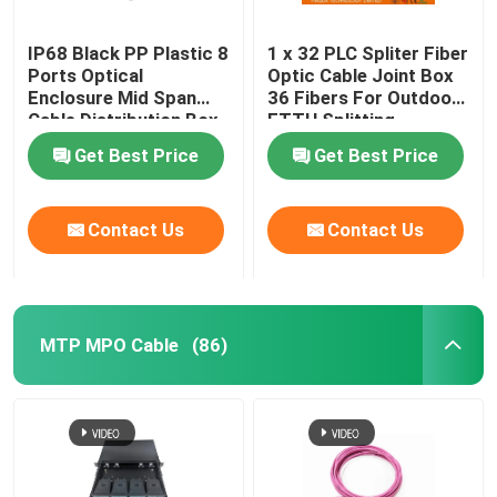
IP68 Black PP Plastic 8
1 x 32 PLC Spliter Fiber
Ports Optical
Optic Cable Joint Box
Enclosure Mid Span
36 Fibers For Outdoor
Cable Distribution Box
FTTH Splitting
Get Best Price
Get Best Price
Contact Us
Contact Us
MTP MPO Cable
(86)