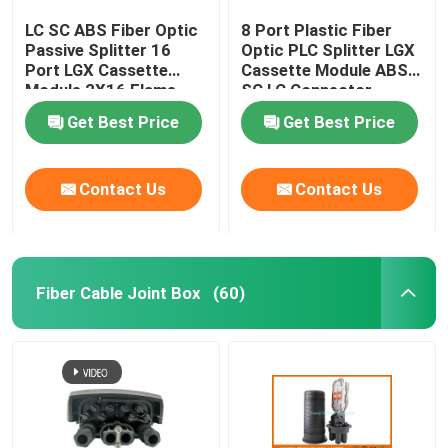
LC SC ABS Fiber Optic
8 Port Plastic Fiber
Passive Splitter 16
Optic PLC Splitter LGX
Port LGX Cassette
Cassette Module ABS
Module 2X16 Flame
SC LC Connector
Retardant
Get Best Price
Get Best Price
Contact Us
Contact Us
Fiber Cable Joint Box
(60)