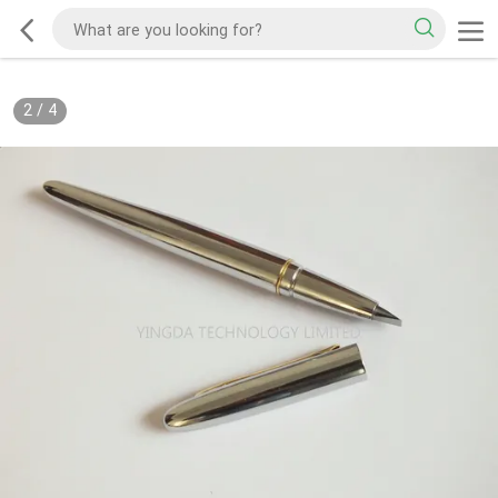
2
/
4