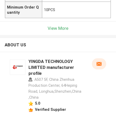
Minimum Order Q
10PCS
uantity
View More
ABOUT US
YINGDA TECHNOLOGY
LIMITED manufacturer
profile
A507 5F, China Zhenhua
Production Center, 64Heping
Road, Longhua,Shenzhen,China
,China
5.0
Verified Supplier