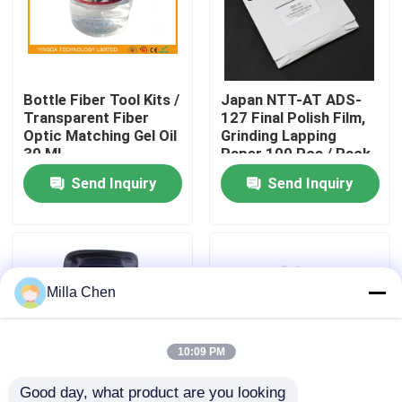
Factory Tour
Bottle Fiber Tool Kits /
Japan NTT-AT ADS-
Quality Control
Transparent Fiber
127 Final Polish Film,
Optic Matching Gel Oil
Grinding Lapping
30 ML
Paper 100 Pcs / Pack
Contact Us
Send Inquiry
Send Inquiry
News
Cases
Milla Chen
Request A Quote
10:09 PM
Fiber Optic Termination Box
Good day, what product are you looking 