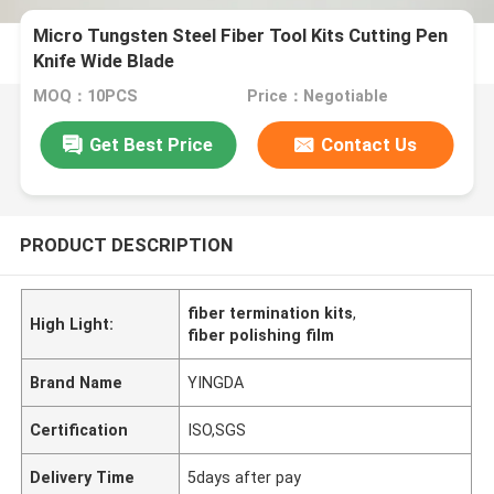
Micro Tungsten Steel Fiber Tool Kits Cutting Pen
Knife Wide Blade
MOQ：10PCS
Price：Negotiable
Get Best Price
Contact Us
PRODUCT DESCRIPTION
fiber termination kits
,
High Light:
fiber polishing film
Brand Name
YINGDA
Certification
ISO,SGS
Delivery Time
5days after pay