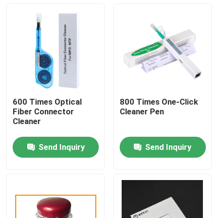
600 Times Optical
800 Times One-Click
Fiber Connector
Cleaner Pen
Cleaner
Send Inquiry
Send Inquiry
Home
Products
About Us