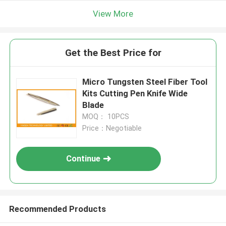
View More
Get the Best Price for
Micro Tungsten Steel Fiber Tool
Kits Cutting Pen Knife Wide
Blade
MOQ： 10PCS
Price：Negotiable
Continue
Recommended Products