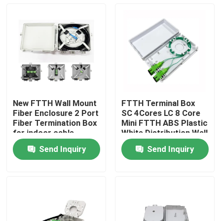
New FTTH Wall Mount
FTTH Terminal Box
Fiber Enclosure 2 Port
SC 4Cores LC 8 Core
Fiber Termination Box
Mini FTTH ABS Plastic
for indoor cable
White Distribution Wall
Outlet Faceplate
Send Inquiry
Send Inquiry
Home
Products
About Us