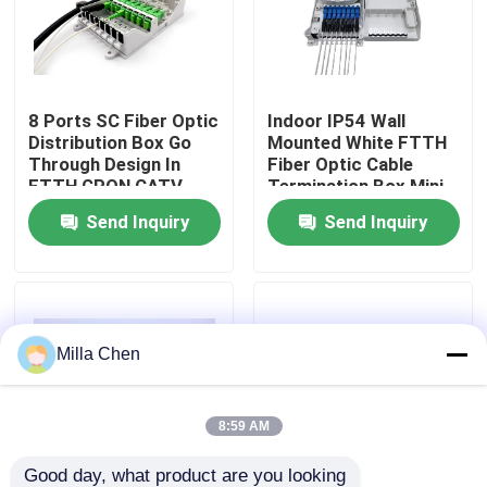
Factory Tour
8 Ports SC Fiber Optic
Indoor IP54 Wall
Quality Control
Distribution Box Go
Mounted White FTTH
Through Design In
Fiber Optic Cable
FTTH GPON CATV
Termination Box Mini
Contact Us
Compact 8 Cores SC
Send Inquiry
Send Inquiry
Adapter
News
Cases
Milla Chen
Request A Quote
8:59 AM
Fiber Optic Termination Box
Good day, what product are you looking 