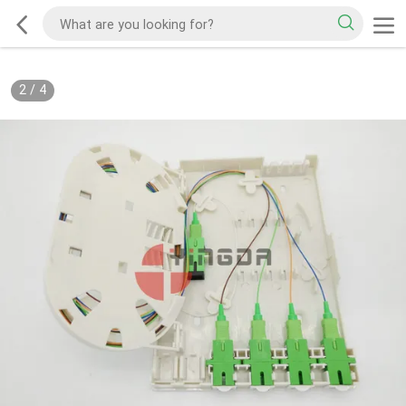
2
/
4