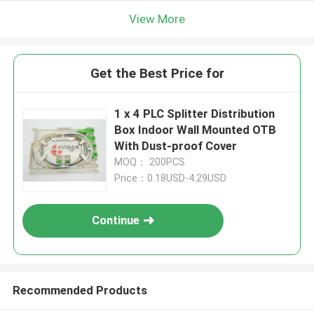
View More
Get the Best Price for
1 x 4 PLC Splitter Distribution
Box Indoor Wall Mounted OTB
With Dust-proof Cover
MOQ： 200PCS
Price：0.18USD-4.29USD
Continue
Recommended Products