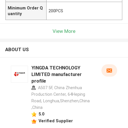
Minimum Order Q
200PCS
uantity
View More
ABOUT US
YINGDA TECHNOLOGY
LIMITED manufacturer
profile
A507 5F, China Zhenhua
Production Center, 64Heping
Road, Longhua,Shenzhen,China
,China
5.0
Verified Supplier