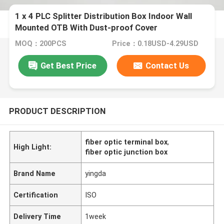
1 x 4 PLC Splitter Distribution Box Indoor Wall
Mounted OTB With Dust-proof Cover
MOQ：200PCS
Price：0.18USD-4.29USD
Get Best Price
Contact Us
PRODUCT DESCRIPTION
fiber optic terminal box
,
High Light:
fiber optic junction box
Brand Name
yingda
Certification
ISO
Delivery Time
1week