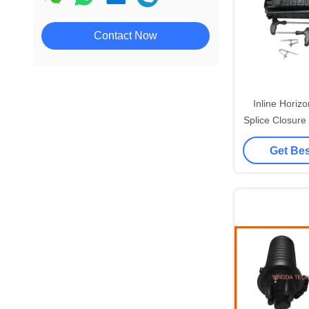
Contact Now
Inline Horizo
Splice Closure 9
3 Out PC Te
Get Bes