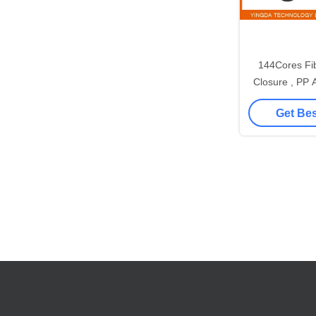
144Cores Fib
Closure , PP A
Splice
Get Bes