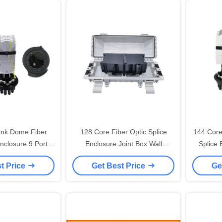
ink Dome Fiber
128 Core Fiber Optic Splice
144 Core
Enclosure 9 Ports
Enclosure Joint Box Wall
Splice
l Pole Wall Mount
Mounted
Shrink S
t Price
Get Best Price
Ge