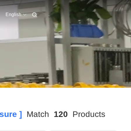
English
sure ]
Match
120
Products