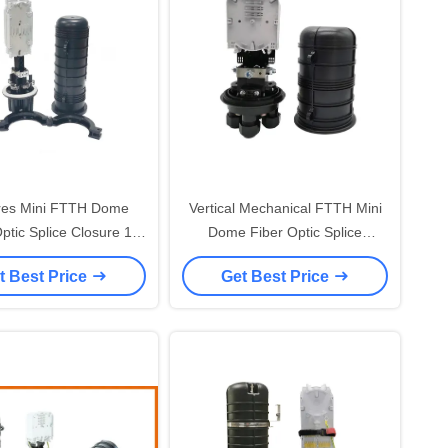
res Mini FTTH Dome
Vertical Mechanical FTTH Mini
ptic Splice Closure 1
Dome Fiber Optic Splice
ound Ports Heatshrink
Closure 48 Core PC IP68
t Best Price
Get Best Price
Seal