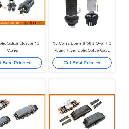
ptic Splice Closure 48
96 Cores Dome IP68 1 Oval + 8
Cores
Round Fiber Optic Splice Cable
Closure Heat Shrinkable Seal
t Best Price
Get Best Price