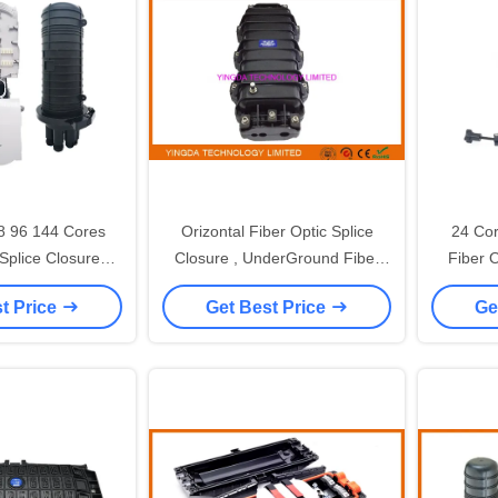
8 96 144 Cores
Orizontal Fiber Optic Splice
24 Co
 Splice Closure
Closure , UnderGround Fiber
Fiber O
ical PP Uncut
Joint Closure 96 Core
Oval 3 R
t Price
Get Best Price
Ge
Enclosure