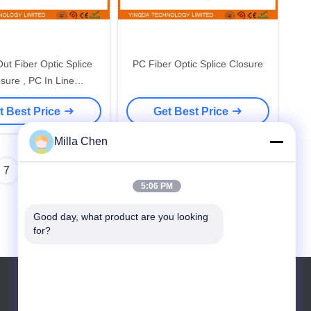
Out Fiber Optic Splice
PC Fiber Optic Splice Closure
sure , PC In Line
round Outdoor Fiber
t Best Price
Get Best Price
Enclosure
Milla Chen
7
8
5:06 PM
Good day, what product are you looking 
for?