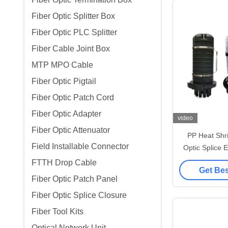
Fiber Optic Splitter Box
Fiber Optic PLC Splitter
Fiber Cable Joint Box
MTP MPO Cable
Fiber Optic Pigtail
Fiber Optic Patch Cord
Fiber Optic Adapter
video
Fiber Optic Attenuator
PP Heat Shr
Field Installable Connector
Optic Splice 
96 Cores Aria
FTTH Drop Cable
Get Bes
Fiber Optic Patch Panel
Fiber Optic Splice Closure
Fiber Tool Kits
Optical Network Unit