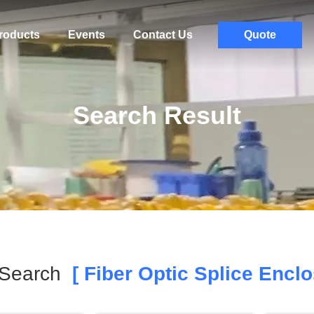
roducts
Events
Contact Us
Quote
Search Result
 Search
[ Fiber Optic Splice Enclo