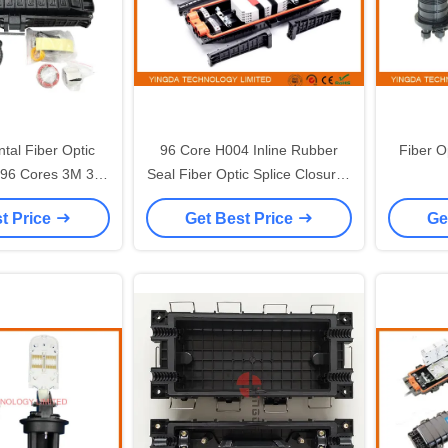
ntal Fiber Optic
96 Core H004 Inline Rubber
Fiber O
6 Cores 3M 3 in
Seal Fiber Optic Splice Closures
lecom Outdoor
FOSC 3 In 3 Out
t Price
Get Best Price
Ge