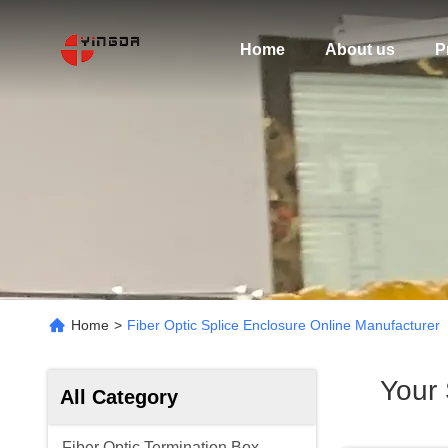
Home
About us
P
Home
>
Fiber Optic Splice Enclosure Online Manufacturer
Your
All Category
Fiber Optic Termination Box