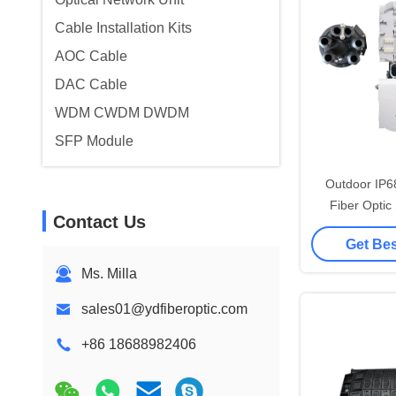
Cable Installation Kits
AOC Cable
DAC Cable
WDM CWDM DWDM
SFP Module
Outdoor IP6
Fiber Optic
Contact Us
Dome Mechan
Get Bes
Ports 
Ms. Milla
sales01@ydfiberoptic.com
+86 18688982406