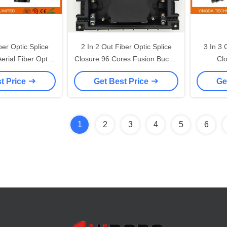
er Optic Splice
2 In 2 Out Fiber Optic Splice
3 In 3 
erial Fiber Optic
Closure 96 Cores Fusion Buckle
Clo
 Box 6 Pcs
Type ABS Material
Underg
t Price
Get Best Price
Ge
1
2
3
4
5
6