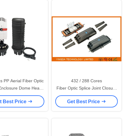
s PP Aerial Fiber Optic
432 / 288 Cores
 Enclosure Dome Heat
Fiber Optic Splice Joint Closure
eal 1oval 8 Round Ports
, In - line Fiber Optic Splice
t Best Price
Get Best Price
Enclosure