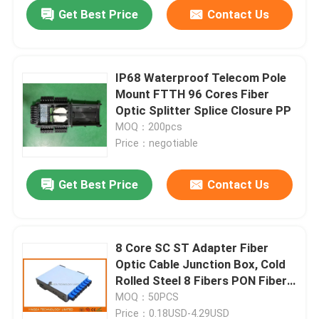
Get Best Price
Contact Us
IP68 Waterproof Telecom Pole
Mount FTTH 96 Cores Fiber
Optic Splitter Splice Closure PP
MOQ：200pcs
Price：negotiable
Get Best Price
Contact Us
Home
8 Core SC ST Adapter Fiber
Optic Cable Junction Box, Cold
Products
Rolled Steel 8 Fibers PON Fiber
Splice Box
MOQ：50PCS
About Us
Price：0.18USD-4.29USD