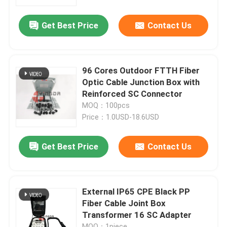
Get Best Price
Contact Us
Factory Tour
Quality Control
96 Cores Outdoor FTTH Fiber
Optic Cable Junction Box with
Contact Us
Reinforced SC Connector
MOQ：100pcs
Price：1.0USD-18.6USD
News
Get Best Price
Contact Us
Cases
Request A Quote
External IP65 CPE Black PP
Fiber Cable Joint Box
Transformer 16 SC Adapter
Fiber Optic Termination Box
MOQ：1piece