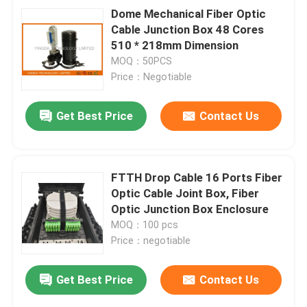
Dome Mechanical Fiber Optic
Cable Junction Box 48 Cores
510 * 218mm Dimension
MOQ：50PCS
Price：Negotiable
Get Best Price
Contact Us
FTTH Drop Cable 16 Ports Fiber
Optic Cable Joint Box, Fiber
Optic Junction Box Enclosure
MOQ：100 pcs
Price：negotiable
Get Best Price
Contact Us