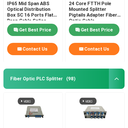
IP65 Mid Span ABS
24 Core FTTH Pole
Optical Distribution
Mounted Splitter
Box SC 16 Ports Flat
Pigtails Adapter Fiber
Drop Cable Splice
Optic Cable
Closure
Termination Box
Get Best Price
Get Best Price
Contact Us
Contact Us
Fiber Optic PLC Splitter
(98)