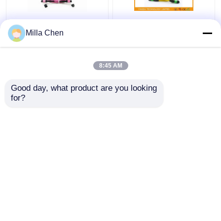
12 Fiber MPO Female
SM MM FTTX MTP
Milla Chen
Connector Patch Cord
MPO Cable 7.8 mm
OM4 50/125um Elite
Ferrule , 24 Core Fiber
Loss 0.35dB Purple
Optic Patch Cable
8:45 AM
Polarity A
Get Best Price
Get Best Price
Good day, what product are you looking 
for?
Contact Us
Contact Us
View More
Home
About Us
Contact Us
Desktop Site
Sitemap
Privacy Policy