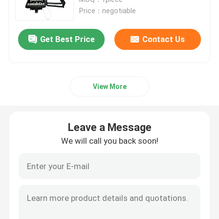
Price：negotiable
Fiber Optic Splitter Box
Get Best Price
Contact Us
Fiber Optic PLC Splitter
View More
Fiber Cable Joint Box
MTP MPO Cable
Leave a Message
We will call you back soon!
Fiber Optic Pigtail
Fiber Optic Patch Cord
Fiber Optic Adapter