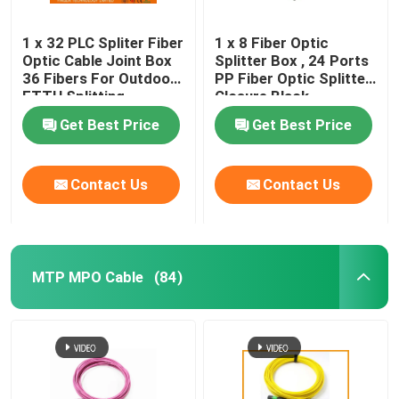
1 x 32 PLC Spliter Fiber
1 x 8 Fiber Optic
Optic Cable Joint Box
Splitter Box , 24 Ports
36 Fibers For Outdoor
PP Fiber Optic Splitter
FTTH Splitting
Closure Black
Get Best Price
Get Best Price
Contact Us
Contact Us
MTP MPO Cable
(84)