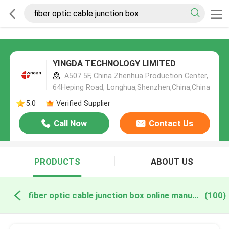
YINGDA TECHNOLOGY LIMITED
A507 5F, China Zhenhua Production Center,
64Heping Road, Longhua,Shenzhen,China,China
5.0
Verified Supplier
Call Now
Contact Us
PRODUCTS
ABOUT US
fiber optic cable junction box online manufacture
(100)