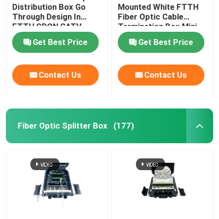
Distribution Box Go
Mounted White FTTH
Through Design In
Fiber Optic Cable
Cable Installation Kits
FTTH GPON CATV
Termination Box Mini
Compact 8 Cores SC
Get Best Price
Get Best Price
Adapter
AOC Cable
Contact Us
Contact Us
DAC Cable
WDM CWDM DWDM
Fiber Optic Splitter Box
(177)
SFP Module