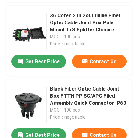
36 Cores 2 In 2out Inline Fiber
Optic Cable Joint Box Pole
Mount 1x8 Splitter Closure
MOQ：100 pcs
Price：negotiable
Get Best Price
Contact Us
Black Fiber Optic Cable Joint
Box FTTH PP SC/APC Filed
Assembly Quick Connector IP68
MOQ：100 pcs
Price：negotiable
Get Best Price
Contact Us