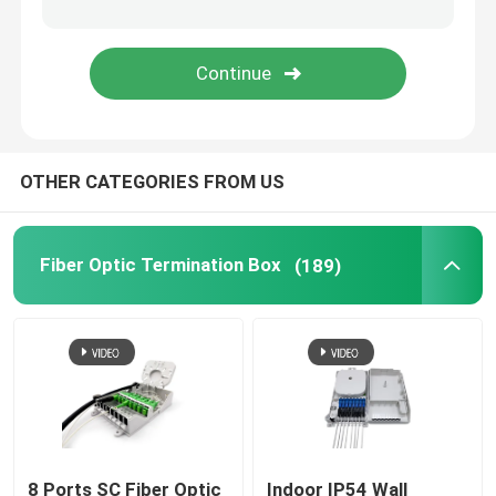
Fiber Optic Attenuator
Field Installable Connector
OTHER CATEGORIES FROM US
FTTH Drop Cable
Fiber Optic Patch Panel
Fiber Optic Termination Box
(189)
Fiber Optic Splice Closure
Fiber Tool Kits
Optical Network Unit
8 Ports SC Fiber Optic
Indoor IP54 Wall