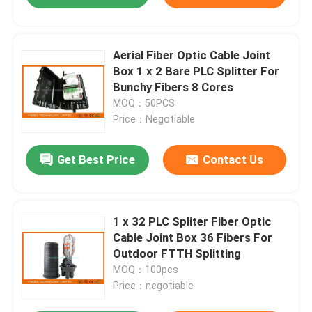
Aerial Fiber Optic Cable Joint
Box 1 x 2 Bare PLC Splitter For
Bunchy Fibers 8 Cores
MOQ：50PCS
Price：Negotiable
Get Best Price
Contact Us
1 x 32 PLC Spliter Fiber Optic
Cable Joint Box 36 Fibers For
Outdoor FTTH Splitting
MOQ：100pcs
Price：negotiable