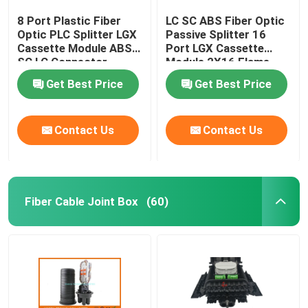
8 Port Plastic Fiber
LC SC ABS Fiber Optic
Optic PLC Splitter LGX
Passive Splitter 16
Cassette Module ABS
Port LGX Cassette
SC LC Connector
Module 2X16 Flame
Retardant
Get Best Price
Get Best Price
Contact Us
Contact Us
Fiber Cable Joint Box
(60)