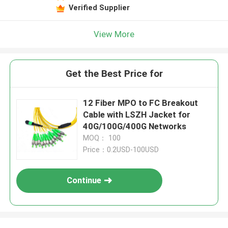
Verified Supplier
View More
Get the Best Price for
12 Fiber MPO to FC Breakout
Cable with LSZH Jacket for
40G/100G/400G Networks
MOQ： 100
Price：0.2USD-100USD
Continue