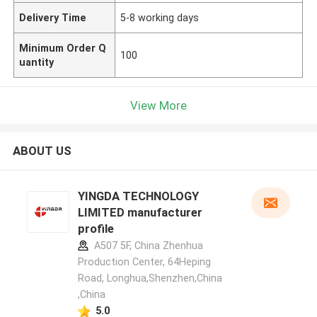
Delivery Time
5-8 working days
Minimum Order Q
100
uantity
View More
ABOUT US
YINGDA TECHNOLOGY
LIMITED manufacturer
profile
A507 5F, China Zhenhua
Production Center, 64Heping
Road, Longhua,Shenzhen,China
,China
5.0