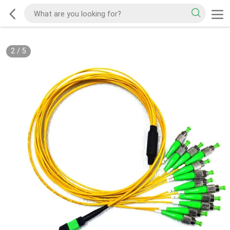
2
/
5