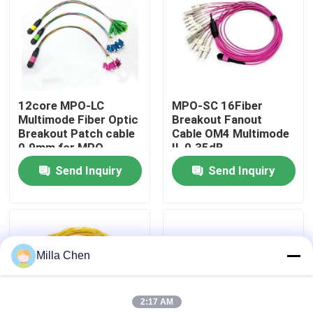
Factory Tour
Quality Control
12core MPO-LC
MPO-SC 16Fiber
Multimode Fiber Optic
Breakout Fanout
Contact Us
Breakout Patch cable
Cable OM4 Multimode
0.9mm for MPO
IL 0.35dB
Cassettes and
Send Inquiry
Send Inquiry
News
Modular Enclosures
Cases
Milla Chen
Request A Quote
2:17 AM
Fiber Optic Termination Box