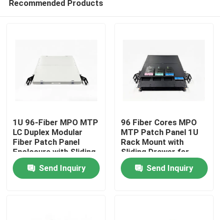
Recommended Products
1U 96-Fiber MPO MTP
96 Fiber Cores MPO
LC Duplex Modular
MTP Patch Panel 1U
Fiber Patch Panel
Rack Mount with
Enclosure with Sliding
Sliding Drawer for
Home
Drawer for Enterprise
High Density Data
Send Inquiry
Send Inquiry
Data Center
Center
Products
About Us