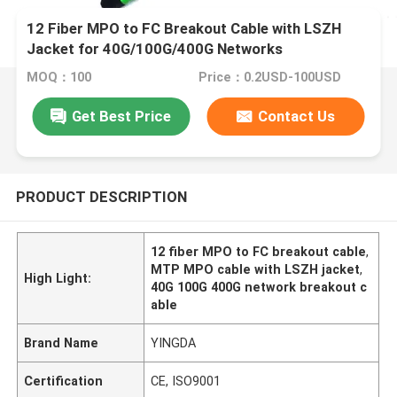
12 Fiber MPO to FC Breakout Cable with LSZH
Jacket for 40G/100G/400G Networks
MOQ：100
Price：0.2USD-100USD
Get Best Price
Contact Us
PRODUCT DESCRIPTION
12 fiber MPO to FC breakout cable
,
MTP MPO cable with LSZH jacket
,
High Light:
40G 100G 400G network breakout c
able
Brand Name
YINGDA
Certification
CE, ISO9001