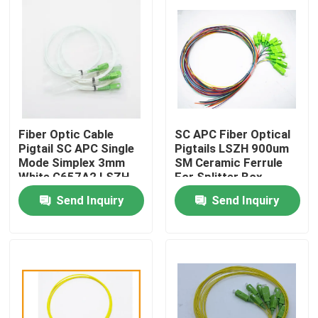
Fiber Optic Cable
SC APC Fiber Optical
Pigtail SC APC Single
Pigtails LSZH 900um
Mode Simplex 3mm
SM Ceramic Ferrule
White G657A2 LSZH
For Splitter Box
Send Inquiry
Send Inquiry
Home
Products
About Us