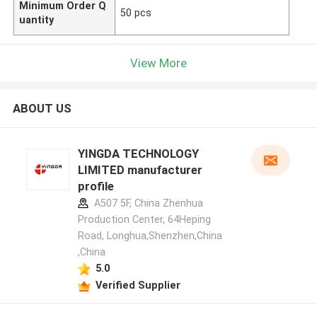
Minimum Order Q
50 pcs
uantity
View More
ABOUT US
YINGDA TECHNOLOGY
LIMITED manufacturer
profile
A507 5F, China Zhenhua
Production Center, 64Heping
Road, Longhua,Shenzhen,China
,China
5.0
Verified Supplier