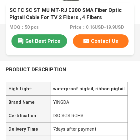
SC FC SC ST MU MT-RJ E200 SMA Fiber Optic
Pigtail Cable For TV 2 Fibers , 4 Fibers
MOQ：50 pcs
Price：0.16USD-19.9USD
Get Best Price
Contact Us
PRODUCT DESCRIPTION
High Light:
waterproof pigtail
,
ribbon pigtail
Brand Name
YINGDA
Certification
ISO SGS ROHS
Delivery Time
7days after payment