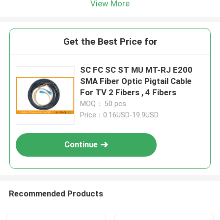
View More
Get the Best Price for
SC FC SC ST MU MT-RJ E200
SMA Fiber Optic Pigtail Cable
For TV 2 Fibers , 4 Fibers
MOQ： 50 pcs
Price：0.16USD-19.9USD
Continue
Recommended Products