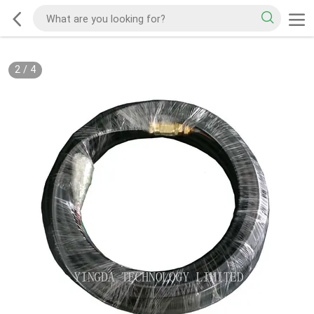
2
/
4