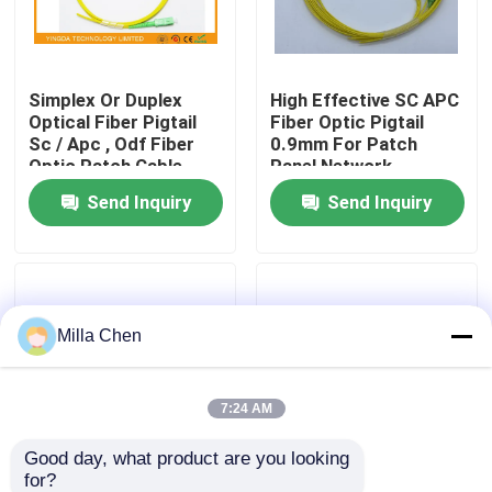
Factory Tour
Simplex Or Duplex
High Effective SC APC
Optical Fiber Pigtail
Fiber Optic Pigtail
Quality Control
Sc / Apc , Odf Fiber
0.9mm For Patch
Optic Patch Cable
Panel Network
2mm 1m
Send Inquiry
Send Inquiry
Contact Us
News
Milla Chen
Cases
Request A Quote
7:24 AM
Good day, what product are you looking 
Fiber Optic Termination Box
for?
12 Colors SC APC
FC / APC 4 Core