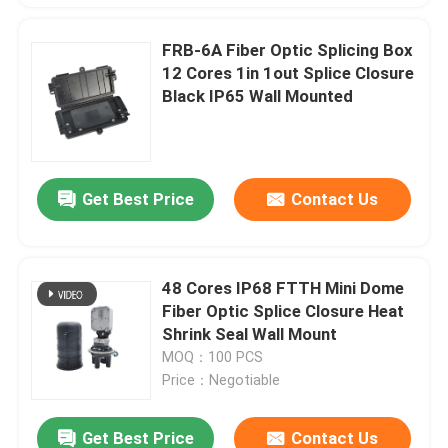
FRB-6A Fiber Optic Splicing Box
12 Cores 1in 1out Splice Closure
Black IP65 Wall Mounted
Get Best Price
Contact Us
48 Cores IP68 FTTH Mini Dome
Fiber Optic Splice Closure Heat
Shrink Seal Wall Mount
MOQ：100 PCS
Price：Negotiable
Get Best Price
Contact Us