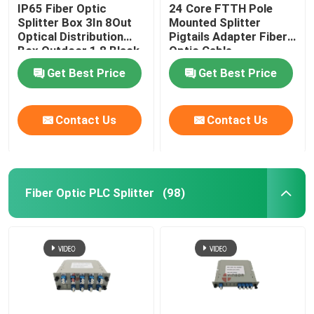
IP65 Fiber Optic
24 Core FTTH Pole
Splitter Box 3In 8Out
Mounted Splitter
Optical Distribution
Pigtails Adapter Fiber
Box Outdoor 1 8 Black
Optic Cable
Uncut Drop Cable Port
Termination Box
Get Best Price
Get Best Price
Contact Us
Contact Us
Fiber Optic PLC Splitter
(98)