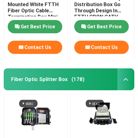
Mounted White FTTH
Distribution Box Go
Fiber Optic Cable
Through Design In
Optical Network Unit
Termination Box Mini
FTTH GPON CATV
Compact 8 Cores SC
Get Best Price
Get Best Price
Adapter
Cable Installation Kits
Contact Us
Contact Us
AOC Cable
DAC Cable
Fiber Optic Splitter Box
(178)
WDM CWDM DWDM
SFP Module