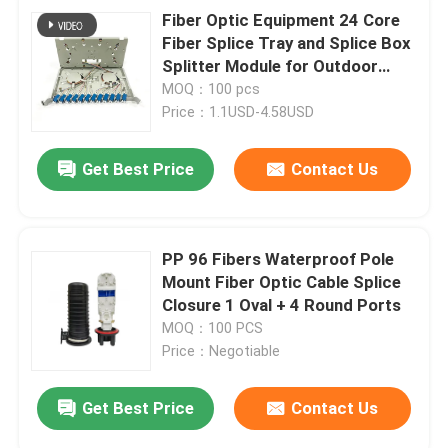
Fiber Optic Equipment 24 Core
Fiber Splice Tray and Splice Box
Splitter Module for Outdoor
FTTH Cabinet
MOQ：100 pcs
Price：1.1USD-4.58USD
Get Best Price
Contact Us
PP 96 Fibers Waterproof Pole
Mount Fiber Optic Cable Splice
Closure 1 Oval + 4 Round Ports
MOQ：100 PCS
Price：Negotiable
Get Best Price
Contact Us