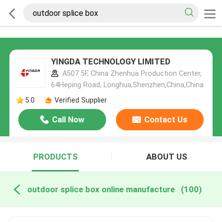
YINGDA TECHNOLOGY LIMITED
A507 5F, China Zhenhua Production Center,
64Heping Road, Longhua,Shenzhen,China,China
5.0
Verified Supplier
Call Now
Contact Us
PRODUCTS
ABOUT US
outdoor splice box online manufacture
(100)