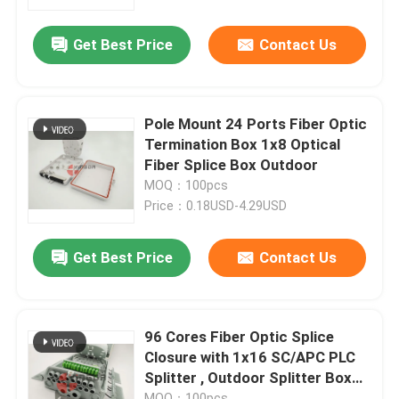
Get Best Price
Contact Us
Factory Tour
Quality Control
Pole Mount 24 Ports Fiber Optic
Termination Box 1x8 Optical
Contact Us
Fiber Splice Box Outdoor
MOQ：100pcs
Price：0.18USD-4.29USD
News
Get Best Price
Contact Us
Cases
Blog
96 Cores Fiber Optic Splice
Closure with 1x16 SC/APC PLC
Splitter , Outdoor Splitter Box
Request A Quote
16 Ports
MOQ：100pcs