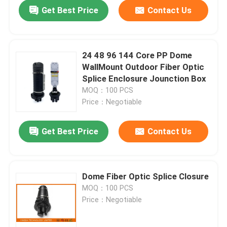
Get Best Price
Contact Us
24 48 96 144 Core PP Dome
WallMount Outdoor Fiber Optic
Splice Enclosure Jounction Box
MOQ：100 PCS
Price：Negotiable
Get Best Price
Contact Us
Home
Dome Fiber Optic Splice Closure
MOQ：100 PCS
Products
Price：Negotiable
About Us