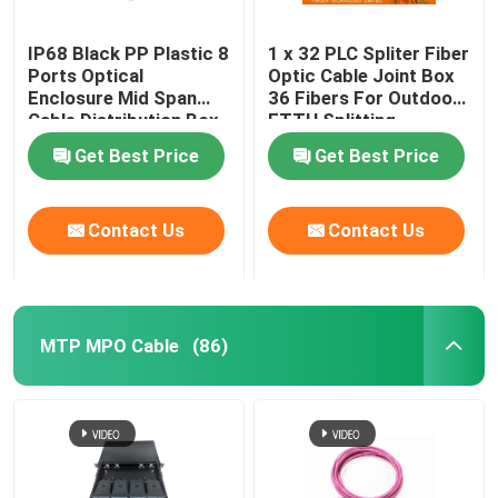
IP68 Black PP Plastic 8
1 x 32 PLC Spliter Fiber
Ports Optical
Optic Cable Joint Box
Enclosure Mid Span
36 Fibers For Outdoor
Cable Distribution Box
FTTH Splitting
Get Best Price
Get Best Price
Contact Us
Contact Us
MTP MPO Cable
(86)