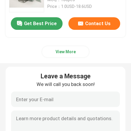
Price：1.0USD-18.6USD
Fiber Optic Termination Box
Get Best Price
Contact Us
Fiber Optic Splitter Box
View More
Fiber Optic PLC Splitter
Fiber Cable Joint Box
Leave a Message
We will call you back soon!
MTP MPO Cable
Fiber Optic Pigtail
Fiber Optic Patch Cord