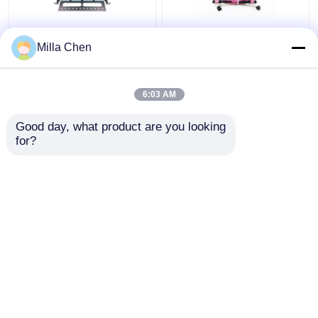
96 Fibers MPO MTP
12 Fiber MPO Female
Milla Chen
Fiber Patch Panel
Connector Patch Cord
Enclosure For Data
OM4 50/125um Elite
Center High Density
Loss 0.35dB Purple
6:03 AM
Network
Polarity A
Get Best Price
Get Best Price
Good day, what product are you looking 
for?
Contact Us
Contact Us
View More
Home
About Us
Contact Us
Desktop Site
Sitemap
Privacy Policy