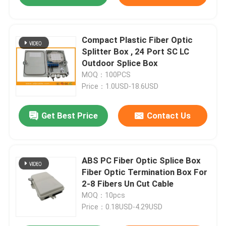
Compact Plastic Fiber Optic
Splitter Box , 24 Port SC LC
Outdoor Splice Box
MOQ：100PCS
Price：1.0USD-18.6USD
Get Best Price
Contact Us
ABS PC Fiber Optic Splice Box
Fiber Optic Termination Box For
2-8 Fibers Un Cut Cable
MOQ：10pcs
Price：0.18USD-4.29USD