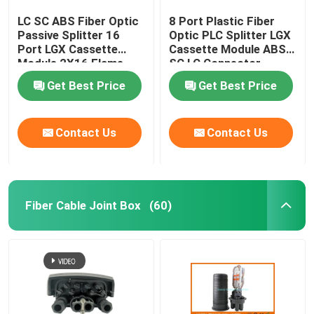
LC SC ABS Fiber Optic
8 Port Plastic Fiber
Passive Splitter 16
Optic PLC Splitter LGX
Port LGX Cassette
Cassette Module ABS
Module 2X16 Flame
SC LC Connector
Retardant
Get Best Price
Get Best Price
Contact Us
Contact Us
Fiber Cable Joint Box
(60)