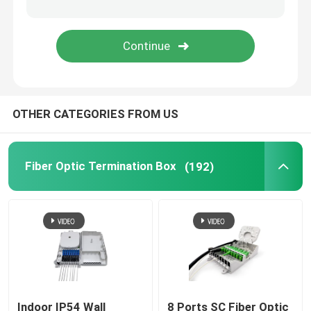
Fiber Optic Adapter
Fiber Optic Attenuator
OTHER CATEGORIES FROM US
Field Installable Connector
FTTH Drop Cable
Fiber Optic Termination Box
(192)
Fiber Optic Patch Panel
Fiber Optic Splice Closure
Fiber Tool Kits
Indoor IP54 Wall
8 Ports SC Fiber Optic