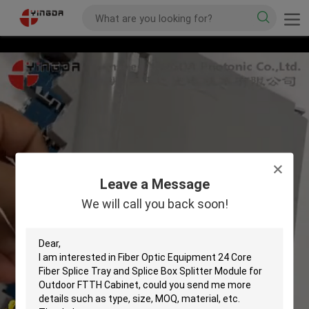
Leave a Message
We will call you back soon!