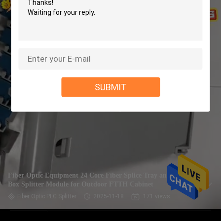
SUBMIT
Fiber Optic Equipment 24 Core Fiber Splice Tray and Splice
Box Splitter Module for Outdoor FTTH Cabinet
Fiber Optic PLC Splitter
2025-11-18
171 views