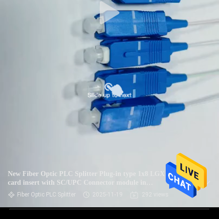
New Fiber Optic PLC Splitter Plug-in type 1x8 LGX box
card insert with SC/UPC Connector module in
Telecommunication systems
Fiber Optic PLC Splitter
2025-11-19
292 views