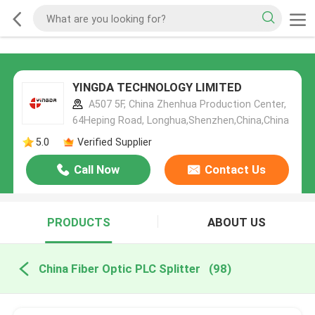
YINGDA TECHNOLOGY LIMITED
A507 5F, China Zhenhua Production Center,
64Heping Road, Longhua,Shenzhen,China,China
5.0
Verified Supplier
Call Now
Contact Us
PRODUCTS
ABOUT US
China Fiber Optic PLC Splitter
(98)