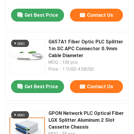
Get Best Price
Contact Us
Factory Tour
Quality Control
G657A1 Fiber Optic PLC Splitter
1m SC APC Connector 0.9mm
Contact Us
Cable Diameter
MOQ：100 pcs
Price：1.1USD-4.58USD
News
Get Best Price
Contact Us
Cases
Blog
GPON Network PLC Optical Fiber
LGX Splitter Aluminum 2 Slot
Cassette Chassis
Request A Quote
MOQ：50 pcs