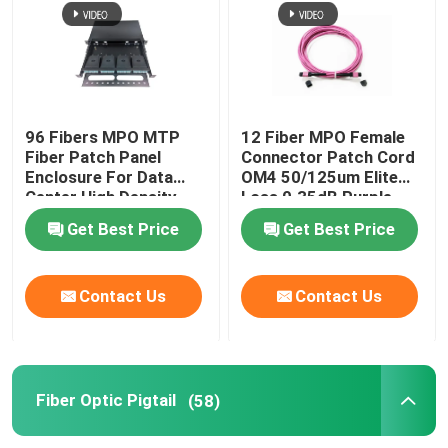
96 Fibers MPO MTP
12 Fiber MPO Female
Fiber Patch Panel
Connector Patch Cord
Enclosure For Data
OM4 50/125um Elite
Center High Density
Loss 0.35dB Purple
Network
Polarity A
Get Best Price
Get Best Price
Contact Us
Contact Us
Fiber Optic Pigtail
(58)