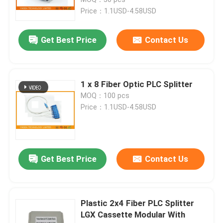
Price：1.1USD-4.58USD
Fiber Optic Termination Box
Get Best Price
Contact Us
Fiber Optic Splitter Box
1 x 8 Fiber Optic PLC Splitter
Fiber Optic PLC Splitter
MOQ：100 pcs
Price：1.1USD-4.58USD
Fiber Cable Joint Box
MTP MPO Cable
Get Best Price
Contact Us
Fiber Optic Pigtail
Plastic 2x4 Fiber PLC Splitter
LGX Cassette Modular With
Fiber Optic Patch Cord