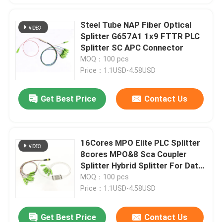
Steel Tube NAP Fiber Optical
Splitter G657A1 1x9 FTTR PLC
Splitter SC APC Connector
MOQ：100 pcs
Price：1.1USD-4.58USD
Get Best Price
Contact Us
16Cores MPO Elite PLC Splitter
8cores MPO&8 Sca Coupler
Splitter Hybrid Splitter For Data
Center Service room
MOQ：100 pcs
Price：1.1USD-4.58USD
Get Best Price
Contact Us