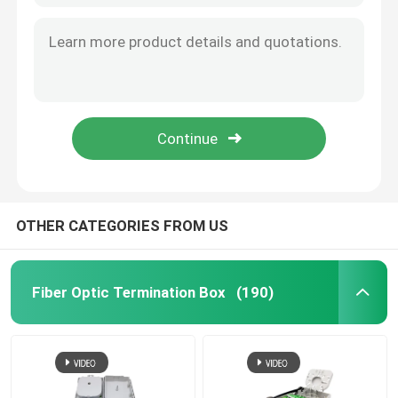
OTHER CATEGORIES FROM US
Fiber Optic Termination Box
(190)