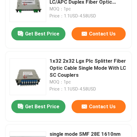
LC/APC Duplex Fiber Optic
Connector
MOQ：1pc
Fiber Optic Adapter
Price：1.1USD-4.58USD
Get Best Price
Contact Us
Fiber Optic Attenuator
Field Installable Connector
1x32 2x32 Lgx Plc Splitter Fiber
Optic Cable Single Mode With LC
FTTH Drop Cable
SC Couplers
MOQ：1pc
Price：1.1USD-4.58USD
Fiber Optic Patch Panel
Get Best Price
Contact Us
Fiber Optic Splice Closure
Fiber Tool Kits
single mode SMF 28E 1610nm