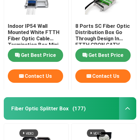
Indoor IP54 Wall
8 Ports SC Fiber Optic
Mounted White FTTH
Distribution Box Go
Fiber Optic Cable
Through Design In
Termination Box Mini
FTTH GPON CATV
Compact 8 Cores SC
Get Best Price
Get Best Price
Adapter
Contact Us
Contact Us
Fiber Optic Splitter Box
(177)