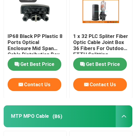
IP68 Black PP Plastic 8
1 x 32 PLC Spliter Fiber
Ports Optical
Optic Cable Joint Box
Enclosure Mid Span
36 Fibers For Outdoor
Cable Distribution Box
FTTH Splitting
Get Best Price
Get Best Price
Contact Us
Contact Us
MTP MPO Cable
(86)