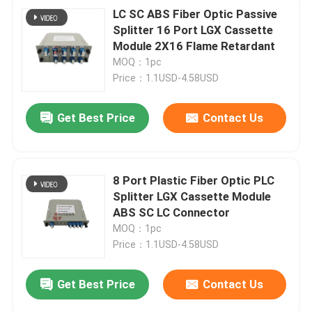
LC SC ABS Fiber Optic Passive
Splitter 16 Port LGX Cassette
Module 2X16 Flame Retardant
MOQ：1pc
Price：1.1USD-4.58USD
Get Best Price
Contact Us
8 Port Plastic Fiber Optic PLC
Splitter LGX Cassette Module
ABS SC LC Connector
MOQ：1pc
Price：1.1USD-4.58USD
Get Best Price
Contact Us