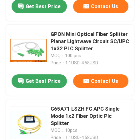
Get Best Price
Contact Us
GPON Mini Optical Fiber Splitter
Planar Lightwave Circuit SC/UPC
1x32 PLC Splitter
MOQ：100 pcs
Price：1.1USD-4.58USD
Get Best Price
Contact Us
Home
G65A71 LSZH FC APC Single
Mode 1x2 Fiber Optic Plc
Products
Splitter
MOQ：10pcs
About Us
Price：1.1USD-4.58USD