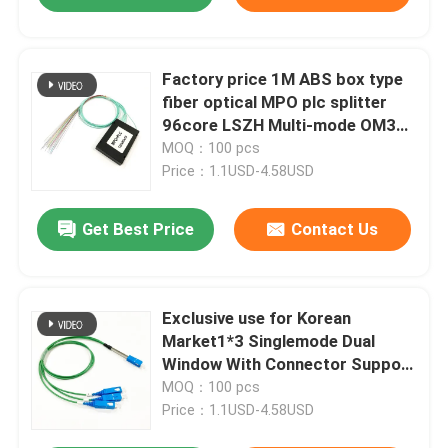
Factory price 1M ABS box type
fiber optical MPO plc splitter
96core LSZH Multi-mode OM3
no connector
MOQ：100 pcs
Price：1.1USD-4.58USD
Get Best Price
Contact Us
Exclusive use for Korean
Market1*3 Singlemode Dual
Window With Connector Support
1310/1550nm Optical Coupler
MOQ：100 pcs
FBT
Price：1.1USD-4.58USD