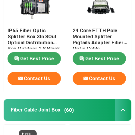
IP65 Fiber Optic
24 Core FTTH Pole
Splitter Box 3In 8Out
Mounted Splitter
Optical Distribution
Pigtails Adapter Fiber
Box Outdoor 1 8 Black
Optic Cable
Uncut Drop Cable Port
Termination Box
Get Best Price
Get Best Price
Contact Us
Contact Us
Fiber Cable Joint Box
(60)