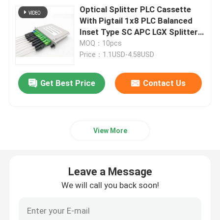
Optical Splitter PLC Cassette
With Pigtail 1x8 PLC Balanced
Inset Type SC APC LGX Splitter
Box
MOQ：10pcs
Price：1.1USD-4.58USD
Get Best Price
Contact Us
View More
Leave a Message
We will call you back soon!