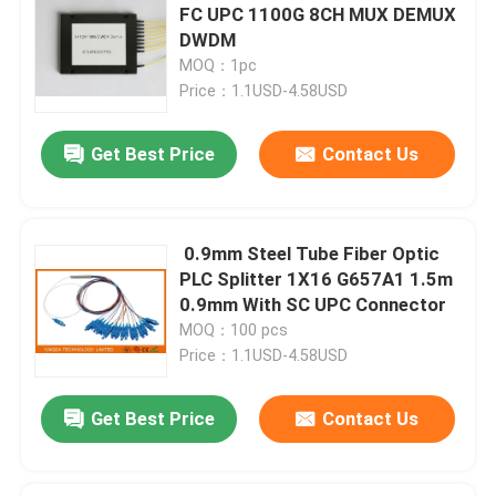
FC UPC 1100G 8CH MUX DEMUX
DWDM
Optical Network Unit
MOQ：1pc
Price：1.1USD-4.58USD
Cable Installation Kits
Get Best Price
Contact Us
AOC Cable
0.9mm Steel Tube Fiber Optic
DAC Cable
PLC Splitter 1X16 G657A1 1.5m
0.9mm With SC UPC Connector
WDM CWDM DWDM
MOQ：100 pcs
Price：1.1USD-4.58USD
SFP Module
Get Best Price
Contact Us