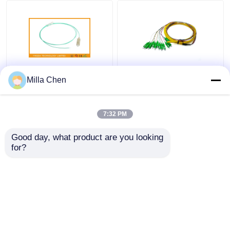
FTTx SC Fiber Optic
12 Colors SC APC
Milla Chen
Pigtail Connector OM3
Fiber Optic Pigtails
- 300 10G , SC Pigtail
G657A1 LSZH 900um
MM 5M Aqua
3Mts SM Ceramic
7:32 PM
Ferrule IL<0.2dB
Get Best Price
Get Best Price
Good day, what product are you looking 
for?
Contact Us
Contact Us
View More