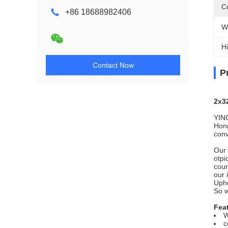
C
+86 18688982406
W
Hi
Contact Now
P
2x3
YING
Hong
conv
Our 
otpi
coun
our 
Upho
So 
Fea
W
c