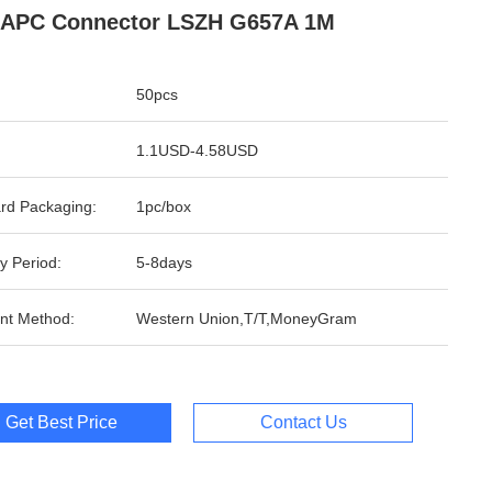
 APC Connector LSZH G657A 1M
50pcs
1.1USD-4.58USD
rd Packaging:
1pc/box
y Period:
5-8days
nt Method:
Western Union,T/T,MoneyGram
Get Best Price
Contact Us