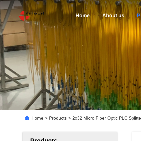
Home
About us
P
Home
>
Products
>
2x32 Micro Fiber Optic PLC Spli
Products