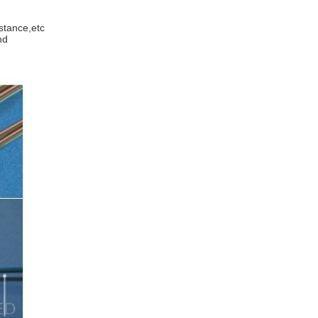
istance,etc
and