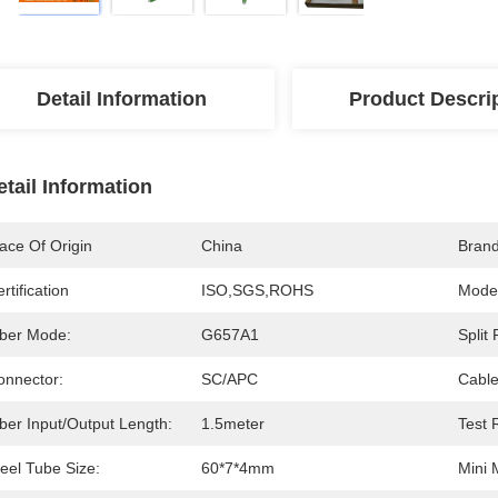
Detail Information
Product Descri
etail Information
ace Of Origin
China
Bran
rtification
ISO,SGS,ROHS
Mode
iber Mode:
G657A1
Split 
onnector:
SC/APC
Cable
ber Input/output Length:
1.5meter
Test 
eel Tube Size:
60*7*4mm
Mini 