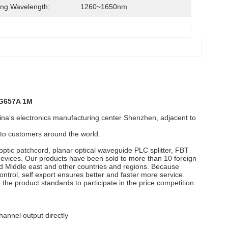
ng Wavelength:
1260~1650nm
 G657A 1M
's electronics manufacturing center Shenzhen, adjacent to
e to customers around the world.
optic patchcord, planar optical waveguide PLC splitter, FBT
 devices. Our products have been sold to more than 10 foreign
d Middle east and other countries and regions. Because
ntrol, self export ensures better and faster more service.
 the product standards to participate in the price competition.
hannel output directly