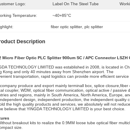
ustomer Logo:
Label On The Steel Tube
Worki
orking Temperature:
~40+85°C
ghlight:
fiber optic splitter
, 
plc splitter
roduct Description
2 Micro Fiber Optic PLC Splitter 900um SC / APC Connector LSZH
DA TECHNOLOGY LIMITED was established in 2008, is located in China
 Kong and only 40 minutes away from Shenzhen airport. The
enient transportation, rapid logistics can provide more efficient servic
company produce and export mainly terminall box, splice closure,fiber 
cal coupler, WDM, optical fiber communication, optical active / passive
tries and regions, mainly in South America, North America, Europe, an
independent design, independent production, the independent quality co
ld the high quality products and services, we absolutely will not reduce
we believe that YINGDA TECHNOLOGY LIMITED is your best choice.
tures
ithout breakout kits to realize the 0.9MM loose tube optical fiber multic
ompact size.