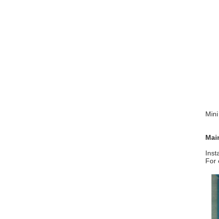
Min
Mai
Inst
For 