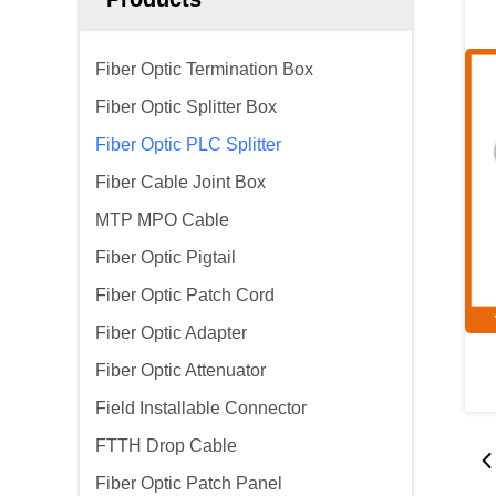
Fiber Optic Termination Box
Fiber Optic Splitter Box
Fiber Optic PLC Splitter
Fiber Cable Joint Box
MTP MPO Cable
Fiber Optic Pigtail
Fiber Optic Patch Cord
Fiber Optic Adapter
Fiber Optic Attenuator
Field Installable Connector
FTTH Drop Cable
Fiber Optic Patch Panel