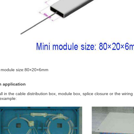
i module size:80×20×6mm
n application
all in the cable distribution box, module box, splice closure or the wiring
example: