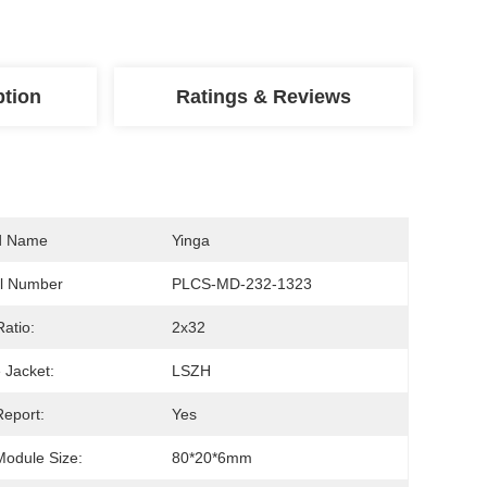
ption
Ratings & Reviews
d Name
Yinga
l Number
PLCS-MD-232-1323
Ratio:
2x32
 Jacket:
LSZH
Report:
Yes
Module Size:
80*20*6mm