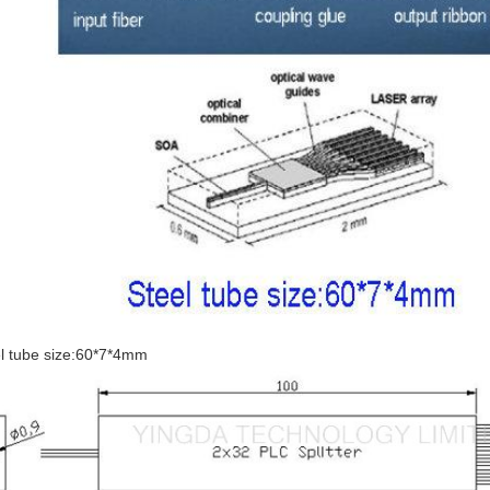
l tube size:60*7*4mm