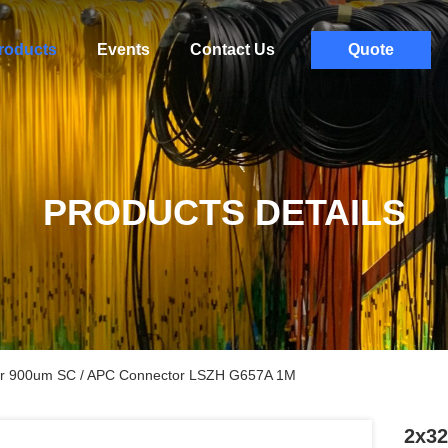
roducts
Events
Contact Us
Quote
PRODUCTS DETAILS
tter 900um SC / APC Connector LSZH G657A 1M
2x32