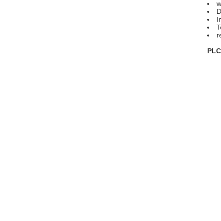
w
D
I
T
r
PLC