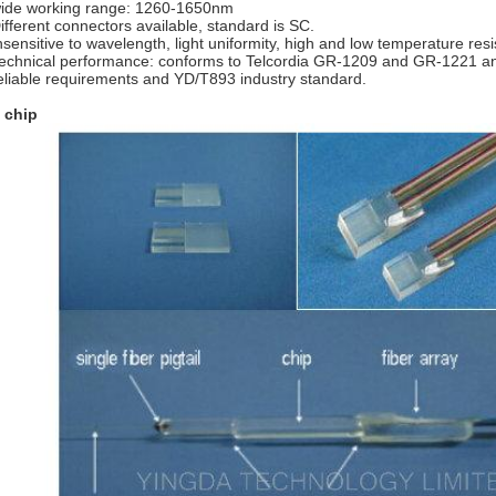
ide working range: 1260-1650nm
ifferent connectors available, standard is SC.
nsensitive to wavelength, light uniformity, high and low temperature res
echnical performance: conforms to Telcordia GR-1209 and GR-1221 
eliable requirements and YD/T893 industry standard.
 chip