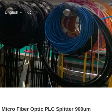
English
 Micro Fiber Optic PLC Splitter 900um