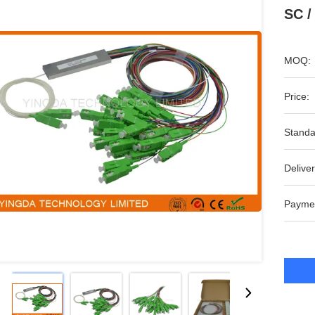
SC /
MOQ:
Price:
Standa
Deliver
Payme