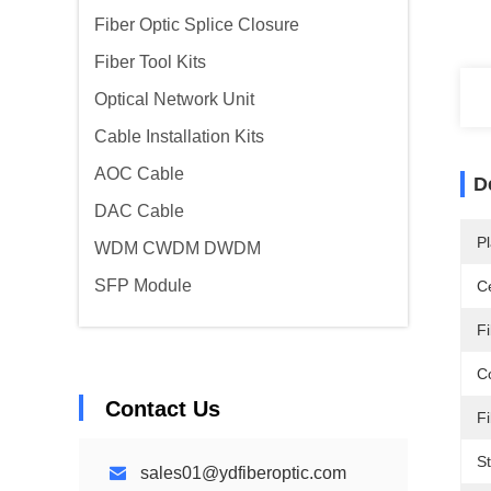
Fiber Optic Splice Closure
Fiber Tool Kits
Optical Network Unit
Cable Installation Kits
AOC Cable
D
DAC Cable
Pl
WDM CWDM DWDM
SFP Module
Ce
F
C
Contact Us
Fi
St
sales01@ydfiberoptic.com