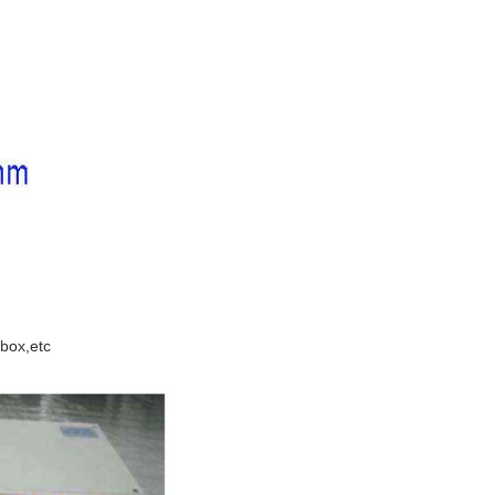
 box,etc