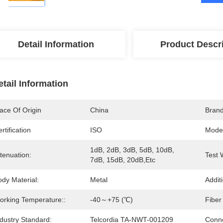
Detail Information
Product Descr
etail Information
ace Of Origin
China
Bran
rtification
ISO
Mode
1dB, 2dB, 3dB, 5dB, 10dB, 
tenuation:
Test 
7dB, 15dB, 20dB,etc
dy Material:
Metal
Addit
orking Temperature::
-40～+75 (℃)
Fiber
dustry Standard:
Telcordia TA-NWT-001209
Conne