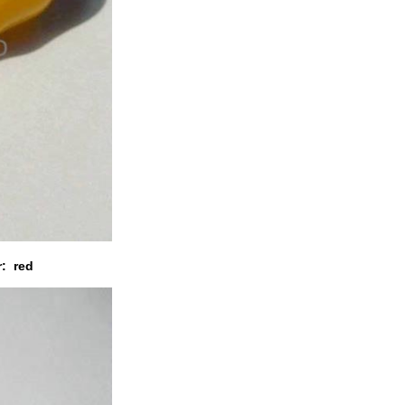
r: red