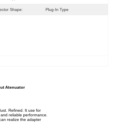
ctor Shape:
Plug-In Type
ut Atenuator
ust. Refined. It use for
le and reliable performance.
can realize the adapter