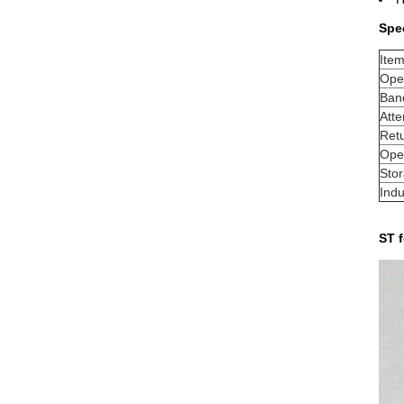
Spec
Ite
Ope
Ban
Atte
Retu
Ope
Sto
Indu
ST f