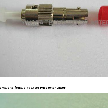
emale to female adapter type attenuator: