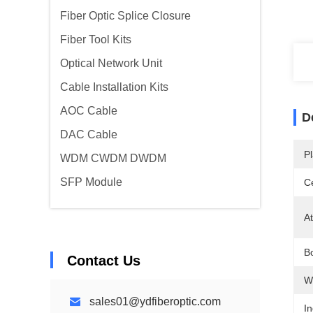
Fiber Optic Splice Closure
Fiber Tool Kits
Optical Network Unit
Cable Installation Kits
AOC Cable
D
DAC Cable
Pl
WDM CWDM DWDM
SFP Module
Ce
At
Bo
Contact Us
W
sales01@ydfiberoptic.com
In