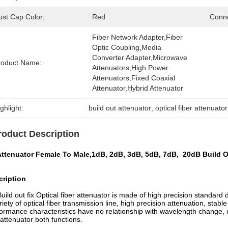
ust Cap Color:
Red
Conne
Fiber Network Adapter,fiber 
Optic Coupling,media 
Converter Adapter,microwave 
roduct Name:
Attenuators,high Power 
Attenuators,fixed Coaxial 
Attenuator,hybrid Attenuator
ghlight:
build out attenuator
, 
optical fiber attenuator
roduct Description
Attenuator Female To Male,1dB, 2dB, 3dB, 5dB, 7dB, 20dB Build O
cription
uild out fix Optical fiber attenuator is made of high precision standard d
riety of optical fiber transmission line, high precision attenuation, stab
ormance characteristics have no relationship with wavelength change, 
attenuator both functions.