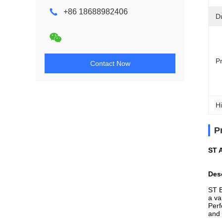
+86 18688982406
D
P
Contact Now
Hi
P
ST 
Des
ST B
a va
Perf
and 