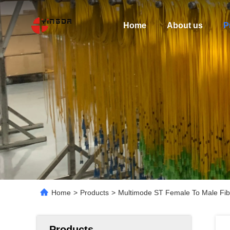
Home
About us
P
Home
>
Products
>
Multimode ST Female To Male Fib
Products