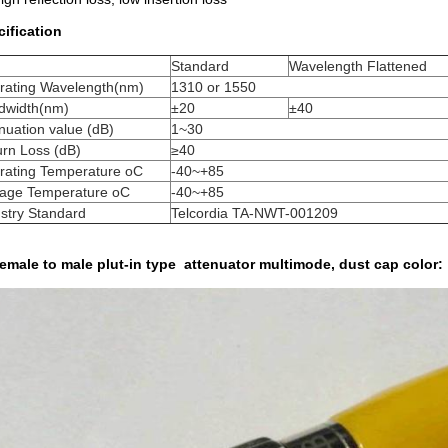
ification
m
Standard
Wavelength Flattened
rating Wavelength(nm)
1310 or 1550
dwidth(nm)
±20
±40
nuation value (dB)
1~30
rn Loss (dB)
≥40
rating Temperature oC
-40~+85
rage Temperature oC
-40~+85
stry Standard
Telcordia TA-NWT-001209
emale to male plut-in type attenuator multimode, dust cap color: