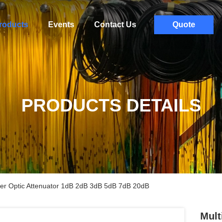
roducts
Events
Contact Us
Quote
PRODUCTS DETAILS
er Optic Attenuator 1dB 2dB 3dB 5dB 7dB 20dB
Mult