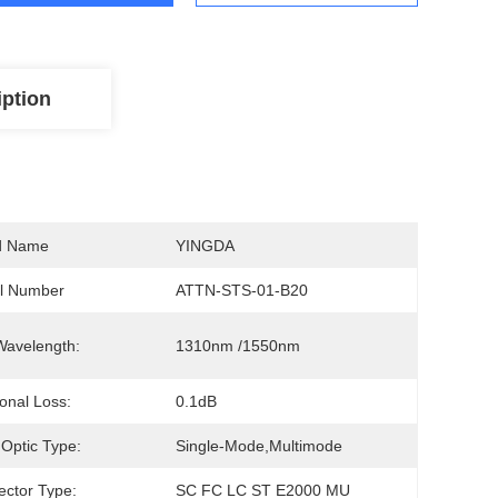
iption
d Name
YINGDA
l Number
ATTN-STS-01-B20
Wavelength:
1310nm /1550nm
ional Loss:
0.1dB
 Optic Type:
Single-Mode,multimode
ctor Type:
SC FC LC ST E2000 MU