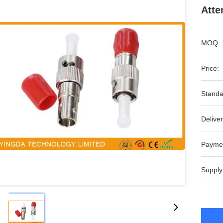
Atte
MOQ:
Price:
Standa
Deliver
Payme
Supply