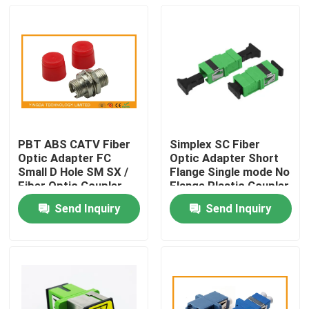
PBT ABS CATV Fiber
Simplex SC Fiber
Optic Adapter FC
Optic Adapter Short
Small D Hole SM SX /
Flange Single mode No
Fiber Optic Coupler
Flange Plastic Coupler
Send Inquiry
Send Inquiry
Home
Products
About Us