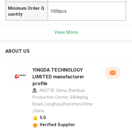
Minimum Order Q
1000pcs
uantity
View More
ABOUT US
YINGDA TECHNOLOGY
LIMITED manufacturer
profile
A507 5F, China Zhenhua
Production Center, 64Heping
Road, Longhua,Shenzhen,China
,China
5.0
Verified Supplier