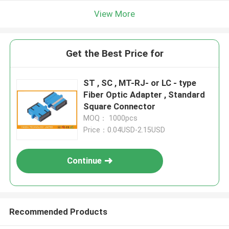
View More
Get the Best Price for
ST , SC , MT-RJ- or LC - type
Fiber Optic Adapter , Standard
Square Connector
MOQ： 1000pcs
Price：0.04USD-2.15USD
Continue
Recommended Products