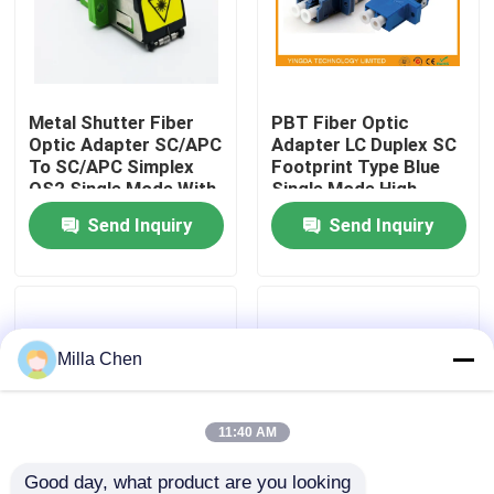
Factory Tour
Metal Shutter Fiber
PBT Fiber Optic
Quality Control
Optic Adapter SC/APC
Adapter LC Duplex SC
To SC/APC Simplex
Footprint Type Blue
OS2 Single Mode With
Single Mode High
Contact Us
Flange
Density
Send Inquiry
Send Inquiry
News
Cases
Milla Chen
Request A Quote
11:40 AM
Fiber Optic Termination Box
Good day, what product are you looking 