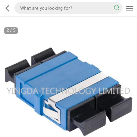
2
/
5