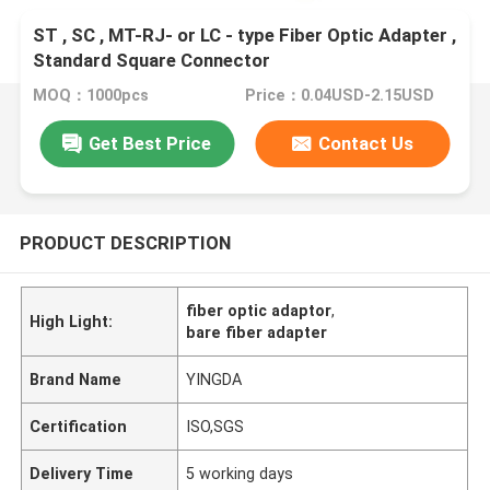
ST , SC , MT-RJ- or LC - type Fiber Optic Adapter ,
Standard Square Connector
MOQ：1000pcs
Price：0.04USD-2.15USD
Get Best Price
Contact Us
PRODUCT DESCRIPTION
fiber optic adaptor
,
High Light:
bare fiber adapter
Brand Name
YINGDA
Certification
ISO,SGS
Delivery Time
5 working days