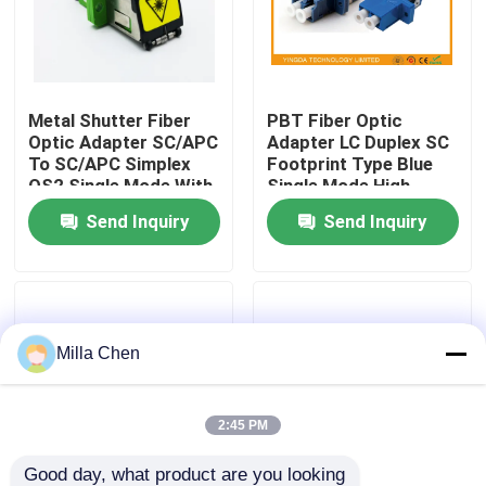
Factory Tour
Metal Shutter Fiber
PBT Fiber Optic
Quality Control
Optic Adapter SC/APC
Adapter LC Duplex SC
To SC/APC Simplex
Footprint Type Blue
OS2 Single Mode With
Single Mode High
Contact Us
Flange
Density
Send Inquiry
Send Inquiry
News
Cases
Milla Chen
Request A Quote
2:45 PM
Fiber Optic Termination Box
Good day, what product are you looking 