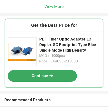
View More
Get the Best Price for
PBT Fiber Optic Adapter LC
Duplex SC Footprint Type Blue
Single Mode High Density
MOQ： 1000pcs
Price：0.04USD-2.15USD
Continue
Recommended Products