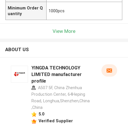
Minimum Order Q
1000pcs
uantity
View More
ABOUT US
YINGDA TECHNOLOGY
LIMITED manufacturer
profile
A507 5F, China Zhenhua
Production Center, 64Heping
Road, Longhua,Shenzhen,China
,China
5.0
Verified Supplier