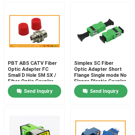
PBT ABS CATV Fiber
Simplex SC Fiber
Optic Adapter FC
Optic Adapter Short
Small D Hole SM SX /
Flange Single mode No
Fiber Optic Coupler
Flange Plastic Coupler
Send Inquiry
Send Inquiry
Home
Products
About Us