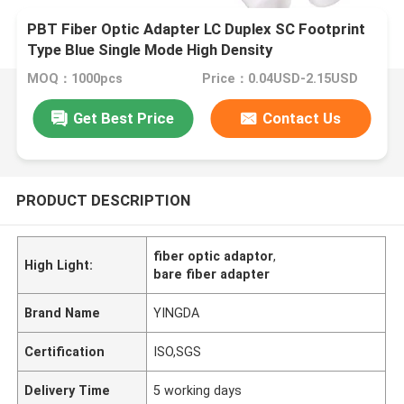
PBT Fiber Optic Adapter LC Duplex SC Footprint
Type Blue Single Mode High Density
MOQ：1000pcs
Price：0.04USD-2.15USD
Get Best Price
Contact Us
PRODUCT DESCRIPTION
fiber optic adaptor
,
High Light:
bare fiber adapter
Brand Name
YINGDA
Certification
ISO,SGS
Delivery Time
5 working days