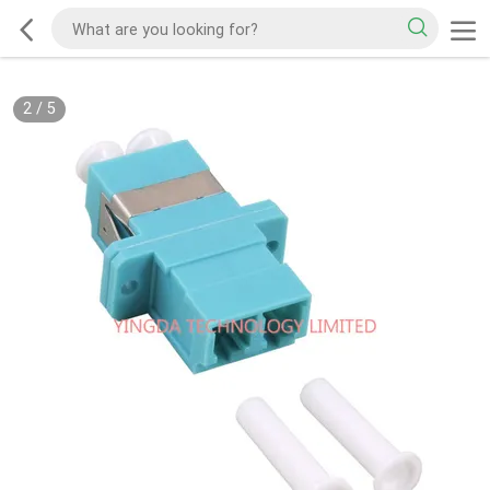
2
/
5