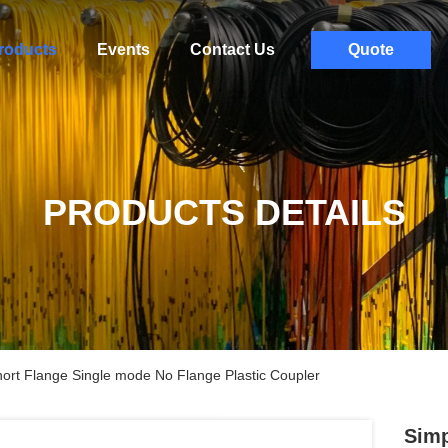
roducts
Events
Contact Us
Quote
PRODUCTS DETAILS
hort Flange Single mode No Flange Plastic Coupler
Simp