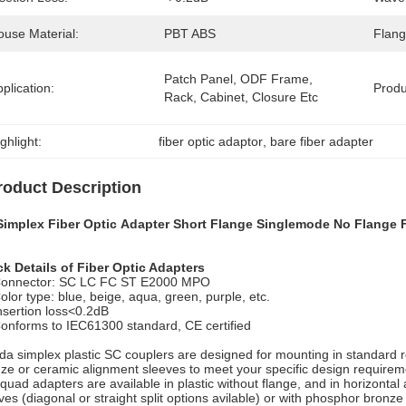
ouse Material:
PBT ABS
Flang
Patch Panel, ODF Frame, 
plication:
Prod
Rack, Cabinet, Closure Etc
ghlight:
fiber optic adaptor
, 
bare fiber adapter
roduct Description
Simplex Fiber Optic Adapter Short Flange Singlemode No Flange 
k Details of Fiber Optic Adapters
onnector: SC LC FC ST E2000 MPO
olor type: blue, beige, aqua, green, purple, etc.
nsertion loss<0.2dB
onforms to IEC61300 standard, CE certified
da simplex plastic SC couplers are designed for mounting in standard re
ze or ceramic alignment sleeves to meet your specific design require
quad adapters are available in plastic without flange, and in horizontal a
ves (diagonal or straight split options avilable) or with phosphor bronze 