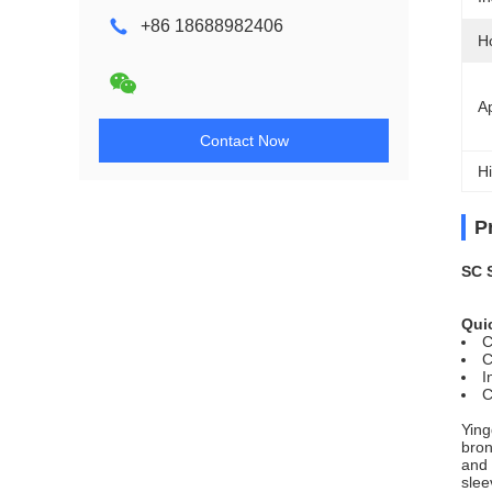
+86 18688982406
H
Ap
Contact Now
Hi
P
SC 
Quic
C
C
I
C
Ying
bron
and 
slee