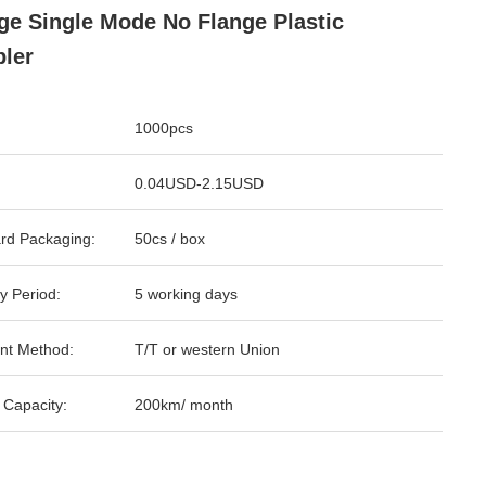
ge Single Mode No Flange Plastic
ler
1000pcs
0.04USD-2.15USD
rd Packaging:
50cs / box
y Period:
5 working days
nt Method:
T/T or western Union
 Capacity:
200km/ month