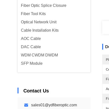
Fiber Optic Splice Closure
Fiber Tool Kits
Optical Network Unit
Cable Installation Kits
AOC Cable
D
DAC Cable
WDM CWDM DWDM
Pl
SFP Module
Ce
F
A
Contact Us
F
sales01@ydfiberoptic.com
In