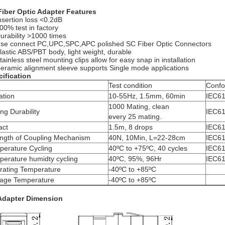
Fiber Optic Adapter Features
nsertion loss <0.2dB
00% test in factory
urability >1000 times
se connect PC,UPC,SPC,APC polished SC Fiber Optic Connectors
lastic ABS/PBT body, light weight, durable
tainless steel mounting clips allow for easy snap in installation
eramic alignment sleeve supports Single mode applications
ification
m
Test condition
Conf
ation
10-55Hz, 1.5mm, 60min
IEC61
1000 Mating, clean
ng Durability
IEC61
every 25 mating.
act
1.5m, 8 drops
IEC61
ength of Coupling Mechanism
40N, 10Min, L=22-28cm
IEC61
perature Cycling
40ºC to +75ºC, 40 cycles
IEC61
erature humidty cycling
40ºC, 95%, 96Hr
IEC61
rating Temperature
-40ºC to +85ºC
rage Temperature
-40ºC to +85ºC
Adapter Dimension