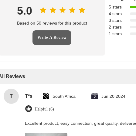
5.0
5 stars
4 stars
3 stars
Based on 50 reviews for this product
2 stars
1 stars
Write A Review
All Reviews
T
T*s
South Africa
Jun 20.2024
Helpful (6)
Excellent product, easy connection, great quality, delive