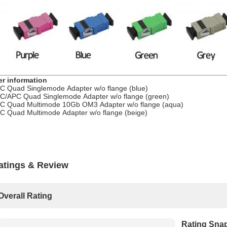
er information
C Quad Singlemode Adapter w/o flange (blue)
C/APC Quad Singlemode Adapter w/o flange (green)
C Quad Multimode 10Gb OM3 Adapter w/o flange (aqua)
C Quad Multimode Adapter w/o flange (beige)
atings & Review
Overall Rating
Rating Sna