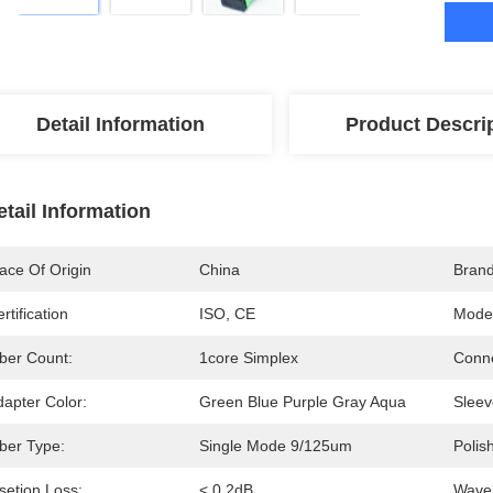
Detail Information
Product Descri
etail Information
ace Of Origin
China
Bran
rtification
ISO, CE
Mode
iber Count:
1core Simplex
Conne
dapter Color:
Green Blue Purple Gray Aqua
Sleev
iber Type:
Single Mode 9/125um
Polis
setion Loss:
< 0.2dB
Wavel