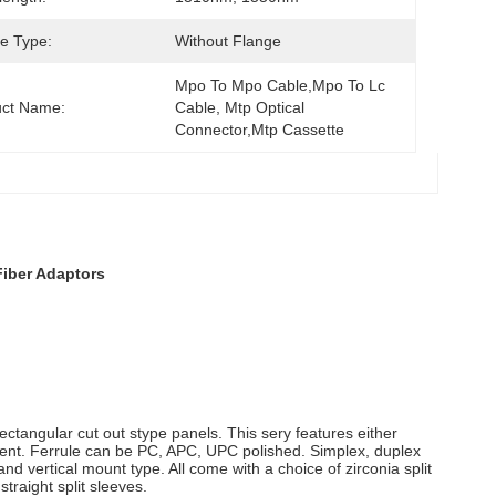
e Type:
Without Flange
Mpo To Mpo Cable,mpo To Lc 
uct Name:
Cable, Mtp Optical 
Connector,mtp Cassette
Fiber Adaptors
ctangular cut out stype panels. This sery features either
ment. Ferrule can be PC, APC, UPC polished. Simplex, duplex
nd vertical mount type. All come with a choice of zirconia split
straight split sleeves.