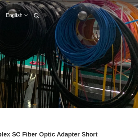
English
lex SC Fiber Optic Adapter Short