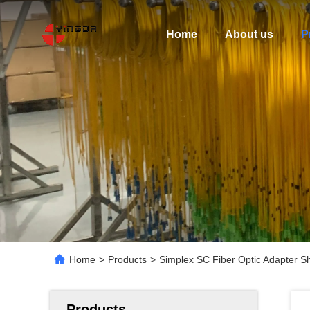
Home
About us
P
Home
>
Products
>
Simplex SC Fiber Optic Adapter S
Products