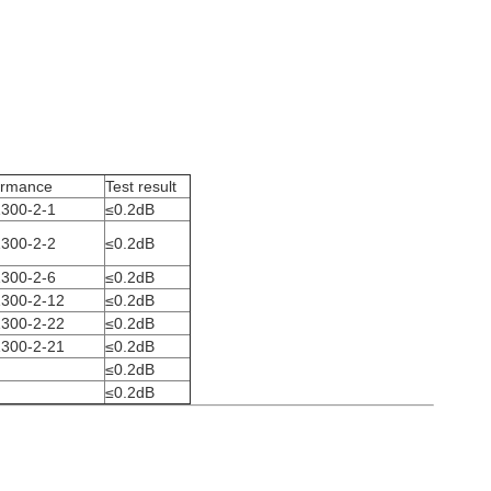
ormance
Test result
300-2-1
≤0.2dB
300-2-2
≤0.2dB
300-2-6
≤0.2dB
300-2-12
≤0.2dB
300-2-22
≤0.2dB
300-2-21
≤0.2dB
≤0.2dB
≤0.2dB