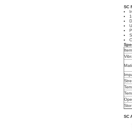
SC 
I
1
D
U
P
S
C
Spec
Ite
Vibr
Mati
Imp
Str
Tem
Temp
Ope
Sto
SC 