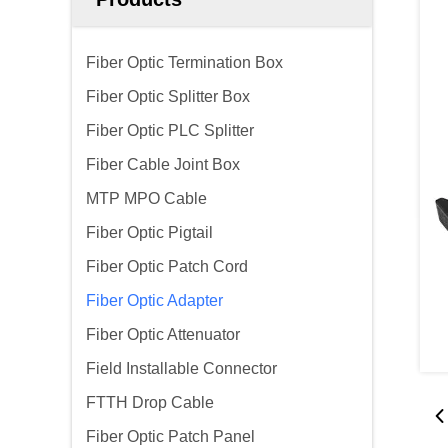
Fiber Optic Termination Box
Fiber Optic Splitter Box
Fiber Optic PLC Splitter
Fiber Cable Joint Box
MTP MPO Cable
Fiber Optic Pigtail
Fiber Optic Patch Cord
Fiber Optic Adapter
Fiber Optic Attenuator
Field Installable Connector
FTTH Drop Cable
Fiber Optic Patch Panel