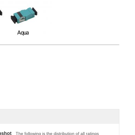
pshot
The following is the distribution of all ratings