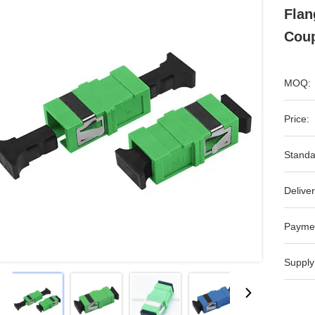
Flan
Coup
MOQ:
Price:
Standa
Deliver
Payme
Supply