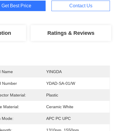
Get Best Price
Contact Us
ption
Ratings & Reviews
d Name
YINGDA
l Number
YDAD-SA-01/W
ctor Material:
Plastic
e Material:
Ceramic White
h Mode:
APC PC UPC
ength:
1310nm, 1550nm