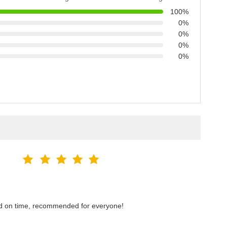
100%
0%
0%
0%
0%
red on time, recommended for everyone!