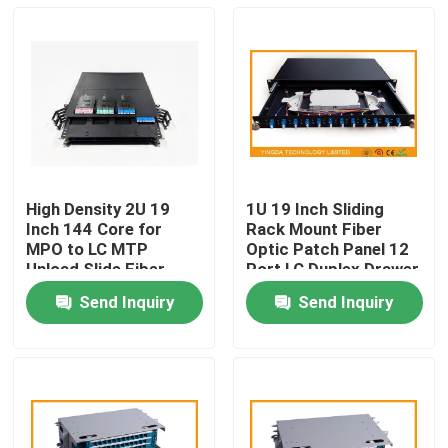
High Density 2U 19
1U 19 Inch Sliding
Inch 144 Core for
Rack Mount Fiber
MPO to LC MTP
Optic Patch Panel 12
Unload Slide Fiber
Port LC Duplex Drawer
Optic Patch Panel
ODF
Send Inquiry
Send Inquiry
MPO Rack Data
Home
Center Solution
Products
About Us