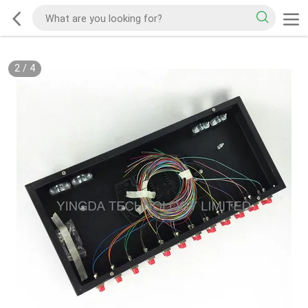
2
/
4