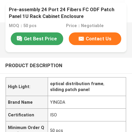
Pre-assembly 24 Port 24 Fibers FC ODF Patch
Panel 1U Rack Cabinet Enclosure
MOQ：50 pcs
Price：Negotiable
Get Best Price
Contact Us
PRODUCT DESCRIPTION
optical distribution frame
,
High Light:
sliding patch panel
Brand Name
YINGDA
Certification
ISO
Minimum Order Q
50 pcs