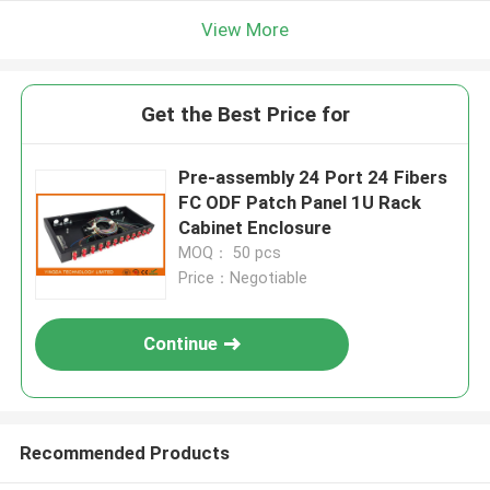
View More
Get the Best Price for
Pre-assembly 24 Port 24 Fibers
FC ODF Patch Panel 1U Rack
Cabinet Enclosure
MOQ： 50 pcs
Price：Negotiable
Continue
Recommended Products