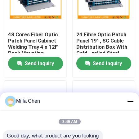
Factory Tour
48 Cores Fiber Optic
24 Fibre Optic Patch
Quality Control
Patch Panel Cabinet
Panel 19" , SC Cable
Welding Tray 4 x 12F
Distribution Box With
Rack Mounting
Cold - rolled Steel
Contact Us
Material
Send Inquiry
Send Inquiry
News
Cases
Milla Chen
Request A Quote
3:46 AM
Fiber Optic Termination Box
Good day, what product are you looking 