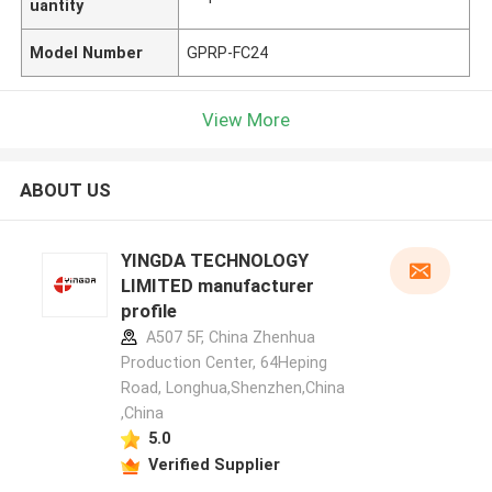
uantity
Model Number
GPRP-FC24
View More
ABOUT US
YINGDA TECHNOLOGY
LIMITED manufacturer
profile
A507 5F, China Zhenhua
Production Center, 64Heping
Road, Longhua,Shenzhen,China
,China
5.0
Verified Supplier