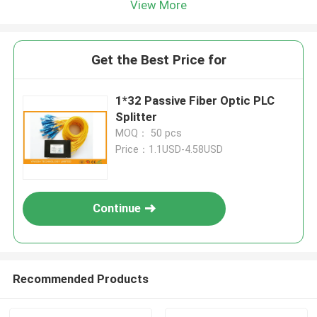
View More
Get the Best Price for
1*32 Passive Fiber Optic PLC
Splitter
MOQ： 50 pcs
Price：1.1USD-4.58USD
Continue
Recommended Products