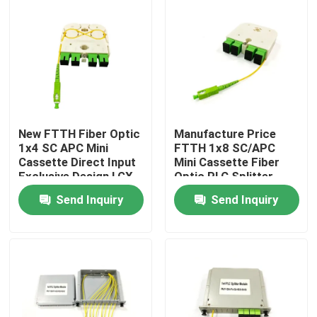
New FTTH Fiber Optic
Manufacture Price
1x4 SC APC Mini
FTTH 1x8 SC/APC
Cassette Direct Input
Mini Cassette Fiber
Exclusive Design LGX
Optic PLC Splitter
PLC Splitter for
Wave length 1260-
Send Inquiry
Send Inquiry
Russia
1650nm for Custom
network solutions
Home
Products
About Us