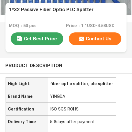
1*32 Passive Fiber Optic PLC Splitter
MOQ：50 pcs
Price：1.1USD-4.58USD
Get Best Price
Contact Us
PRODUCT DESCRIPTION
High Light:
fiber optic splitter
,
plc splitter
Brand Name
YINGDA
Certification
ISO SGS ROHS
Delivery Time
5-8days after payment