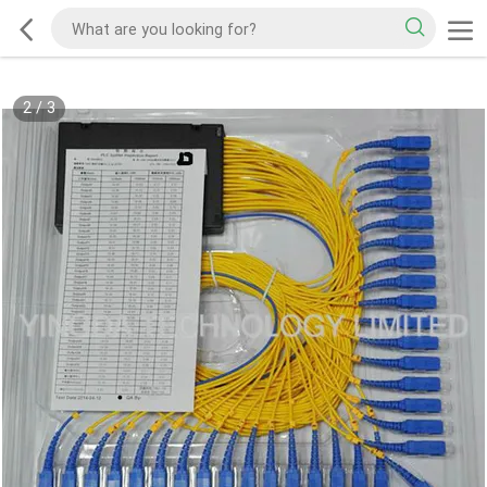
2
/
3