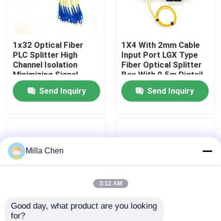
Factory Tour
1x32 Optical Fiber
1X4 With 2mm Cable
PLC Splitter High
Input Port LGX Type
Quality Control
Channel Isolation
Fiber Optical Splitter
Minimizing Signal
Box With 0.5m Pigtail
Interference in Fiber
Length For Single
Send Inquiry
Send Inquiry
Contact Us
Optic Network
Mode SM G657A
Applications
Networks
News
Milla Chen
Cases
Blog
3:12 AM
Good day, what product are you looking 
Request A Quote
for?
1x8 Fiber Optic
New Fiber Optic PLC