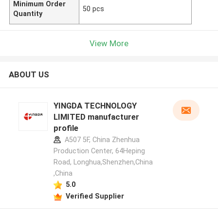
Minimum Order
50 pcs
Quantity
View More
ABOUT US
YINGDA TECHNOLOGY
LIMITED manufacturer
profile
A507 5F, China Zhenhua
Production Center, 64Heping
Road, Longhua,Shenzhen,China
,China
5.0
Verified Supplier