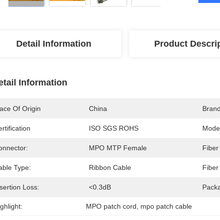
Detail Information
Product Descri
etail Information
ace Of Origin
China
Bran
rtification
ISO SGS ROHS
Mode
onnector:
MPO MTP Female
Fiber
able Type:
Ribbon Cable
Fiber
sertion Loss:
<0.3dB
Pack
ghlight:
MPO patch cord
, 
mpo patch cable