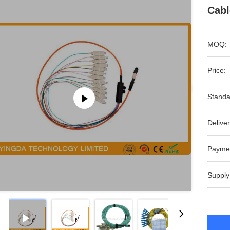
Cabl
MOQ:
Price:
Standa
Deliver
Payme
Supply