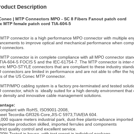
roduct Description
Conec | MTP Connectors MPO - SC 8 Fibers Fanout patch cord
x MTP female patch cord TIA-604-5
MTP connector is a high performance MPO connector with multiple e
ncements to improve optical and mechanical performance when comp
 connectors.
MTP connector is in complete compliance with all MPO connector stan
TIA-604-5 FOCIS 5 and the IEC-61754-7. The MTP connector is inter-m
ric MPO-STYLE connectors that are compliant to these industry stand
connectors are limited in performance and are not able to offer the 
ls of the US Conec MTP connector.
MTP/MPO cabling system is a factory pre-terminated and tested soluti
connector, which is ideally suited for a high density environment th
e density and innovative cable management solutions.
antage:
ompliant with RoHS, ISO9001-2008,
eet Tecordia-GR326-Core,JIS-C 5973,TIA/EIA 604.
,000 square meters industrial park, dust-free plants+advance importe
xpertise production skilled, imported ferrules and components
trict quality control and excellent service.
00% Tested in house, with test report in individual package.