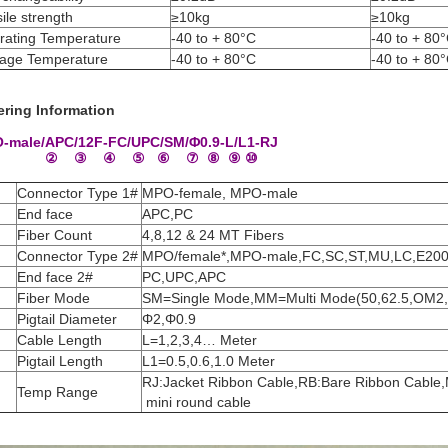
ile strength
≥10kg
≥10kg
rating Temperature
-40 to + 80°C
-40 to + 80
rage Temperature
-40 to + 80°C
-40 to + 80
ering Information
-male/APC/12F-FC/UPC/SM/Φ0.9-L/L1-RJ
 ② ③ ④ ⑤ ⑥ ⑦ ⑧ ⑨ ⑩
Connector Type 1#
MPO-female, MPO-male
End face
APC,PC
Fiber Count
4,8,12 & 24 MT Fibers
Connector Type 2#
MPO/female*,MPO-male,FC,SC,ST,MU,LC,E20
End face 2#
PC,UPC,APC
Fiber Mode
SM=Single Mode,MM=Multi Mode(50,62.5,OM
Pigtail Diameter
Φ2,Φ0.9
Cable Length
L=1,2,3,4… Meter
Pigtail Length
L1=0.5,0.6,1.0 Meter
RJ:Jacket Ribbon Cable,RB:Bare Ribbon Cabl
Temp Range
mini round cable