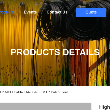
roducts
Events
Contact Us
Quote
PRODUCTS DETAILS
MTP MPO Cable TIA-604-5 / MTP Patch Cord
High