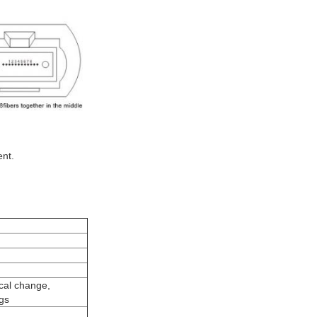
ent.
ical change,
gs