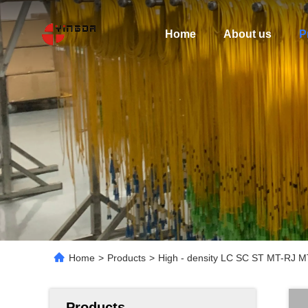
Home
About us
P
Home
>
Products
>
High - density LC SC ST MT-RJ 
Products