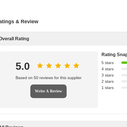
atings & Review
Overall Rating
Rating Sna
5.0
5 stars
4 stars
3 stars
Based on 50 reviews for this supplier
2 stars
1 stars
Write A Review