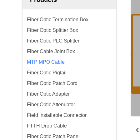
Fiber Optic Termination Box
Fiber Optic Splitter Box
Fiber Optic PLC Splitter
Fiber Cable Joint Box
MTP MPO Cable
Fiber Optic Pigtail
Fiber Optic Patch Cord
Fiber Optic Adapter
Fiber Optic Attenuator
Field Installable Connector
FTTH Drop Cable
Fiber Optic Patch Panel