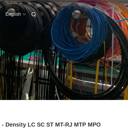
English
 - Density LC SC ST MT-RJ MTP MPO