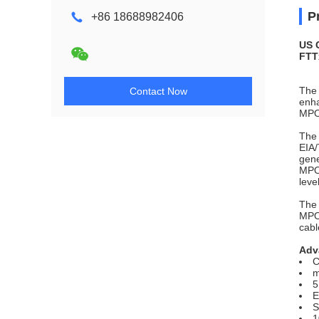
P
+86 18688982406
US 
FTT
The 
Contact Now
enha
MPO
The 
EIA/
gene
MPO 
leve
The 
MPO 
cabl
Adv
C
m
5
E
S
1