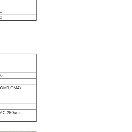
°C
°C
00
2,OM3,OM4)
e,MC:250um