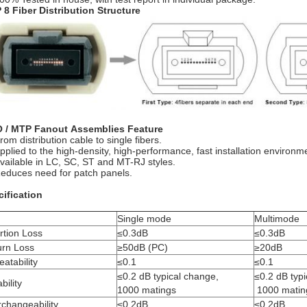
8 Fiber Distribution Structure
 / MTP Fanout Assemblies Feature
rom distribution cable to single fibers.
pplied to the high-density, high-performance, fast installation environm
vailable in LC, SC, ST and MT-RJ styles.
educes need for patch panels.
ification
Single mode
Multimode
rtion Loss
≤0.3dB
≤0.3dB
urn Loss
≥50dB (PC)
≥20dB
atability
≤0.1
≤0.1
≤0.2 dB typical change,
≤0.2 dB typ
bility
1000 matings
1000 matin
rchangeability
≤0.2dB
≤0.2dB