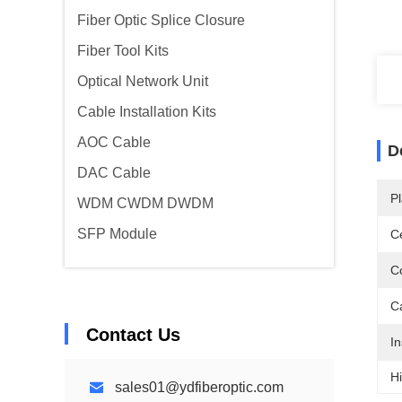
Fiber Optic Splice Closure
Fiber Tool Kits
Optical Network Unit
Cable Installation Kits
AOC Cable
D
DAC Cable
Pl
WDM CWDM DWDM
SFP Module
Ce
C
C
Contact Us
In
Hi
sales01@ydfiberoptic.com