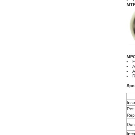
MTP 
MPO
F
A
A
R
Spec
Inse
Ret
Repe
Dura
Inte