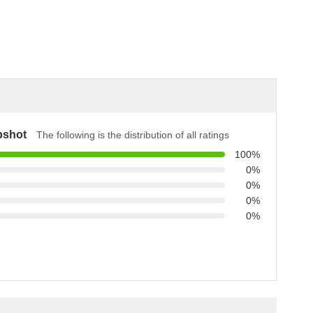
pshot
The following is the distribution of all ratings
100%
0%
0%
0%
0%