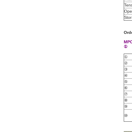
Tens
Ope
Sto
Ord
MPO
①
①
②
③
④
⑤
⑥
⑦
⑧
⑨
⑩