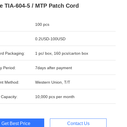
e TIA-604-5 / MTP Patch Cord
100 pcs
0.2USD-100USD
rd Packaging:
1 pc/ box, 160 pcs/carton box
y Period:
7days after payment
nt Method:
Western Union, T/T
 Capacity:
10,000 pcs per month
Get Best Price
Contact Us