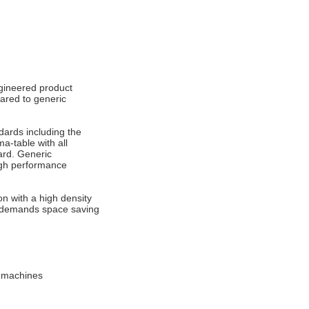
ngineered product
ared to generic
dards including the
a-table with all
ard. Generic
high performance
on with a high density
at demands space saving
d machines