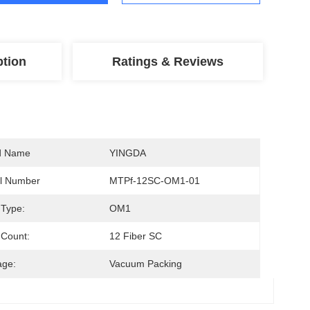
ption
Ratings & Reviews
d Name
YINGDA
l Number
MTPf-12SC-OM1-01
 Type:
OM1
 Count:
12 Fiber SC
age:
Vacuum Packing