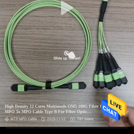
High Density 12 Cores Multimode OM5 100G Fiber Optic
MPO To MPO Cable Type B For Fiber Optic
Communication System
MTP MPO Cable
2025-11-12
787 views