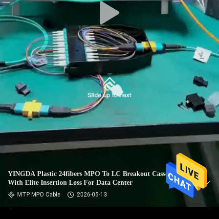
YINGDA Plastic 24fibers MPO To LC Breakout Cassettes Box
With Elite Insertion Loss For Data Center
MTP MPO Cable
2026-05-13