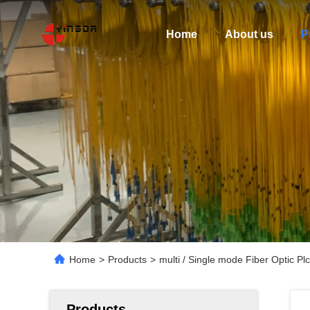
Home
About us
P
Home
>
Products
>
multi / Single mode Fiber Optic P
Products