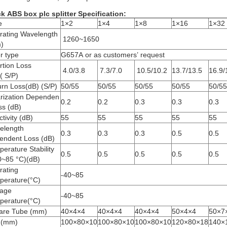
k ABS box plc splitter Specification:
e
1×2
1×4
1×8
1×16
1×32
rating Wavelength
1260~1650
)
r type
G657A or as customers’ request
rtion Loss
4.0/3.8
7.3/7.0
10.5/10.2
13.7/13.5
16.9/
( S/P)
rn Loss(dB) (S/P)
50/55
50/55
50/55
50/55
50/55
arization Dependen
0.2
0.2
0.3
0.3
0.3
ss (dB)
ctivity (dB)
55
55
55
55
55
elength
0.3
0.3
0.3
0.5
0.5
endent Loss (dB)
erature Stability
0.5
0.5
0.5
0.5
0.5
0~85 °C)(dB)
rating
-40~85
perature(°C)
rage
-40~85
perature(°C)
are Tube (mm)
40×4×4
40×4×4
40×4×4
50×4×4
50×7
 (mm)
100×80×10
100×80×10
100×80×10
120×80×18
140×