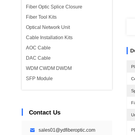
Fiber Optic Splice Closure
Fiber Tool Kits
Optical Network Unit
Cable Installation Kits
AOC Cable
D
DAC Cable
Pl
WDM CWDM DWDM
SFP Module
Ce
Sp
F
Contact Us
Un
sales01@ydfiberoptic.com
P