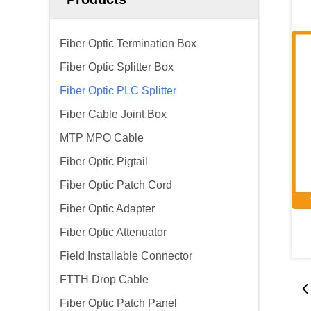
Fiber Optic Termination Box
Fiber Optic Splitter Box
Fiber Optic PLC Splitter
Fiber Cable Joint Box
MTP MPO Cable
Fiber Optic Pigtail
Fiber Optic Patch Cord
Fiber Optic Adapter
Fiber Optic Attenuator
Field Installable Connector
FTTH Drop Cable
Fiber Optic Patch Panel