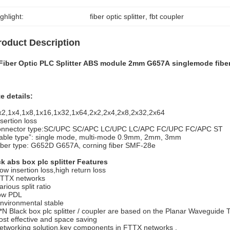
ghlight:
fiber optic splitter
, 
fbt coupler
roduct Description
 Fiber Optic PLC Splitter ABS module 2mm G657A singlemode fibe
e details:
x2,1x4,1x8,1x16,1x32,1x64,2x2,2x4,2x8,2x32,2x64
nsertion loss
onnector type:SC/UPC SC/APC LC/UPC LC/APC FC/UPC FC/APC ST
able type”: single mode, multi-mode 0.9mm, 2mm, 3mm
iber type: G652D G657A, corning fiber SMF-28e
k abs box plc splitter Features
ow insertion loss,high return loss
TTX networks
arious split ratio
ow PDL
nvironmental stable
*N Black box plc splitter / coupler are based on the Planar Waveguide
ost effective and space saving
etworking solution,key components in FTTX networks .