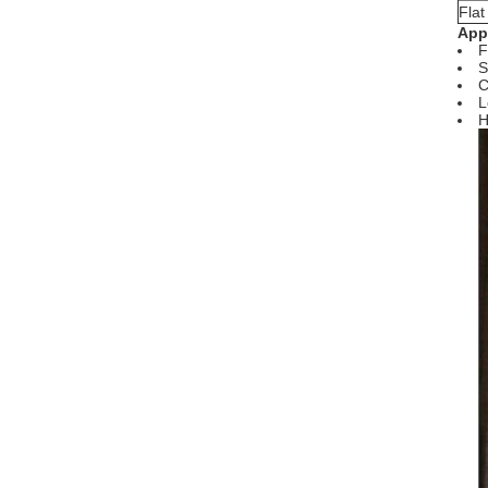
Fla
Appl
F
S
C
L
H