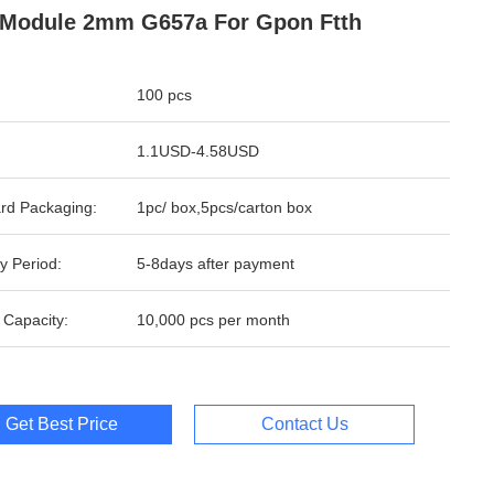
Module 2mm G657a For Gpon Ftth
100 pcs
1.1USD-4.58USD
rd Packaging:
1pc/ box,5pcs/carton box
y Period:
5-8days after payment
 Capacity:
10,000 pcs per month
Get Best Price
Contact Us