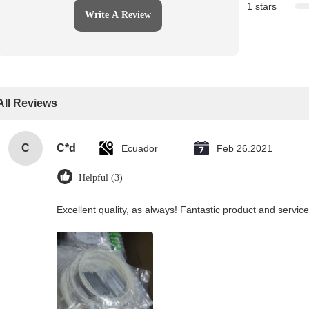
1 stars
Write A Review
All Reviews
C
C*d
Ecuador
Feb 26.2021
Helpful (3)
Excellent quality, as always! Fantastic product and service