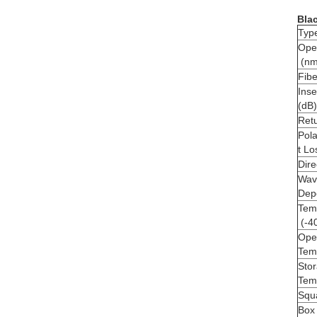
Blac
Typ
Ope
(nm
Fibe
Inse
(dB)
Retu
Pol
t Lo
Dire
Wav
Dep
Temp
(-4
Ope
Tem
Sto
Tem
Squ
Box