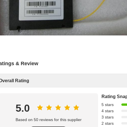
atings & Review
Overall Rating
Rating Sna
5.0
5 stars
4 stars
3 stars
Based on 50 reviews for this supplier
2 stars