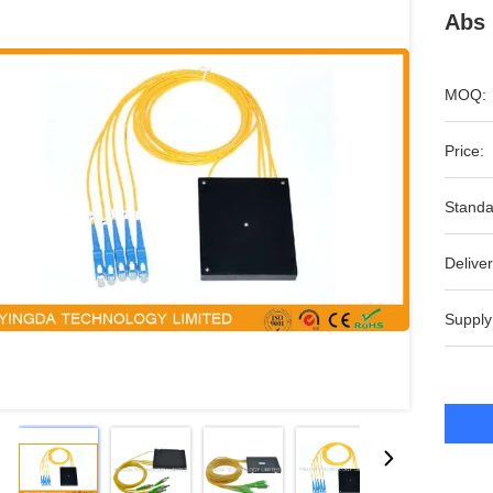
Abs 
MOQ:
Price:
Standa
Deliver
Supply