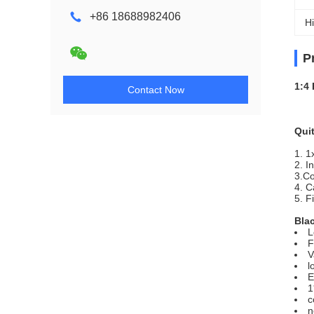
+86 18688982406
Hi
P
1:4
Contact Now
Quit
1. 1
2. I
3.C
4. C
5. F
Blac
L
F
V
l
E
1
c
n