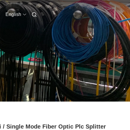
English
i / Single Mode Fiber Optic Plc Splitter