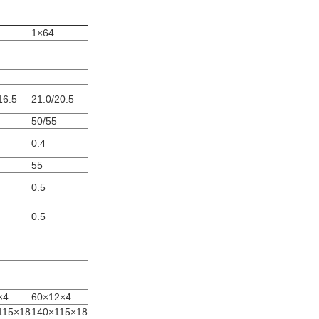
1×64
16.5
21.0/20.5
50/55
0.4
55
0.5
0.5
×4
60×12×4
115×18
140×115×18