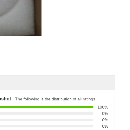
pshot
The following is the distribution of all ratings
100%
0%
0%
0%