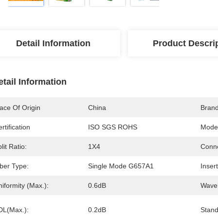
Detail Information
Product Descri
etail Information
ace Of Origin
China
Bran
rtification
ISO SGS ROHS
Mode
lit Ratio:
1X4
Conne
iber Type:
Single Mode G657A1
Inser
iformity (Max.):
0.6dB
Wavel
DL(Max.):
0.2dB
Stand