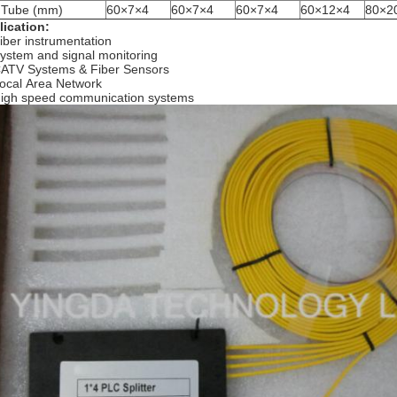
t Tube (mm)
60×7×4
60×7×4
60×7×4
60×12×4
80×2
ication:
iber instrumentation
ystem and signal monitoring
ATV Systems & Fiber Sensors
ocal Area Network
igh speed communication systems