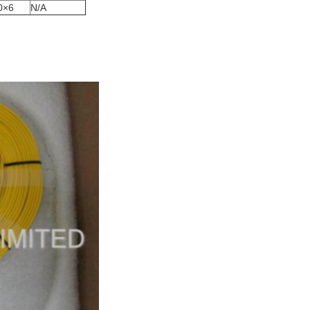
0×6
N/A