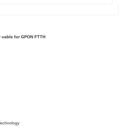
r cable for GPON FTTH
 Technology