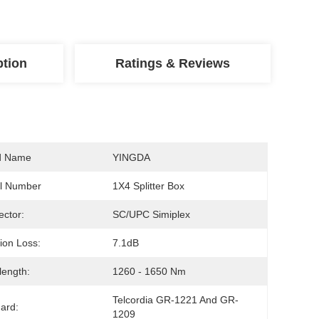
ption
Ratings & Reviews
d Name
YINGDA
l Number
1X4 Splitter Box
ctor:
SC/UPC Simiplex
tion Loss:
7.1dB
ength:
1260 - 1650 Nm
Telcordia GR-1221 And GR-
ard:
1209