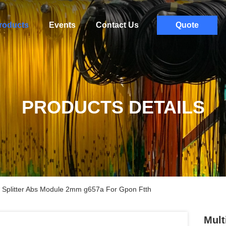
roducts
Events
Contact Us
Quote
PRODUCTS DETAILS
lc Splitter Abs Module 2mm g657a For Gpon Ftth
Mult