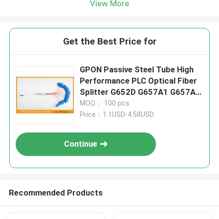
View More
Get the Best Price for
GPON Passive Steel Tube High
Performance PLC Optical Fiber
Splitter G652D G657A1 G657A2
Hytrel
MOQ： 100 pcs
Price：1.1USD-4.58USD
Continue
Recommended Products