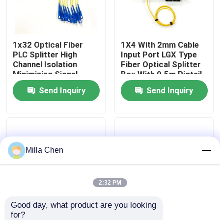
Factory Tour
1x32 Optical Fiber
1X4 With 2mm Cable
PLC Splitter High
Input Port LGX Type
Quality Control
Channel Isolation
Fiber Optical Splitter
Minimizing Signal
Box With 0.5m Pigtail
Interference in Fiber
Length For Single
Send Inquiry
Send Inquiry
Contact Us
Optic Network
Mode SM G657A
Applications
Networks
News
Milla Chen
Cases
Request A Quote
2:32 PM
Good day, what product are you looking 
Fiber Optic Termination Box
for?
1x8 Fiber Optic
New Fiber Optic PLC