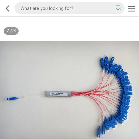
2
/
3