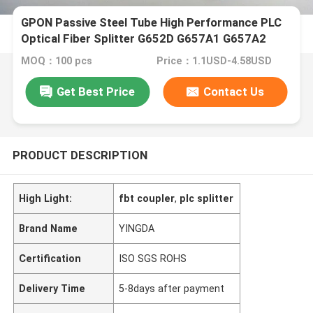
GPON Passive Steel Tube High Performance PLC
Optical Fiber Splitter G652D G657A1 G657A2
Hytrel
MOQ：100 pcs
Price：1.1USD-4.58USD
Get Best Price
Contact Us
PRODUCT DESCRIPTION
High Light:
fbt coupler
,
plc splitter
Brand Name
YINGDA
Certification
ISO SGS ROHS
Delivery Time
5-8days after payment