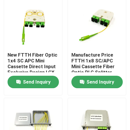
New FTTH Fiber Optic
Manufacture Price
1x4 SC APC Mini
FTTH 1x8 SC/APC
Cassette Direct Input
Mini Cassette Fiber
Exclusive Design LGX
Optic PLC Splitter
PLC Splitter for
Wave length 1260-
Send Inquiry
Send Inquiry
Russia
1650nm for Custom
network solutions
Home
Products
About Us