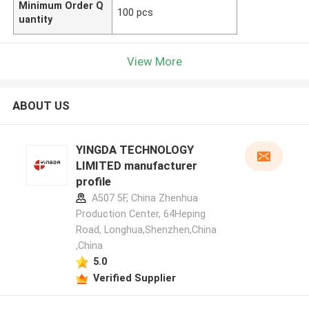
Minimum Order Q
100 pcs
uantity
View More
ABOUT US
YINGDA TECHNOLOGY
LIMITED manufacturer
profile
A507 5F, China Zhenhua
Production Center, 64Heping
Road, Longhua,Shenzhen,China
,China
5.0
Verified Supplier