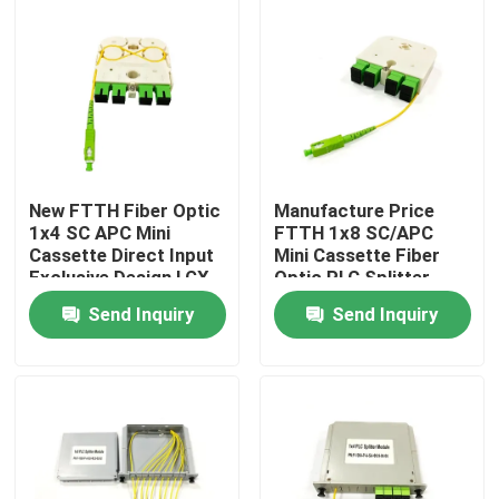
New FTTH Fiber Optic
Manufacture Price
1x4 SC APC Mini
FTTH 1x8 SC/APC
Cassette Direct Input
Mini Cassette Fiber
Exclusive Design LGX
Optic PLC Splitter
PLC Splitter for
Wave length 1260-
Send Inquiry
Send Inquiry
Russia
1650nm for Custom
network solutions
Home
Products
About Us