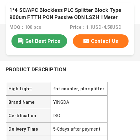
1*4 SC/APC Blockless PLC Splitter Block Type
900um FTTH PON Passive ODN LSZH 1Meter
Pigtails
MOQ：100 pcs
Price：1.1USD-4.58USD
Get Best Price
Contact Us
PRODUCT DESCRIPTION
High Light:
fbt coupler
,
plc splitter
Brand Name
YINGDA
Certification
ISO
Delivery Time
5-8days after payment