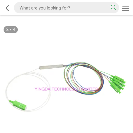
2
/
4