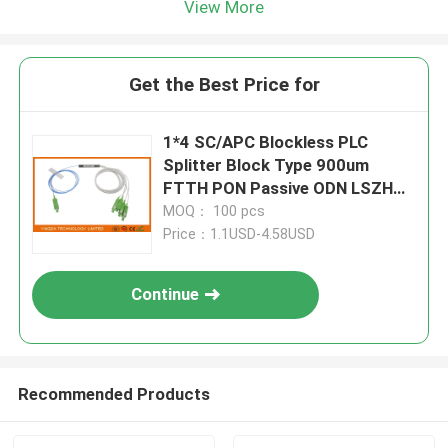
View More
Get the Best Price for
1*4 SC/APC Blockless PLC
Splitter Block Type 900um
FTTH PON Passive ODN LSZH
1Meter Pigtails
MOQ： 100 pcs
Price：1.1USD-4.58USD
Continue
Recommended Products