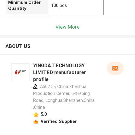
Minimum Order
100 pcs
Quantity
View More
ABOUT US
YINGDA TECHNOLOGY
LIMITED manufacturer
profile
A507 5F, China Zhenhua
Production Center, 64Heping
Road, Longhua,Shenzhen,China
,China
5.0
Verified Supplier