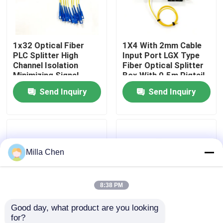
Factory Tour
1x32 Optical Fiber
1X4 With 2mm Cable
PLC Splitter High
Input Port LGX Type
Quality Control
Channel Isolation
Fiber Optical Splitter
Minimizing Signal
Box With 0.5m Pigtail
Interference in Fiber
Length For Single
Send Inquiry
Send Inquiry
Contact Us
Optic Network
Mode SM G657A
Applications
Networks
News
Milla Chen
Cases
Blog
8:38 PM
Good day, what product are you looking 
Request A Quote
for?
1x8 Fiber Optic
New Fiber Optic PLC