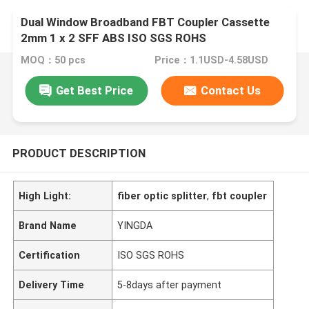
Dual Window Broadband FBT Coupler Cassette
2mm 1 x 2 SFF ABS ISO SGS ROHS
MOQ：50 pcs
Price：1.1USD-4.58USD
Get Best Price
Contact Us
PRODUCT DESCRIPTION
High Light:
fiber optic splitter
,
fbt coupler
Brand Name
YINGDA
Certification
ISO SGS ROHS
Delivery Time
5-8days after payment