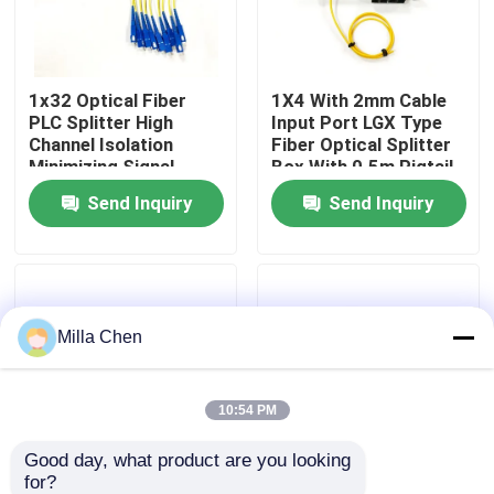
Factory Tour
1x32 Optical Fiber
1X4 With 2mm Cable
PLC Splitter High
Input Port LGX Type
Quality Control
Channel Isolation
Fiber Optical Splitter
Minimizing Signal
Box With 0.5m Pigtail
Interference in Fiber
Length For Single
Send Inquiry
Send Inquiry
Contact Us
Optic Network
Mode SM G657A
Applications
Networks
News
Milla Chen
Cases
Request A Quote
10:54 PM
Good day, what product are you looking 
Fiber Optic Termination Box
for?
1x8 Fiber Optic
New Fiber Optic PLC