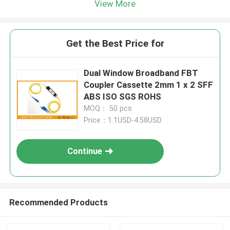
View More
Get the Best Price for
Dual Window Broadband FBT
Coupler Cassette 2mm 1 x 2 SFF
ABS ISO SGS ROHS
MOQ： 50 pcs
Price：1.1USD-4.58USD
Continue
Recommended Products