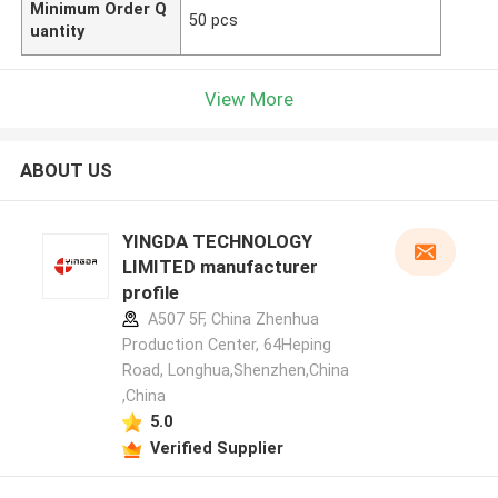
Minimum Order Q
50 pcs
uantity
View More
ABOUT US
YINGDA TECHNOLOGY
LIMITED manufacturer
profile
A507 5F, China Zhenhua
Production Center, 64Heping
Road, Longhua,Shenzhen,China
,China
5.0
Verified Supplier