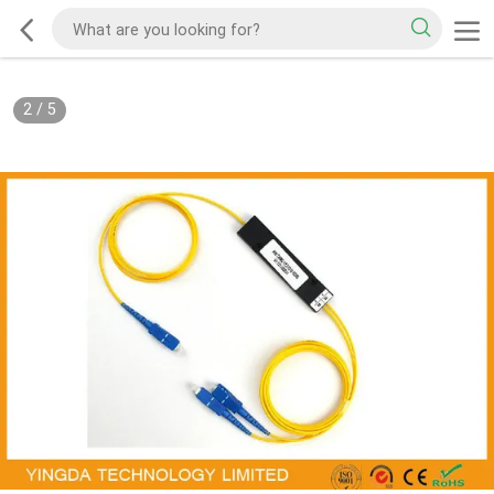
2
/
5