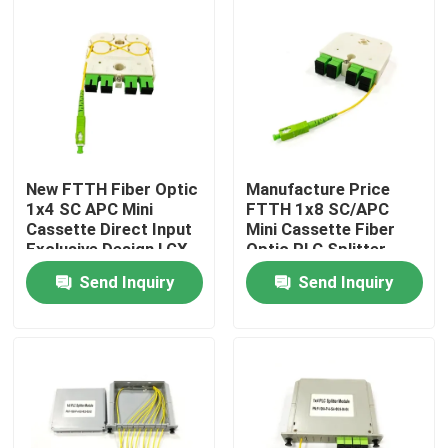
New FTTH Fiber Optic
Manufacture Price
1x4 SC APC Mini
FTTH 1x8 SC/APC
Cassette Direct Input
Mini Cassette Fiber
Exclusive Design LGX
Optic PLC Splitter
PLC Splitter for
Wave length 1260-
Send Inquiry
Send Inquiry
Russia
1650nm for Custom
network solutions
Home
Products
About Us