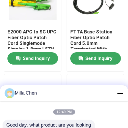
Factory Tour
E2000 APC to SC UPC
FTTA Base Station
Quality Control
Fiber Optic Patch
Fiber Optic Patch
Cord Singlemode
Cord 5.0mm
Simplex 1.8mm LSZH
Terminated With
Contact Us
Riser Cable
Supertap SC
Send Inquiry
Send Inquiry
Connectors
News
Cases
Milla Chen
Request A Quote
12:49 PM
Fiber Optic Termination Box
Good day, what product are you looking 