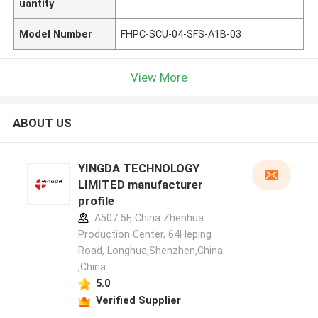
uantity
Model Number
FHPC-SCU-04-SFS-A1B-03
View More
ABOUT US
YINGDA TECHNOLOGY
LIMITED manufacturer
profile
A507 5F, China Zhenhua
Production Center, 64Heping
Road, Longhua,Shenzhen,China
,China
5.0
Verified Supplier