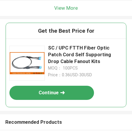
View More
Get the Best Price for
SC / UPC FTTH Fiber Optic
Patch Cord Self Supporting
Drop Cable Fanout Kits
MOQ： 100PCS
Price：0.36USD-30USD
Continue
Recommended Products