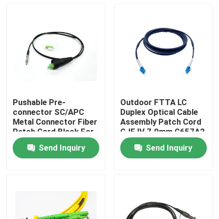
Pushable Pre-
Outdoor FTTA LC
connector SC/APC
Duplex Optical Cable
Metal Connector Fiber
Assembly Patch Cord
Patch Cord Black For
GJFJV 7.0mm G657A2
Through The Duct And
2.0mm
Send Inquiry
Send Inquiry
Wall FTTH
Home
Products
About Us