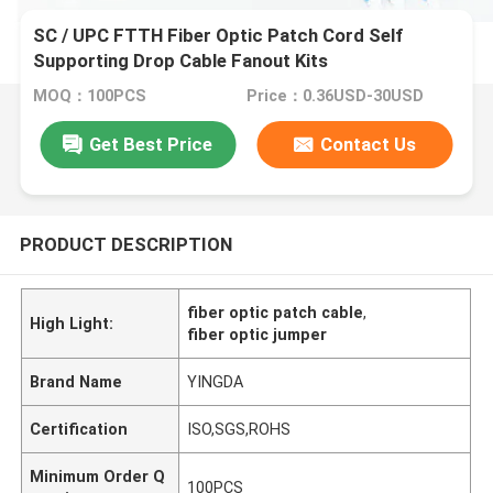
SC / UPC FTTH Fiber Optic Patch Cord Self
Supporting Drop Cable Fanout Kits
MOQ：100PCS
Price：0.36USD-30USD
Get Best Price
Contact Us
PRODUCT DESCRIPTION
fiber optic patch cable
,
High Light:
fiber optic jumper
Brand Name
YINGDA
Certification
ISO,SGS,ROHS
Minimum Order Q
100PCS