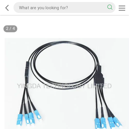
2
/
4