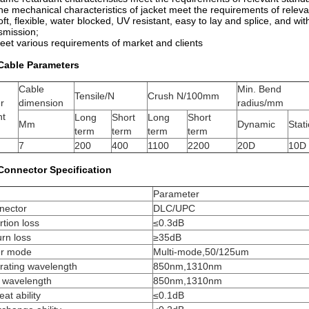
he mechanical characteristics of jacket meet the requirements of relev
oft, flexible, water blocked, UV resistant, easy to lay and splice, and wi
smission;
eet various requirements of market and clients
 Cable Parameters
Cable
Min. Bend
Tensile/N
Crush N/100mm
er
dimension
radius/mm
nt
Long
Short
Long
Short
Mm
Dynamic
Stati
term
term
term
term
7
200
400
1100
2200
20D
10D
 Connector Specification
m
Parameter
nector
DLC/UPC
rtion loss
≤0.3dB
rn loss
≥35dB
er mode
Multi-mode,50/125um
rating wavelength
850nm,1310nm
t wavelength
850nm,1310nm
at ability
≤0.1dB