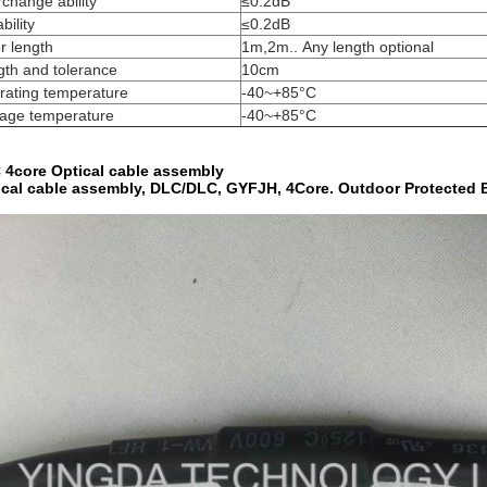
rchange ability
≤0.2dB
bility
≤0.2dB
r length
1m,2m.. Any length optional
th and tolerance
10cm
rating temperature
-40~+85°C
rage temperature
-40~+85°C
 4core Optical cable assembly
ical cable assembly, DLC/DLC, GYFJH, 4Core. Outdoor Protected 