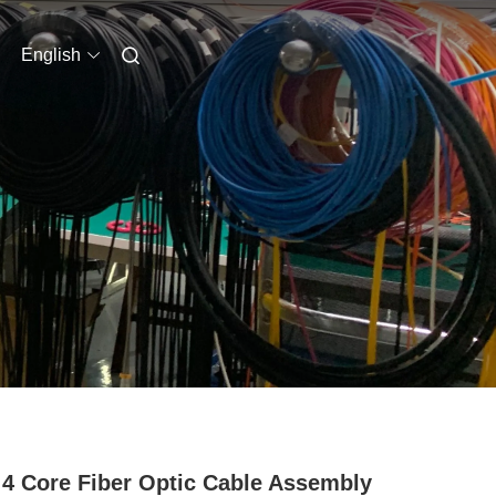
English
4 Core Fiber Optic Cable Assembly