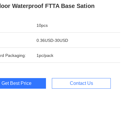
oor Waterproof FTTA Base Sation
10pcs
0.36USD-30USD
rd Packaging:
1pc/pack
Get Best Price
Contact Us