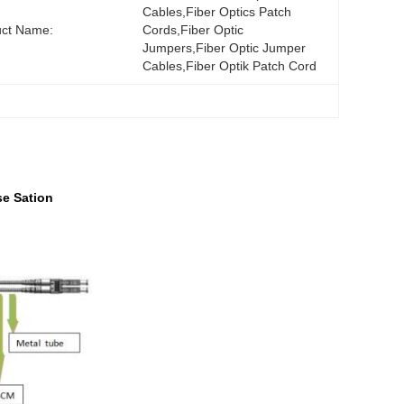
Cables,fiber Optics Patch 
uct Name:
Cords,fiber Optic 
Jumpers,fiber Optic Jumper 
Cables,fiber Optik Patch Cord
se Sation