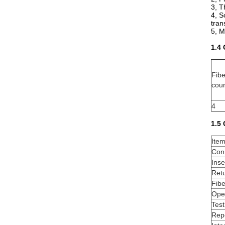
3, T
4, S
tran
5, M
1.4
Fib
cou
4
1.5
Ite
Con
Inse
Retu
Fib
Ope
Tes
Repe