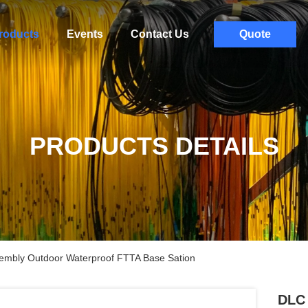
roducts
Events
Contact Us
Quote
PRODUCTS DETAILS
sembly Outdoor Waterproof FTTA Base Sation
DLC 