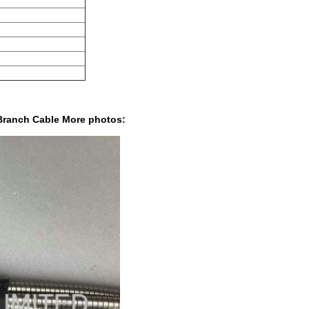
Branch Cable More photos: