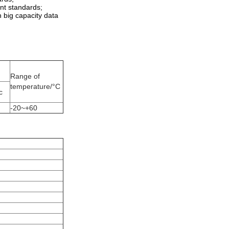
ant standards;
th big capacity data
Range of
temperature/°C
c
-20~+60