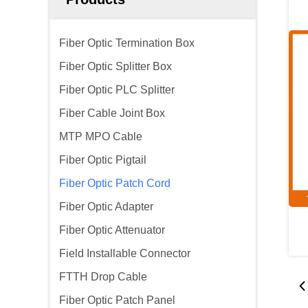
Fiber Optic Termination Box
Fiber Optic Splitter Box
Fiber Optic PLC Splitter
Fiber Cable Joint Box
MTP MPO Cable
Fiber Optic Pigtail
Fiber Optic Patch Cord
Fiber Optic Adapter
Fiber Optic Attenuator
Field Installable Connector
FTTH Drop Cable
Fiber Optic Patch Panel