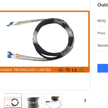
Outd
MOQ:
Price:
Standa