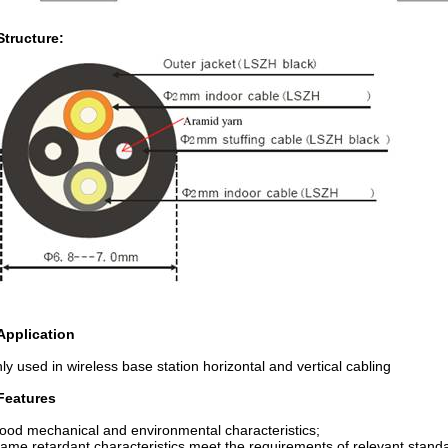
Structure:
 Application
ly used in wireless base station horizontal and vertical cabling
Features
ood mechanical and environmental characteristics;
lame retardant characteristics meet the requirements of relevant stand