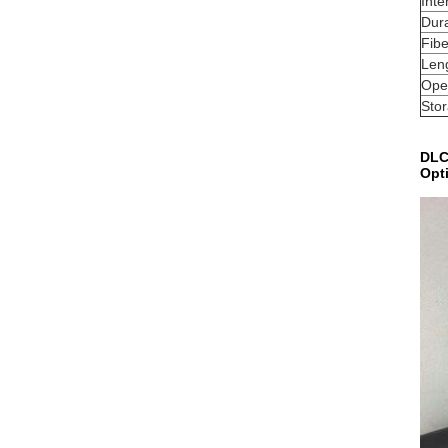
Inte
Dura
Fibe
Leng
Ope
Sto
DLC
Opt