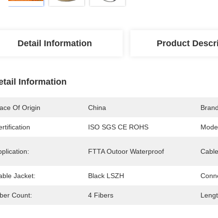
Detail Information
Product Descr
etail Information
ace Of Origin
China
Bran
rtification
ISO SGS CE ROHS
Mode
plication:
FTTA Outoor Waterproof
Cable
able Jacket:
Black LSZH
Conne
iber Count:
4 Fibers
Lengt