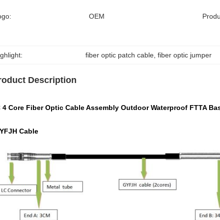
ogo:
OEM
Prod
ghlight:
fiber optic patch cable
, 
fiber optic jumper
roduct Description
 4 Core Fiber Optic Cable Assembly Outdoor Waterproof FTTA Ba
GYFJH Cable