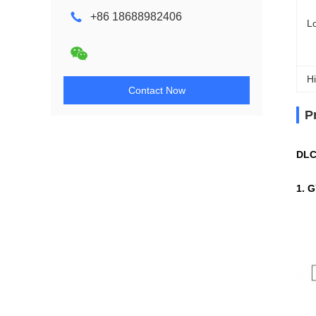
+86 18688982406
L
Hi
Contact Now
P
DLC
1. 