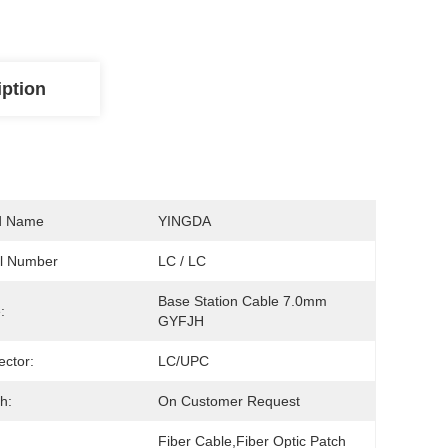
iption
d Name
YINGDA
l Number
LC / LC
Base Station Cable 7.0mm 
:
GYFJH
ctor:
LC/UPC
h:
On Customer Request
Fiber Cable,fiber Optic Patch 