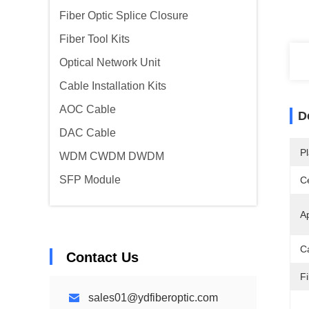
Fiber Optic Splice Closure
Fiber Tool Kits
Optical Network Unit
Cable Installation Kits
AOC Cable
D
DAC Cable
Pl
WDM CWDM DWDM
SFP Module
Ce
Ap
C
Contact Us
F
sales01@ydfiberoptic.com