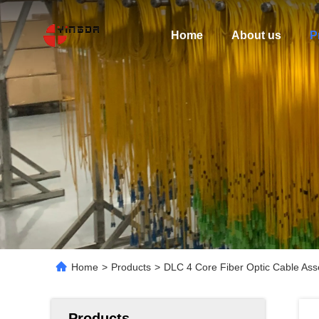
Home
About us
P
Home
>
Products
>
DLC 4 Core Fiber Optic Cable As
Products