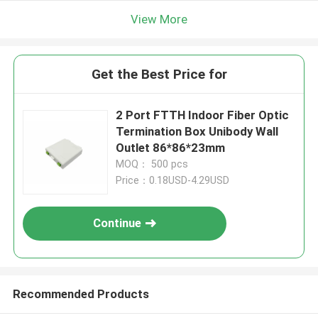
View More
Get the Best Price for
2 Port FTTH Indoor Fiber Optic
Termination Box Unibody Wall
Outlet 86*86*23mm
MOQ： 500 pcs
Price：0.18USD-4.29USD
Continue
Recommended Products