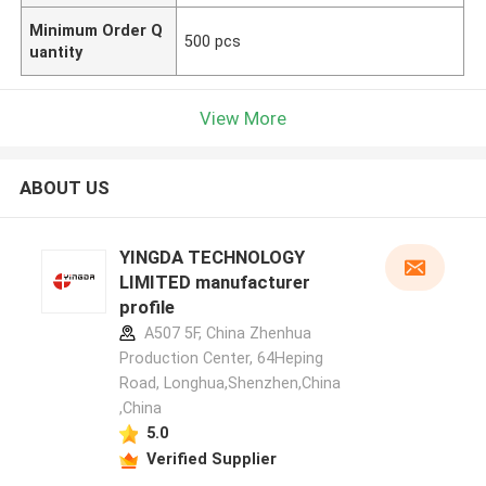
Minimum Order Q
500 pcs
uantity
View More
ABOUT US
YINGDA TECHNOLOGY
LIMITED manufacturer
profile
A507 5F, China Zhenhua
Production Center, 64Heping
Road, Longhua,Shenzhen,China
,China
5.0
Verified Supplier