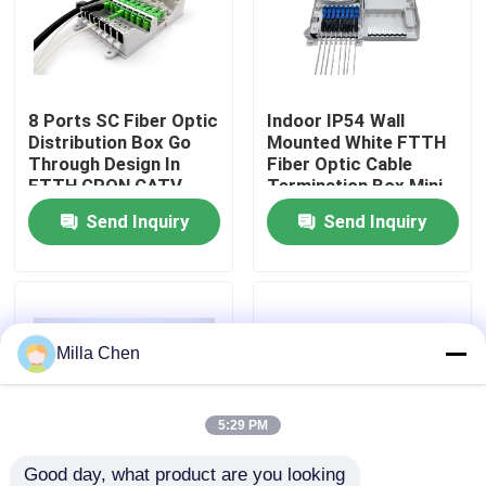
Factory Tour
8 Ports SC Fiber Optic
Indoor IP54 Wall
Quality Control
Distribution Box Go
Mounted White FTTH
Through Design In
Fiber Optic Cable
FTTH GPON CATV
Termination Box Mini
Contact Us
Compact 8 Cores SC
Send Inquiry
Send Inquiry
Adapter
News
Cases
Milla Chen
Request A Quote
5:29 PM
Fiber Optic Termination Box
Good day, what product are you looking 