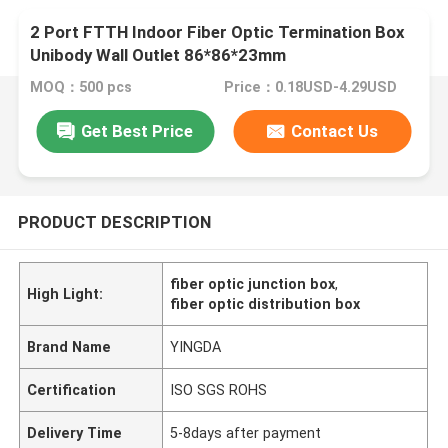
2 Port FTTH Indoor Fiber Optic Termination Box
Unibody Wall Outlet 86*86*23mm
MOQ：500 pcs
Price：0.18USD-4.29USD
Get Best Price
Contact Us
PRODUCT DESCRIPTION
fiber optic junction box
,
High Light:
fiber optic distribution box
Brand Name
YINGDA
Certification
ISO SGS ROHS
Delivery Time
5-8days after payment