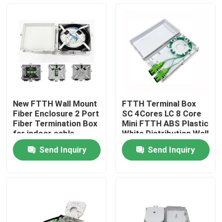
New FTTH Wall Mount
FTTH Terminal Box
Fiber Enclosure 2 Port
SC 4Cores LC 8 Core
Fiber Termination Box
Mini FTTH ABS Plastic
for indoor cable
White Distribution Wall
Outlet Faceplate
Send Inquiry
Send Inquiry
Home
Products
About Us