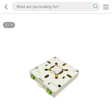
2
/
4