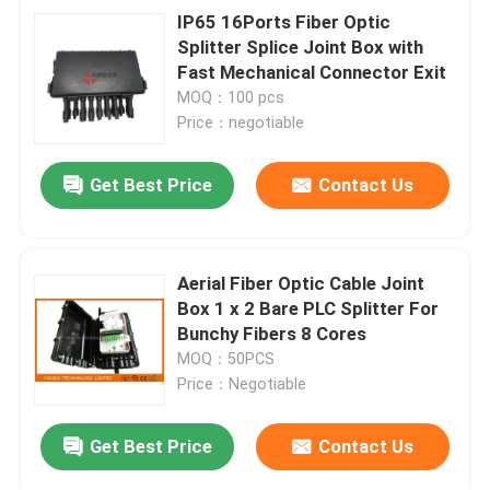
IP65 16Ports Fiber Optic
Splitter Splice Joint Box with
Fast Mechanical Connector Exit
MOQ：100 pcs
Price：negotiable
Get Best Price
Contact Us
Aerial Fiber Optic Cable Joint
Box 1 x 2 Bare PLC Splitter For
Bunchy Fibers 8 Cores
MOQ：50PCS
Price：Negotiable
Get Best Price
Contact Us