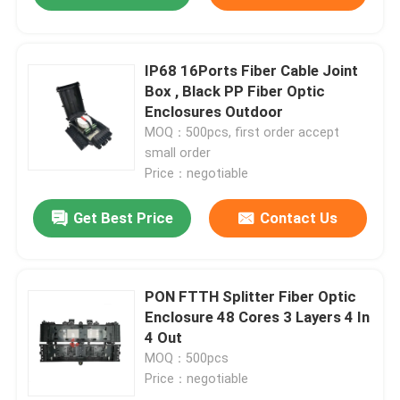
IP68 16Ports Fiber Cable Joint
Box , Black PP Fiber Optic
Enclosures Outdoor
MOQ：500pcs, first order accept
small order
Price：negotiable
Get Best Price
Contact Us
PON FTTH Splitter Fiber Optic
Enclosure 48 Cores 3 Layers 4 In
4 Out
MOQ：500pcs
Price：negotiable