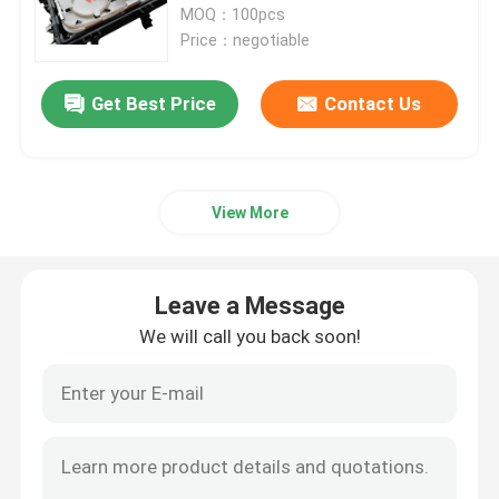
MOQ：100pcs
Price：negotiable
Fiber Optic Splitter Box
Get Best Price
Contact Us
Fiber Optic PLC Splitter
Fiber Cable Joint Box
View More
MTP MPO Cable
Leave a Message
We will call you back soon!
Fiber Optic Pigtail
Fiber Optic Patch Cord
Fiber Optic Adapter