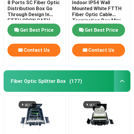
8 Ports SC Fiber Optic
Indoor IP54 Wall
Distribution Box Go
Mounted White FTTH
Cable Installation Kits
Through Design In
Fiber Optic Cable
FTTH GPON CATV
Termination Box Mini
Compact 8 Cores SC
Get Best Price
Get Best Price
AOC Cable
Adapter
Contact Us
Contact Us
DAC Cable
WDM CWDM DWDM
Fiber Optic Splitter Box
(177)
SFP Module