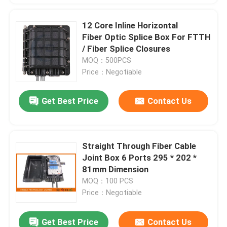
12 Core Inline Horizontal
Fiber Optic Splice Box For FTTH
/ Fiber Splice Closures
MOQ：500PCS
Price：Negotiable
Get Best Price
Contact Us
Straight Through Fiber Cable
Joint Box 6 Ports 295 * 202 *
81mm Dimension
MOQ：100 PCS
Price：Negotiable
Get Best Price
Contact Us