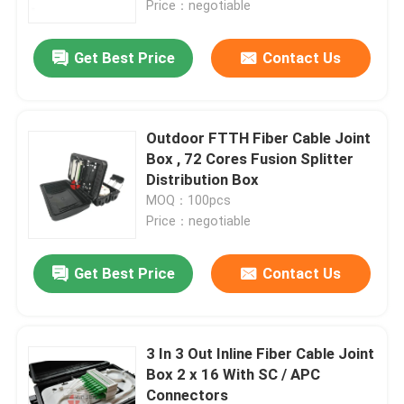
Price：negotiable
Factory Tour
Get Best Price
Contact Us
Quality Control
Outdoor FTTH Fiber Cable Joint
Box , 72 Cores Fusion Splitter
Contact Us
Distribution Box
MOQ：100pcs
Price：negotiable
News
Get Best Price
Contact Us
Cases
Request A Quote
3 In 3 Out Inline Fiber Cable Joint
Box 2 x 16 With SC / APC
Fiber Optic Termination Box
Connectors