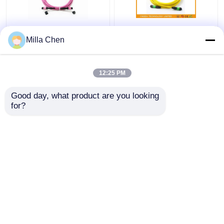
12 Fiber MPO Female
SM MM FTTX MTP
Milla Chen
Connector Patch Cord
MPO Cable 7.8 mm
OM4 50/125um Elite
Ferrule , 24 Core Fiber
Loss 0.35dB Purple
Optic Patch Cable
12:25 PM
Polarity A
Get Best Price
Get Best Price
Good day, what product are you looking 
for?
Contact Us
Contact Us
View More
Home
About Us
Contact Us
Desktop Site
Sitemap
Privacy Policy