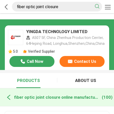
YINGDA TECHNOLOGY LIMITED
A507 5F, China Zhenhua Production Center,
64Heping Road, Longhua,Shenzhen,China,China
5.0
Verified Supplier
Call Now
Contact Us
PRODUCTS
ABOUT US
fiber optic joint closure online manufacture
(100)