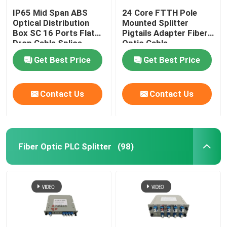
IP65 Mid Span ABS
24 Core FTTH Pole
Optical Distribution
Mounted Splitter
Box SC 16 Ports Flat
Pigtails Adapter Fiber
Drop Cable Splice
Optic Cable
Closure
Termination Box
Get Best Price
Get Best Price
Contact Us
Contact Us
Fiber Optic PLC Splitter
(98)