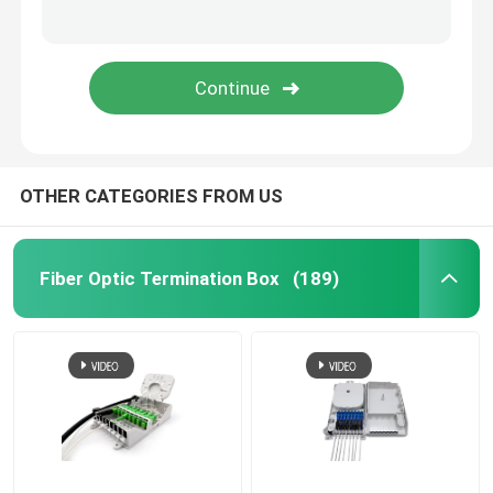
Fiber Optic Attenuator
Field Installable Connector
FTTH Drop Cable
OTHER CATEGORIES FROM US
Fiber Optic Patch Panel
Fiber Optic Termination Box
(189)
Fiber Optic Splice Closure
Fiber Tool Kits
Optical Network Unit