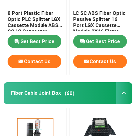
8 Port Plastic Fiber
LC SC ABS Fiber Optic
Optic PLC Splitter LGX
Passive Splitter 16
Cassette Module ABS
Port LGX Cassette
SC LC Connector
Module 2X16 Flame
Retardant
Get Best Price
Get Best Price
Contact Us
Contact Us
Fiber Cable Joint Box
(60)