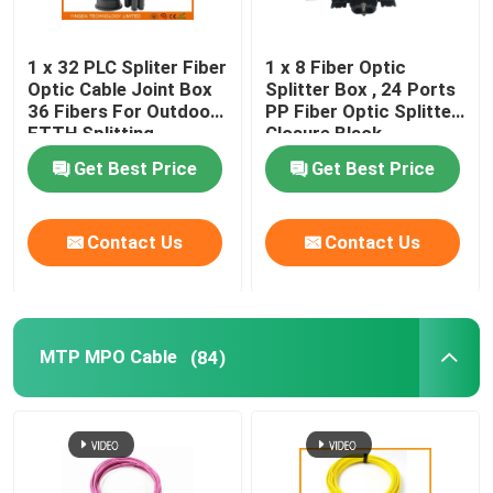
1 x 32 PLC Spliter Fiber
1 x 8 Fiber Optic
Optic Cable Joint Box
Splitter Box , 24 Ports
36 Fibers For Outdoor
PP Fiber Optic Splitter
FTTH Splitting
Closure Black
Get Best Price
Get Best Price
Contact Us
Contact Us
MTP MPO Cable
(84)