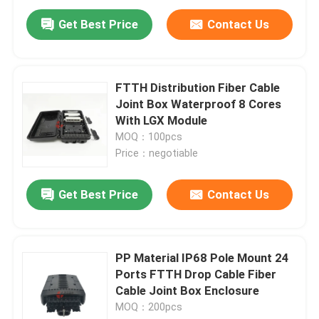
Get Best Price
Contact Us
FTTH Distribution Fiber Cable
Joint Box Waterproof 8 Cores
With LGX Module
MOQ：100pcs
Price：negotiable
Get Best Price
Contact Us
Home
PP Material IP68 Pole Mount 24
Products
Ports FTTH Drop Cable Fiber
Cable Joint Box Enclosure
MOQ：200pcs
About Us