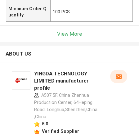
Minimum Order Q
100 PCS
uantity
View More
ABOUT US
YINGDA TECHNOLOGY
LIMITED manufacturer
profile
A507 5F, China Zhenhua
Production Center, 64Heping
Road, Longhua,Shenzhen,China
,China
5.0
Verified Supplier