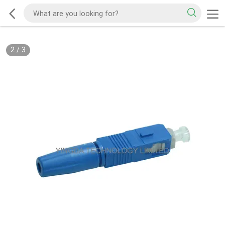
2
/
3