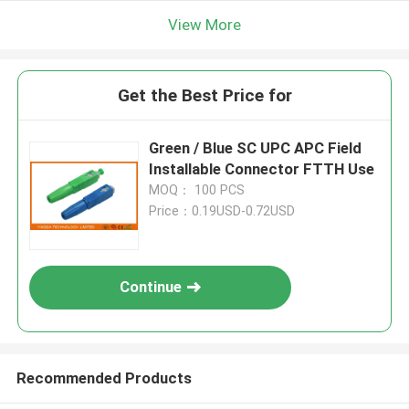
View More
Get the Best Price for
Green / Blue SC UPC APC Field
Installable Connector FTTH Use
MOQ： 100 PCS
Price：0.19USD-0.72USD
Continue
Recommended Products