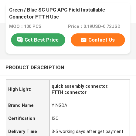
Green / Blue SC UPC APC Field Installable
Connector FTTH Use
MOQ：100 PCS
Price：0.19USD-0.72USD
Get Best Price
Contact Us
PRODUCT DESCRIPTION
quick assembly connector
,
High Light:
FTTH connector
Brand Name
YINGDA
Certification
ISO
Delivery Time
3-5 working days after get payment