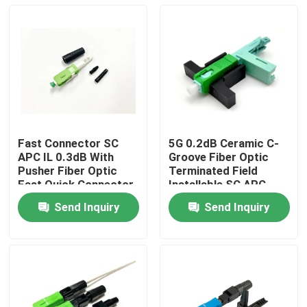
Fast Connector SC
5G 0.2dB Ceramic C-
APC IL 0.3dB With
Groove Fiber Optic
Pusher Fiber Optic
Terminated Field
Fast Quick Connector
Installable SC APC
For 3mm Round Ftth
Connector 2*3mm
Send Inquiry
Send Inquiry
Drop Cable
Drop Cable
Home
Products
About Us