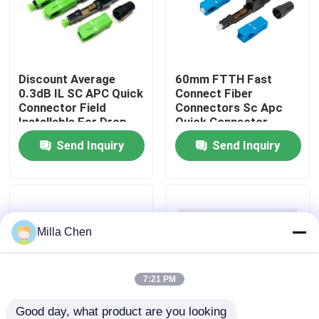
Factory Tour
Discount Average
60mm FTTH Fast
Quality Control
0.3dB IL SC APC Quick
Connect Fiber
Connector Field
Connectors Sc Apc
Installable For Drop
Quick Connector
Contact Us
Cable
Assembly
Send Inquiry
Send Inquiry
News
Cases
Milla Chen
Request A Quote
7:21 PM
Fiber Optic Termination Box
Good day, what product are you looking 