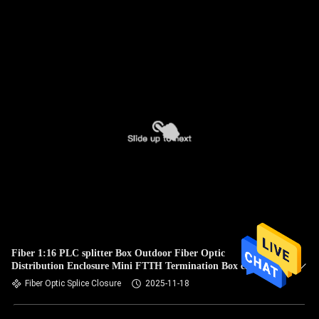
Fiber 1:16 PLC splitter Box Outdoor Fiber Optic
Distribution Enclosure Mini FTTH Termination Box cajas
nap box IP65
Fiber Optic Splice Closure
2025-11-18