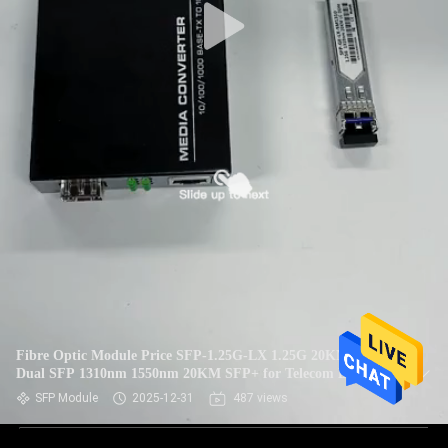
Fibre Optic Module Price SFP-1.25G-LX 1.25G 20KM SC
Dual SFP 1310nm 1550nm 20KM SFP+ for Telecom Data
Center FTTX
SFP Module
2025-12-31
487 views