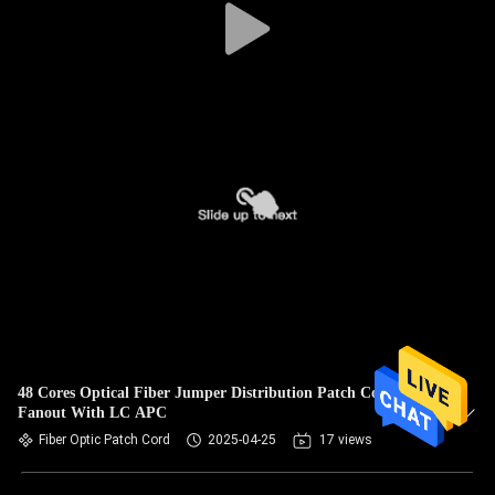
48 Cores Optical Fiber Jumper Distribution Patch Cord
Fanout With LC APC
Fiber Optic Patch Cord
2025-04-25
17 views