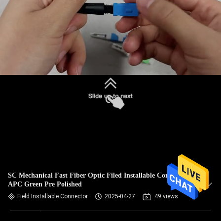
SC Mechanical Fast Fiber Optic Filed Installable Connector
APC Green Pre Polished
Field Installable Connector
2025-04-27
49 views