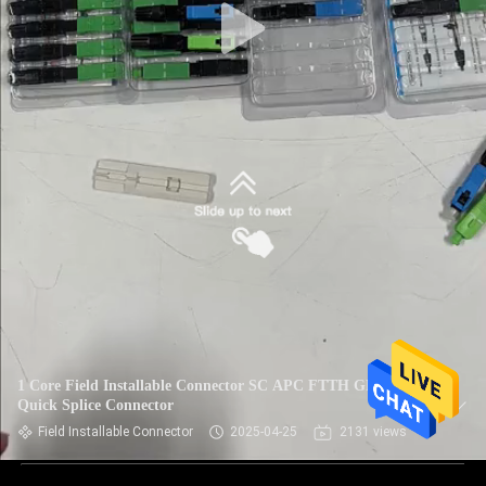
1 Core Field Installable Connector SC APC FTTH GPON
Quick Splice Connector
Field Installable Connector
2025-04-25
2131 views