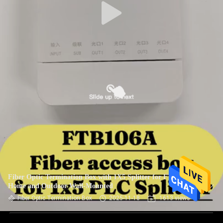
Fiber Optic Termination Box with 1X5 Splitter for FTTH
Home and Outdoor Wall-Mounted
Fiber Optic Termination Box
2025-11-18
1613 views