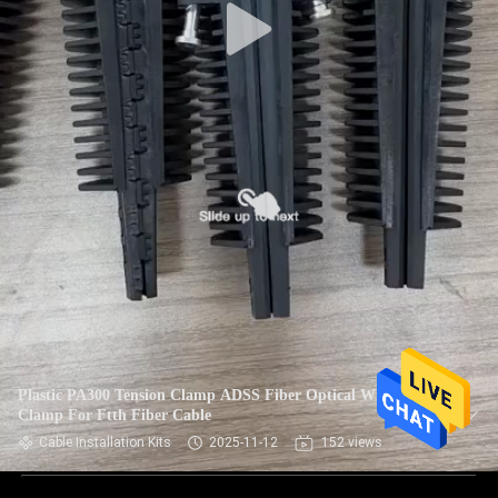
Plastic PA300 Tension Clamp ADSS Fiber Optical Wire
Clamp For Ftth Fiber Cable
Cable Installation Kits
2025-11-12
152 views