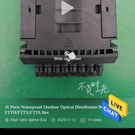
16 Ports Waterproof Outdoor Optical Distribution Box For
FTTH/FTTX/FTTA Box
Fiber Optic Splitter Box
2025-11-12
19 views