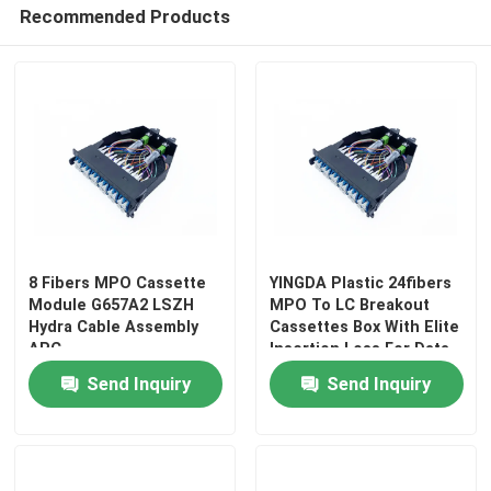
Recommended Products
8 Fibers MPO Cassette
YINGDA Plastic 24fibers
Module G657A2 LSZH
MPO To LC Breakout
Hydra Cable Assembly
Cassettes Box With Elite
APC
Insertion Loss For Data
Center
Send Inquiry
Send Inquiry