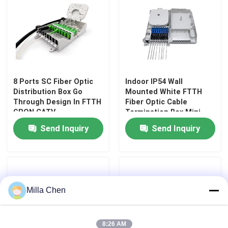
8 Ports SC Fiber Optic
Indoor IP54 Wall
Distribution Box Go
Mounted White FTTH
Through Design In FTTH
Fiber Optic Cable
GPON CATV
Termination Box Mini
Compact 8 Cores SC
Send Inquiry
Send Inquiry
Adapter
Milla Chen
8:26 AM