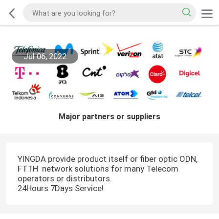
Jul 06, 2022
Major partners or suppliers
YINGDA provide product itself or fiber optic ODN,
FTTH network solutions for many Telecom
operators or distributors.
24Hours 7Days Service!